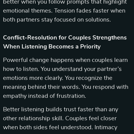
better when you follow prompts that highlight
emotional themes. Tension fades faster when
both partners stay focused on solutions.
Conflict-Resolution for Couples Strengthens
When Listening Becomes a Priority
Powerful change happens when couples learn
how to listen. You understand your partner’s
emotions more clearly. You recognize the
meaning behind their words. You respond with
empathy instead of frustration.
Better listening builds trust faster than any
other relationship skill. Couples feel closer
when both sides feel understood. Intimacy