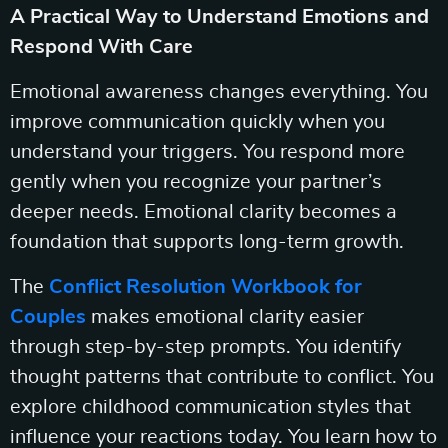
A Practical Way to Understand Emotions and
Respond With Care
Emotional awareness changes everything. You
improve communication quickly when you
understand your triggers. You respond more
gently when you recognize your partner’s
deeper needs. Emotional clarity becomes a
foundation that supports long-term growth.
The
Conflict Resolution Workbook for
Couples
makes emotional clarity easier
through step-by-step prompts. You identify
thought patterns that contribute to conflict. You
explore childhood communication styles that
influence your reactions today. You learn how to