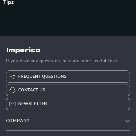
Tips
Imperico
If you have any questions, here are some useful links:
FREQUENT QUESTIONS
CONTACT US
NEWSLETTER
COMPANY
Our Story