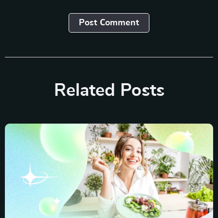
Post Сomment
Related Posts