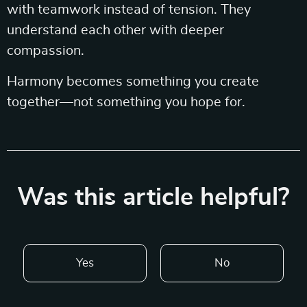
with teamwork instead of tension. They
understand each other with deeper
compassion.
Harmony becomes something you create
together—not something you hope for.
Was this article helpful?
Yes
No