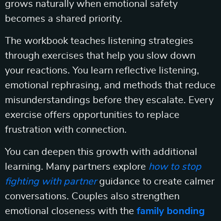
grows naturally when emotional safety
becomes a shared priority.
The workbook teaches listening strategies
through exercises that help you slow down
your reactions. You learn reflective listening,
emotional rephrasing, and methods that reduce
misunderstandings before they escalate. Every
exercise offers opportunities to replace
frustration with connection.
You can deepen this growth with additional
learning. Many partners explore
how to stop
fighting with partner
guidance to create calmer
conversations. Couples also strengthen
emotional closeness with the
family bonding