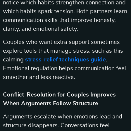
notice which habits strengthen connection and
which habits spark tension. Both partners learn
communication skills that improve honesty,
clarity, and emotional safety.
Couples who want extra support sometimes
explore tools that manage stress, such as this
calming
stress-relief techniques guide
.
Emotional regulation helps communication feel
smoother and less reactive.
Conflict-Resolution for Couples Improves
When Arguments Follow Structure
Arguments escalate when emotions lead and
structure disappears. Conversations feel