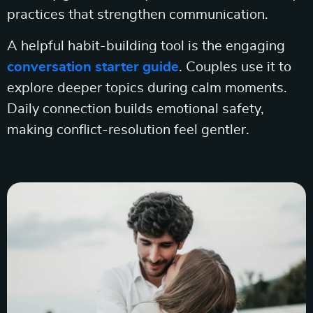
practices that strengthen communication.
A helpful habit-building tool is the engaging
conversation starter guide
. Couples use it to
explore deeper topics during calm moments.
Daily connection builds emotional safety,
making conflict-resolution feel gentler.