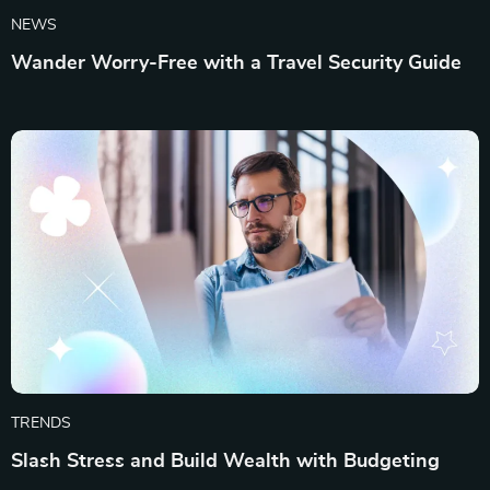
NEWS
Wander Worry-Free with a Travel Security Guide
TRENDS
Slash Stress and Build Wealth with Budgeting