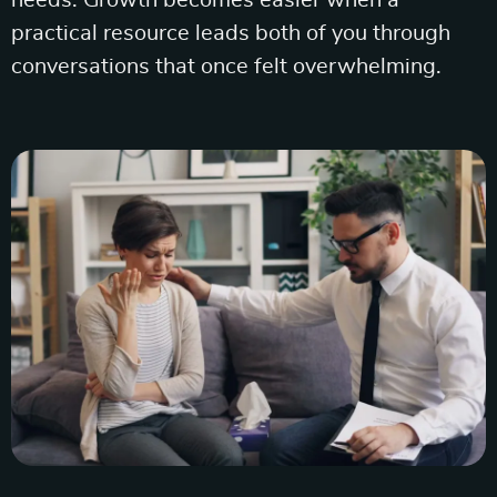
needs. Growth becomes easier when a
practical resource leads both of you through
conversations that once felt overwhelming.