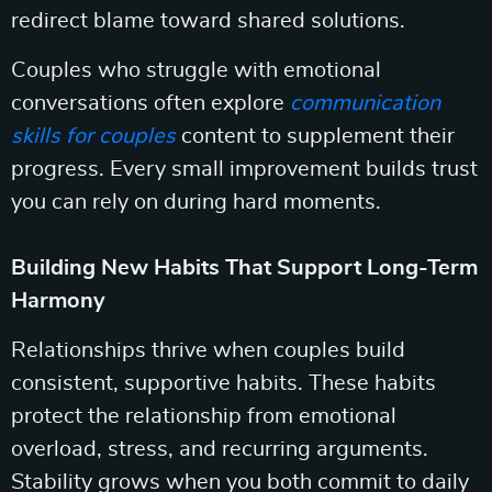
redirect blame toward shared solutions.
Couples who struggle with emotional
conversations often explore
communication
skills for couples
content to supplement their
progress. Every small improvement builds trust
you can rely on during hard moments.
Building New Habits That Support Long-Term
Harmony
Relationships thrive when couples build
consistent, supportive habits. These habits
protect the relationship from emotional
overload, stress, and recurring arguments.
Stability grows when you both commit to daily