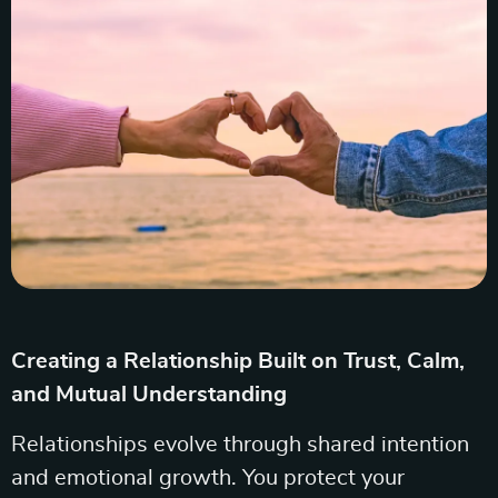
Creating a Relationship Built on Trust, Calm,
and Mutual Understanding
Relationships evolve through shared intention
and emotional growth. You protect your