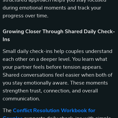
structured approach helps you stay focused
during emotional moments and track your
progress over time.
Growing Closer Through Shared Daily Check-
Ins
Small daily check-ins help couples understand
each other on a deeper level. You learn what
your partner feels before tension appears.
Shared conversations feel easier when both of
you stay emotionally aware. These moments
strengthen trust, connection, and overall
communication.
The
Conflict Resolution Workbook for