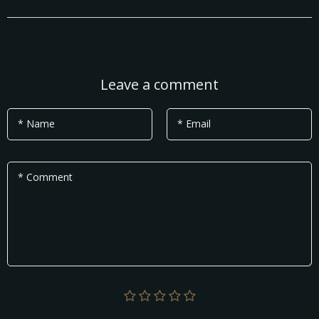
Leave a comment
* Name
* Email
* Comment