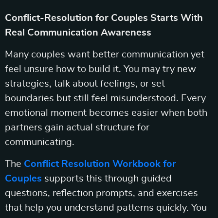
Conflict-Resolution for Couples Starts With
Real Communication Awareness
Many couples want better communication yet
feel unsure how to build it. You may try new
strategies, talk about feelings, or set
boundaries but still feel misunderstood. Every
emotional moment becomes easier when both
partners gain actual structure for
communicating.
The
Conflict Resolution Workbook for
Couples
supports this through guided
questions, reflection prompts, and exercises
that help you understand patterns quickly. You