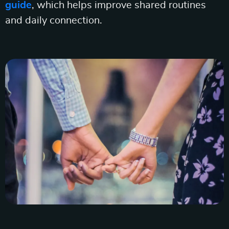
guide
, which helps improve shared routines
and daily connection.