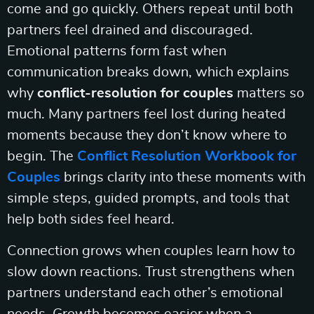
come and go quickly. Others repeat until both
partners feel drained and discouraged.
Emotional patterns form fast when
communication breaks down, which explains
why
conflict-resolution for couples
matters so
much. Many partners feel lost during heated
moments because they don’t know where to
begin. The
Conflict Resolution Workbook for
Couples
brings clarity into these moments with
simple steps, guided prompts, and tools that
help both sides feel heard.
Connection grows when couples learn how to
slow down reactions. Trust strengthens when
partners understand each other’s emotional