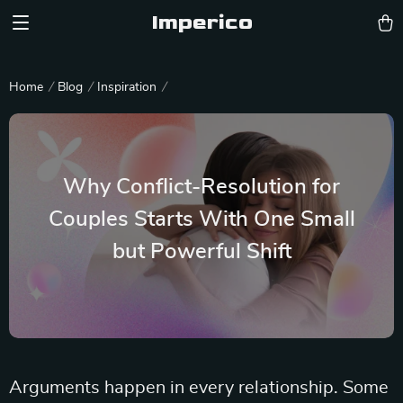
Imperico
Home
Blog
Inspiration
Why Conflict-Resolution for
Couples Starts With One Small
but Powerful Shift
Arguments happen in every relationship. Some