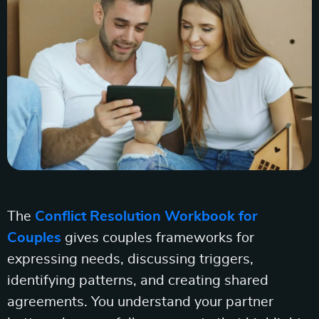
The
Conflict Resolution Workbook for
Couples
gives couples frameworks for
expressing needs, discussing triggers,
identifying patterns, and creating shared
agreements. You understand your partner