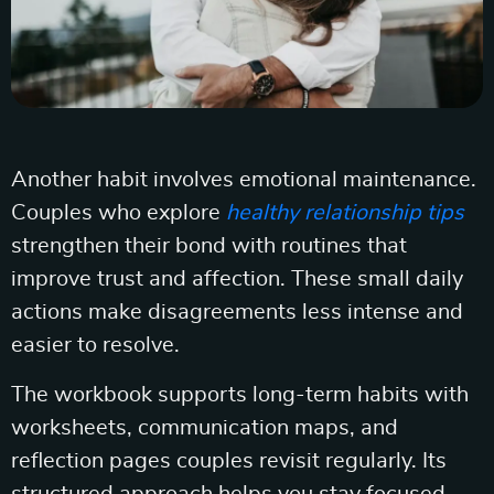
Another habit involves emotional maintenance.
Couples who explore
healthy relationship tips
strengthen their bond with routines that
improve trust and affection. These small daily
actions make disagreements less intense and
easier to resolve.
The workbook supports long-term habits with
worksheets, communication maps, and
reflection pages couples revisit regularly. Its