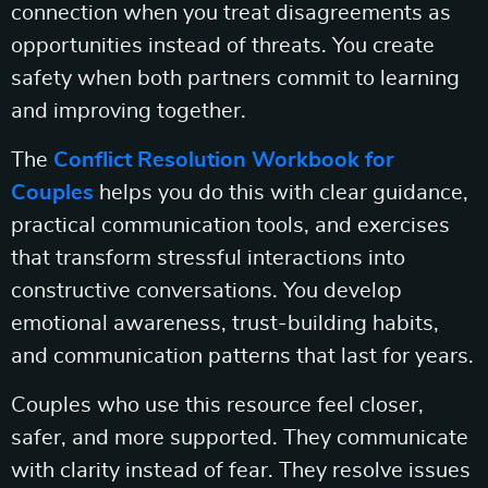
connection when you treat disagreements as
opportunities instead of threats. You create
safety when both partners commit to learning
and improving together.
The
Conflict Resolution Workbook for
Couples
helps you do this with clear guidance,
practical communication tools, and exercises
that transform stressful interactions into
constructive conversations. You develop
emotional awareness, trust-building habits,
and communication patterns that last for years.
Couples who use this resource feel closer,
safer, and more supported. They communicate
with clarity instead of fear. They resolve issues