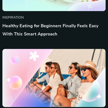
INSPIRATION
Healthy Eating for Beginners Finally Feels Easy
With This Smart Approach