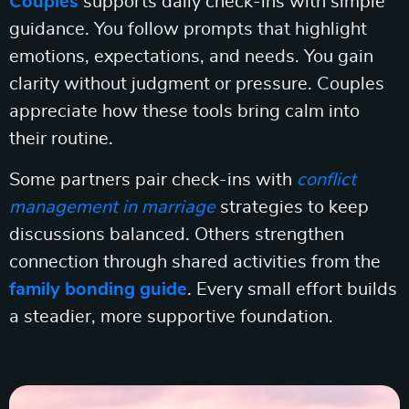
Couples
supports daily check-ins with simple
guidance. You follow prompts that highlight
emotions, expectations, and needs. You gain
clarity without judgment or pressure. Couples
appreciate how these tools bring calm into
their routine.
Some partners pair check-ins with
conflict
management in marriage
strategies to keep
discussions balanced. Others strengthen
connection through shared activities from the
family bonding guide
. Every small effort builds
a steadier, more supportive foundation.