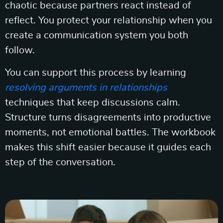
chaotic because partners react instead of
reflect. You protect your relationship when you
create a communication system you both
follow.
You can support this process by learning
resolving arguments in relationships
techniques that keep discussions calm.
Structure turns disagreements into productive
moments, not emotional battles. The workbook
makes this shift easier because it guides each
step of the conversation.