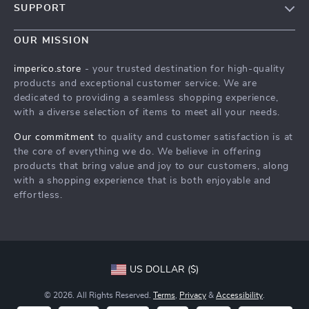
SUPPORT
Blog
Contact Us
Meet The Team
OUR MISSION
Shipping Info
Careers
imperico.store
- your trusted destination for high-quality
FAQ
products and exceptional customer service. We are
Press
dedicated to providing a seamless shopping experience,
Returns Center
Influencers
with a diverse selection of items to meet all your needs.
Payment Methods
Affiliates
Our commitment
to quality and customer satisfaction is at
Order Status
the core of everything we do. We believe in offering
Investor Relations
products that bring value and joy to our customers, along
Partners
with a shopping experience that is both enjoyable and
effortless.
Sustainability
Philosophy
Community
US DOLLAR ($)
© 2026. All Rights Reserved.
Terms
,
Privacy
&
Accessibility
.