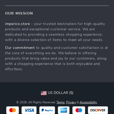
Blog
Contact Us
Meet The Team
OUR MISSION
Shipping Info
Careers
imperico.store
- your trusted destination for high-quality
FAQ
Press
products and exceptional customer service. We are
Returns Center
Influencers
dedicated to providing a seamless shopping experience,
with a diverse selection of items to meet all your needs.
Payment Methods
Affiliates
Our commitment
to quality and customer satisfaction is at
Order Status
Investor Relations
the core of everything we do. We believe in offering
products that bring value and joy to our customers, along
Partners
with a shopping experience that is both enjoyable and
Sustainability
effortless.
Philosophy
Community
US DOLLAR ($)
© 2026. All Rights Reserved.
Terms
,
Privacy
&
Accessibility
.