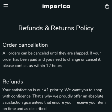
Imperico
Refunds & Returns Policy
Order cancellation
All orders can be canceled until they are shipped. If your
order has been paid and you need to change or cancel it,
please contact us within 12 hours.
Refunds
Your satisfaction is our #1 priority. We want you to shop
with confidence. That’s why we proudly offer an absolute
satisfaction guarantees that ensure you’ll receive your item
on time and as described.