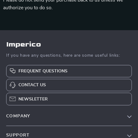
Please do not send your purchase back to us unless we
authorize you to do so.
Imperico
If you have any questions, here are some useful links:
FREQUENT QUESTIONS
CONTACT US
NEWSLETTER
COMPANY
Our Story
SUPPORT