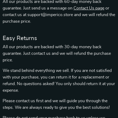
All our products are backed with 60-day money back
guarantee. Just send us a message on
Contact Us page
or
contact us at support@imperico.store and we will refund the
purchase price.
Easy Returns
All our products are backed with 30-day money back
guarantee. Just contact us and we will refund the purchase
price.
We stand behind everything we sell. If you are not satisfied
with your purchase, you can return it for a replacement or
refund. No questions asked! You only should return it at your
expense.
Please contact us first and we will guide you through the
steps. We are always ready to give you the best solutions!