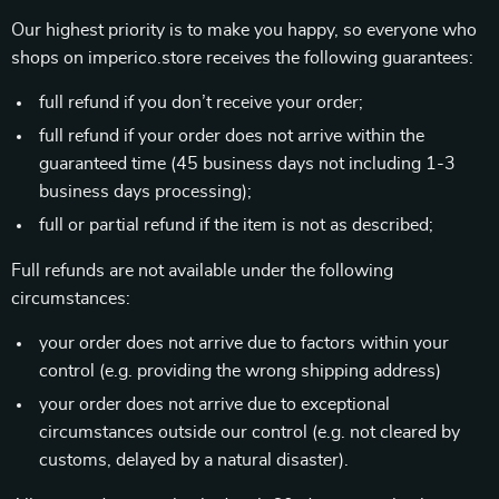
Our highest priority is to make you happy, so everyone who
shops on imperico.store receives the following guarantees:
full refund if you don’t receive your order;
full refund if your order does not arrive within the
guaranteed time (45 business days not including 1-3
business days processing);
full or partial refund if the item is not as described;
Full refunds are not available under the following
circumstances:
your order does not arrive due to factors within your
control (e.g. providing the wrong shipping address)
your order does not arrive due to exceptional
circumstances outside our control (e.g. not cleared by
customs, delayed by a natural disaster).