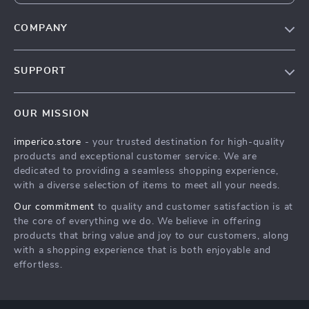
COMPANY
Our Story
SUPPORT
Blog
Contact Us
Meet The Team
OUR MISSION
Shipping Info
Careers
imperico.store
- your trusted destination for high-quality
FAQ
Press
products and exceptional customer service. We are
Returns Center
Influencers
dedicated to providing a seamless shopping experience,
with a diverse selection of items to meet all your needs.
Payment Methods
Affiliates
Our commitment
to quality and customer satisfaction is at
Order Status
Investor Relations
the core of everything we do. We believe in offering
products that bring value and joy to our customers, along
Partners
with a shopping experience that is both enjoyable and
Sustainability
effortless.
Philosophy
Community