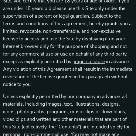
Site, you certify that you are 18 years of age or older. If you
are under 18 years old please use this Site only under the
supervision of a parent or legal guardian. Subject to the
terms and conditions of this agreement, hereby grants you a
limited, revocable, non-transferable, and non-exclusive
license to access and use the Site by displaying it on your
Internet browser only for the purpose of shopping and not
for any commercial use or use on behalf of any third party,
except as explicitly permitted by
imperico.store
in advance.
Any violation of this Agreement shall result in the immediate
revocation of the license granted in this paragraph without
notice to you.
Unless explicitly permitted by our company in advance, all
materials, including images, text, illustrations, designs,
icons, photographs, programs, music clips or downloads,
video clips and written and other materials that are part of
this Site (collectively, the “Contents”) are intended solely for
personal, non-commercial use. You may not make any