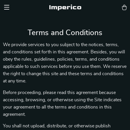
Imperico
Terms and Conditions
We provide services to you subject to the notices, terms,
and conditions set forth in this agreement. Besides, you will
obey the rules, guidelines, policies, terms, and conditions
applicable to such services before you use them. We reserve
the right to change this site and these terms and conditions
at any time.
Before proceeding, please read this agreement because
accessing, browsing, or otherwise using the Site indicates
your agreement to all the terms and conditions in this
agreement.
You shall not upload, distribute, or otherwise publish