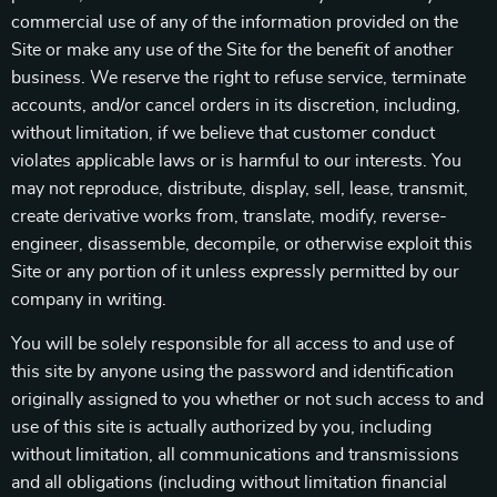
commercial use of any of the information provided on the
Site or make any use of the Site for the benefit of another
business. We reserve the right to refuse service, terminate
accounts, and/or cancel orders in its discretion, including,
without limitation, if we believe that customer conduct
violates applicable laws or is harmful to our interests. You
may not reproduce, distribute, display, sell, lease, transmit,
create derivative works from, translate, modify, reverse-
engineer, disassemble, decompile, or otherwise exploit this
Site or any portion of it unless expressly permitted by our
company in writing.
You will be solely responsible for all access to and use of
this site by anyone using the password and identification
originally assigned to you whether or not such access to and
use of this site is actually authorized by you, including
without limitation, all communications and transmissions
and all obligations (including without limitation financial