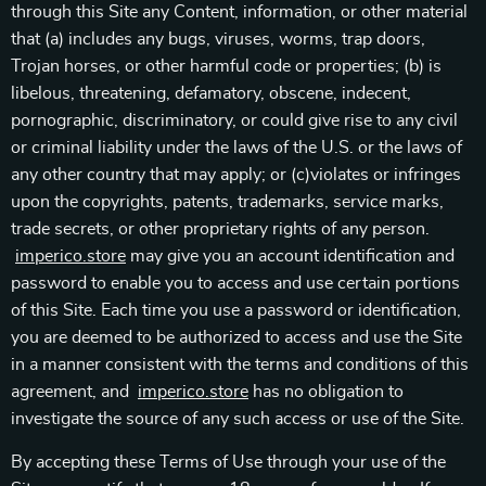
through this Site any Content, information, or other material
that (a) includes any bugs, viruses, worms, trap doors,
Trojan horses, or other harmful code or properties; (b) is
libelous, threatening, defamatory, obscene, indecent,
pornographic, discriminatory, or could give rise to any civil
or criminal liability under the laws of the U.S. or the laws of
any other country that may apply; or (c)violates or infringes
upon the copyrights, patents, trademarks, service marks,
trade secrets, or other proprietary rights of any person.
imperico.store
may give you an account identification and
password to enable you to access and use certain portions
of this Site. Each time you use a password or identification,
you are deemed to be authorized to access and use the Site
in a manner consistent with the terms and conditions of this
agreement, and
imperico.store
has no obligation to
investigate the source of any such access or use of the Site.
By accepting these Terms of Use through your use of the