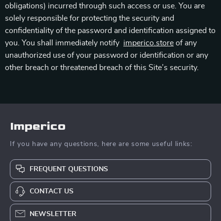
obligations) incurred through such access or use. You are
solely responsible for protecting the security and
confidentiality of the password and identification assigned to
you. You shall immediately notify
imperico.store
of any
unauthorized use of your password or identification or any
other breach or threatened breach of this Site’s security.
Imperico
If you have any questions, here are some useful links:
FREQUENT QUESTIONS
CONTACT US
NEWSLETTER