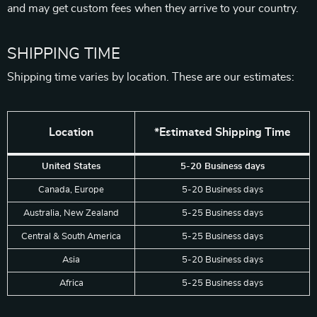
and may get custom fees when they arrive to your country.
SHIPPING TIME
Shipping time varies by location. These are our estimates:
Location
*Estimated Shipping Time
United States
5-20 Business days
Canada, Europe
5-20 Business days
Australia, New Zealand
5-25 Business days
Central & South America
5-25 Business days
Asia
5-20 Business days
Africa
5-25 Business days