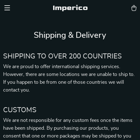
Imperico
Shipping & Delivery
SHIPPING TO OVER 200 COUNTRIES
We are proud to offer international shipping services.
However, there are some locations we are unable to ship to.
If you happen to be from one of those countries we will
contact you.
CUSTOMS
We are not responsible for any custom fees once the items
have been shipped. By purchasing our products, you
consent that one or more packages may be shipped to you