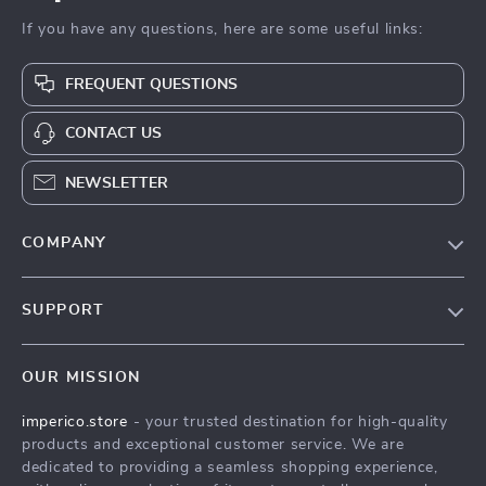
If you have any questions, here are some useful links:
FREQUENT QUESTIONS
CONTACT US
NEWSLETTER
COMPANY
Our Story
SUPPORT
Blog
Contact Us
Meet The Team
OUR MISSION
Shipping Info
Careers
imperico.store
- your trusted destination for high-quality
FAQ
Press
products and exceptional customer service. We are
Returns Center
Influencers
dedicated to providing a seamless shopping experience,