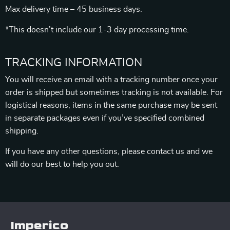
Max delivery time – 45 business days.
*This doesn’t include our 1-3 day processing time.
TRACKING INFORMATION
You will receive an email with a tracking number once your
order is shipped but sometimes tracking is not available. For
logistical reasons, items in the same purchase may be sent
in separate packages even if you’ve specified combined
shipping.
If you have any other questions, please contact us and we
will do our best to help you out.
Imperico