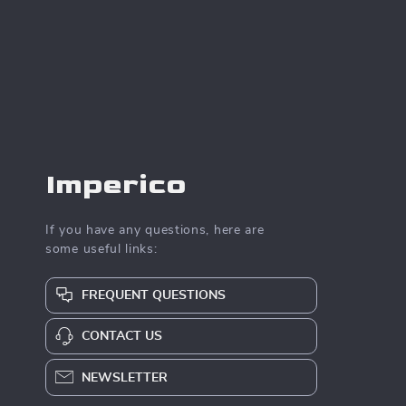
Imperico
If you have any questions, here are
some useful links:
FREQUENT QUESTIONS
CONTACT US
NEWSLETTER