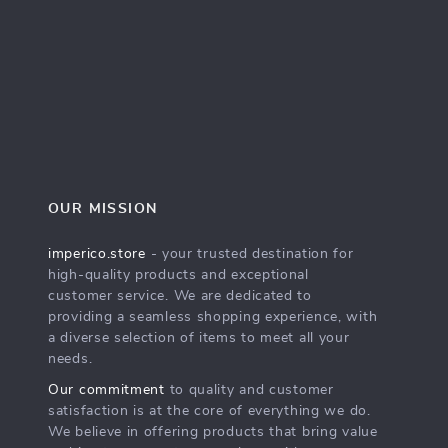
OUR MISSION
imperico.store
- your trusted destination for
high-quality products and exceptional
customer service. We are dedicated to
providing a seamless shopping experience, with
a diverse selection of items to meet all your
needs.
Our commitment
to quality and customer
satisfaction is at the core of everything we do.
We believe in offering products that bring value