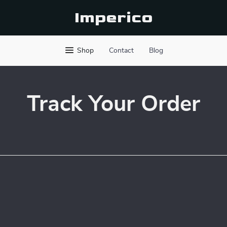
Imperico
Shop
Contact
Blog
Track Your Order