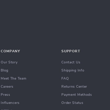
COMPANY
SUPPORT
Our Story
Contact Us
Blog
Shipping Info
Meet The Team
FAQ
Careers
Returns Center
Press
Payment Methods
Influencers
Order Status