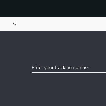
Enter your tracking number