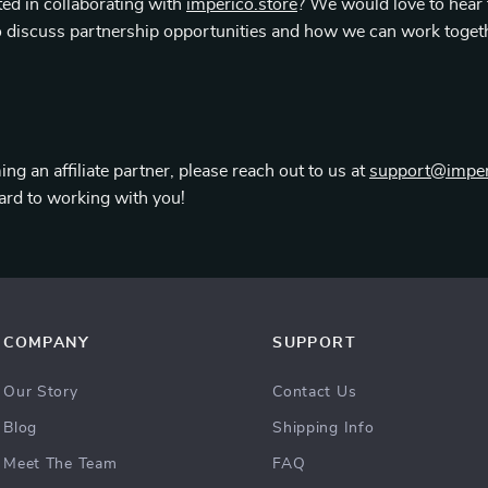
ted in collaborating with
imperico.store
? We would love to hear
 discuss partnership opportunities and how we can work toget
ing an affiliate partner, please reach out to us at
support@imper
ard to working with you!
COMPANY
SUPPORT
Our Story
Contact Us
Blog
Shipping Info
Meet The Team
FAQ