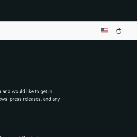
 and would like to get in
iews, press releases, and any