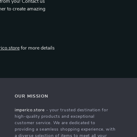
 from you! Contact us
her to create amazing
ico.store
for more details
OUR MISSION
imperico.store
- your trusted destination for
high-quality products and exceptional
customer service. We are dedicated to
providing a seamless shopping experience, with
a diverse selection of items to meet all your