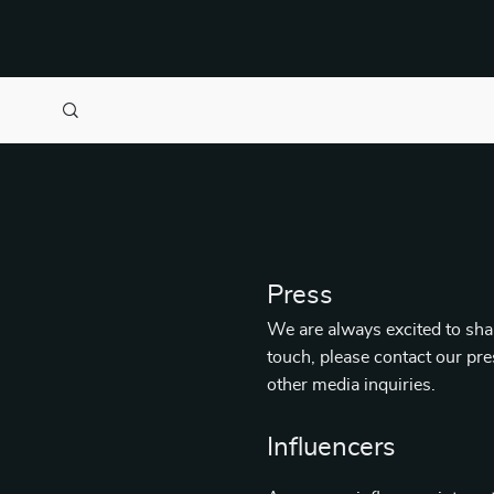
Press
We are always excited to shar
touch, please contact our pr
other media inquiries.
Influencers