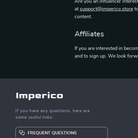
Are you an influencer interes
at
support@imperico.store
to
content.
Affiliates
If you are interested in becom
and to sign up. We look forw
Imperico
If you have any questions, here are
some useful links:
FREQUENT QUESTIONS