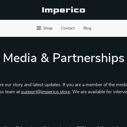
Imperico
Shop
Contact
Blog
Media & Partnerships
e our story and latest updates. If you are a member of the media
ess team at
support@imperico.store
. We are available for interv