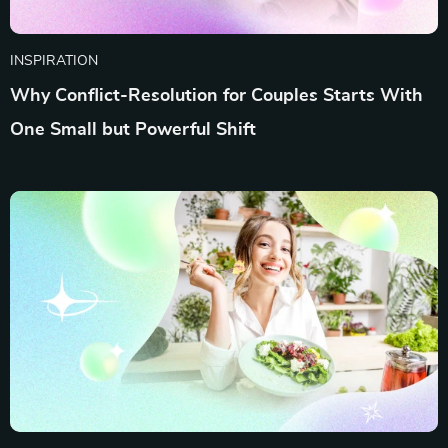
INSPIRATION
Why Conflict-Resolution for Couples Starts With
One Small but Powerful Shift