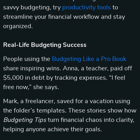
savvy budgeting, try
productivity tools
to
streamline your financial workflow and stay
organized.
Real-Life Budgeting Success
People using the
Budgeting Like a Pro Book
share inspiring wins. Anna, a teacher, paid off
$5,000 in debt by tracking expenses. “I feel
free now,” she says.
Mark, a freelancer, saved for a vacation using
the folder’s templates. These stories show how
Budgeting Tips
turn financial chaos into clarity,
helping anyone achieve their goals.