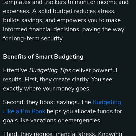
templates and trackers to monitor income and
expenses. A solid budget reduces stress,
builds savings, and empowers you to make
informed financial decisions, paving the way
for long-term security.
Benefits of Smart Budgeting
Effective
Budgeting Tips
deliver powerful
results. First, they create clarity. You see
exactly where your money goes.
Second, they boost savings. The
Budgeting
Like a Pro Book
helps you allocate funds for
goals like vacations or emergencies.
Third, they reduce financial stress. Knowing