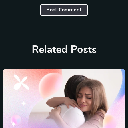
Post Сomment
Related Posts