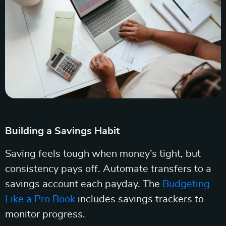
Building a Savings Habit
Saving feels tough when money’s tight, but
consistency pays off. Automate transfers to a
savings account each payday. The
Budgeting
Like a Pro Book
includes savings trackers to
monitor progress.