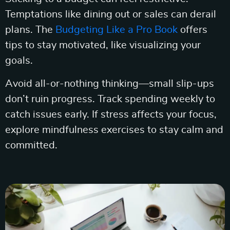
Temptations like dining out or sales can derail
plans. The
Budgeting Like a Pro Book
offers
tips to stay motivated, like visualizing your
goals.
Avoid all-or-nothing thinking—small slip-ups
don’t ruin progress. Track spending weekly to
catch issues early. If stress affects your focus,
explore mindfulness exercises to stay calm and
committed.