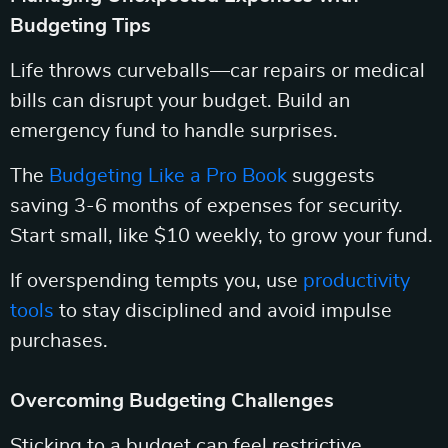
Budgeting Tips
Life throws curveballs—car repairs or medical
bills can disrupt your budget. Build an
emergency fund to handle surprises.
The
Budgeting Like a Pro Book
suggests
saving 3-6 months of expenses for security.
Start small, like $10 weekly, to grow your fund.
If overspending tempts you, use
productivity
tools
to stay disciplined and avoid impulse
purchases.
Overcoming Budgeting Challenges
Sticking to a budget can feel restrictive.