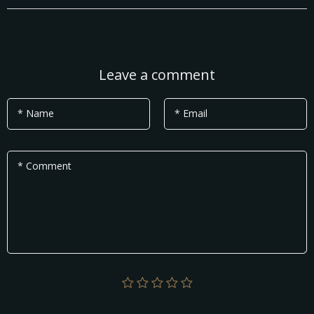
Leave a comment
* Name
* Email
* Comment