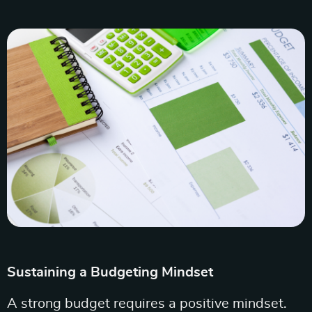
Sustaining a Budgeting Mindset
A strong budget requires a positive mindset.