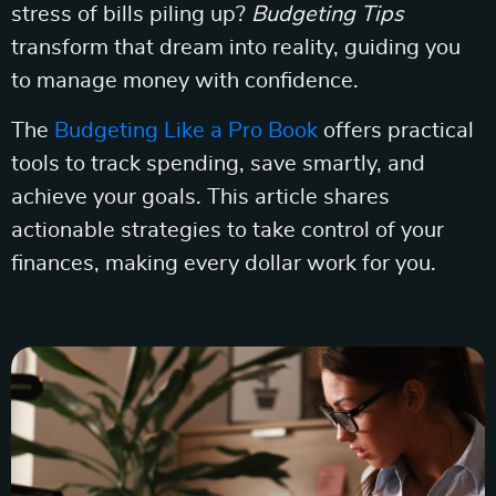
stress of bills piling up?
Budgeting Tips
transform that dream into reality, guiding you
to manage money with confidence.
The
Budgeting Like a Pro Book
offers practical
tools to track spending, save smartly, and
achieve your goals. This article shares
actionable strategies to take control of your
finances, making every dollar work for you.