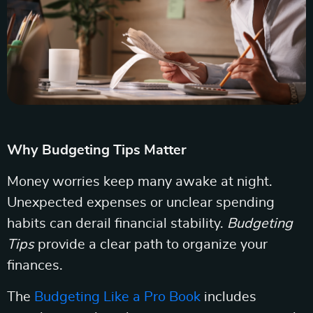
Why Budgeting Tips Matter
Money worries keep many awake at night.
Unexpected expenses or unclear spending
habits can derail financial stability.
Budgeting
Tips
provide a clear path to organize your
finances.
The
Budgeting Like a Pro Book
includes