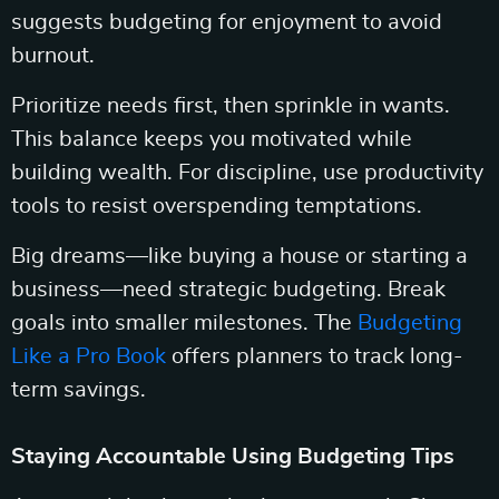
suggests budgeting for enjoyment to avoid
burnout.
Prioritize needs first, then sprinkle in wants.
This balance keeps you motivated while
building wealth. For discipline, use productivity
tools to resist overspending temptations.
Big dreams—like buying a house or starting a
business—need strategic budgeting. Break
goals into smaller milestones. The
Budgeting
Like a Pro Book
offers planners to track long-
term savings.
Staying Accountable Using Budgeting Tips