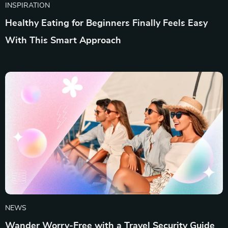
INSPIRATION
Healthy Eating for Beginners Finally Feels Easy
With This Smart Approach
NEWS
Wander Worry-Free with a Travel Security Guide