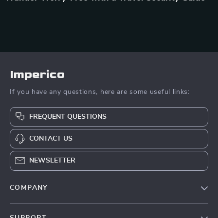
Imperico
If you have any questions, here are some useful links:
FREQUENT QUESTIONS
CONTACT US
NEWSLETTER
COMPANY
Our Story
SUPPORT