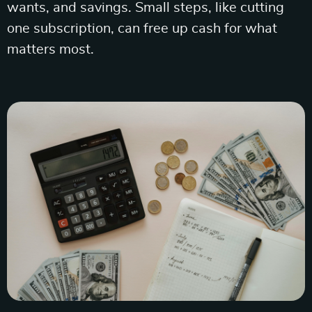
wants, and savings. Small steps, like cutting
one subscription, can free up cash for what
matters most.