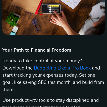
Your Path to Financial Freedom
Ready to take control of your money?
Download the
Budgeting Like a Pro Book
and
start tracking your expenses today. Set one
goal, like saving $50 this month, and build from
there.
Use productivity tools to stay disciplined and