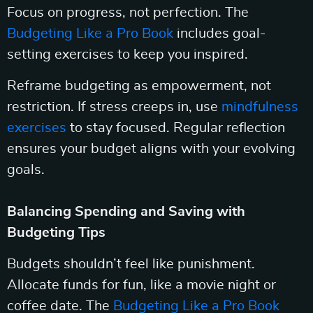
Focus on progress, not perfection. The
Budgeting Like a Pro Book
includes goal-
setting exercises to keep you inspired.
Reframe budgeting as empowerment, not
restriction. If stress creeps in, use
mindfulness
exercises
to stay focused. Regular reflection
ensures your budget aligns with your evolving
goals.
Balancing Spending and Saving with
Budgeting Tips
Budgets shouldn’t feel like punishment.
Allocate funds for fun, like a movie night or
coffee date. The
Budgeting Like a Pro Book