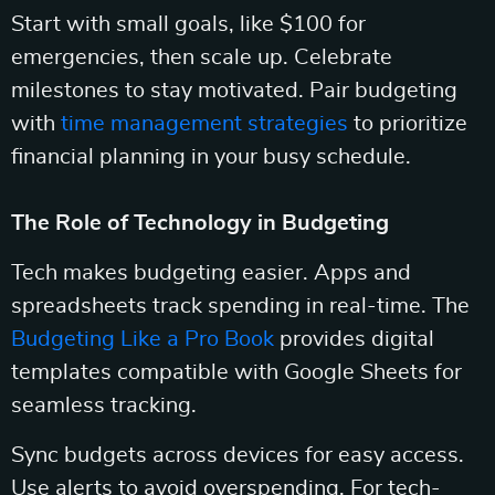
Start with small goals, like $100 for
emergencies, then scale up. Celebrate
milestones to stay motivated. Pair budgeting
with
time management strategies
to prioritize
financial planning in your busy schedule.
The Role of Technology in Budgeting
Tech makes budgeting easier. Apps and
spreadsheets track spending in real-time. The
Budgeting Like a Pro Book
provides digital
templates compatible with Google Sheets for
seamless tracking.
Sync budgets across devices for easy access.
Use alerts to avoid overspending. For tech-