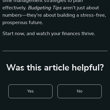
time management strategies to plan
effectively.
Budgeting Tips
aren’t just about
numbers—they’re about building a stress-free,
prosperous future.
Start now, and watch your finances thrive.
Was this article helpful?
Yes
No