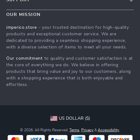
Blog
Contact Us
Meet The Team
OUR MISSION
Shipping Info
Careers
imperico.store
- your trusted destination for high-quality
FAQ
products and exceptional customer service. We are
Press
dedicated to providing a seamless shopping experience,
Returns Center
Influencers
with a diverse selection of items to meet all your needs.
Payment Methods
Affiliates
Our commitment
to quality and customer satisfaction is at
Order Status
the core of everything we do. We believe in offering
Investor Relations
products that bring value and joy to our customers, along
Partners
with a shopping experience that is both enjoyable and
effortless.
Sustainability
Philosophy
Community
US DOLLAR ($)
© 2026. All Rights Reserved.
Terms
,
Privacy
&
Accessibility
.