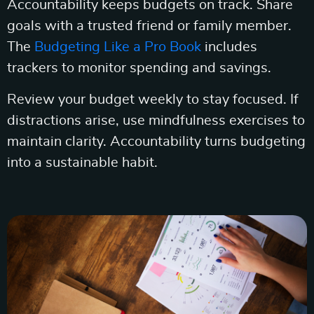
Accountability keeps budgets on track. Share
goals with a trusted friend or family member.
The
Budgeting Like a Pro Book
includes
trackers to monitor spending and savings.
Review your budget weekly to stay focused. If
distractions arise, use mindfulness exercises to
maintain clarity. Accountability turns budgeting
into a sustainable habit.