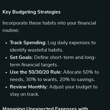
Key Budgeting Strategies
Incorporate these habits into your financial
routine:
Track Spending
: Log daily expenses to
identify wasteful habits.
Set Goals
: Define short-term and long-
term financial targets.
Use the 50/30/20 Rule
: Allocate 50% to
needs, 30% to wants, 20% to savings.
Review Monthly
: Adjust your budget to
stay on track.
Managing Unexpected Expenses with