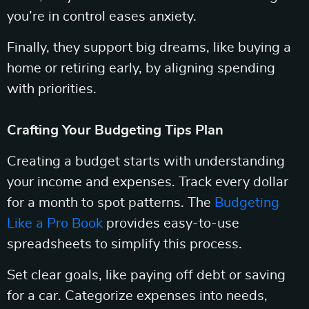
you’re in control eases anxiety.
Finally, they support big dreams, like buying a
home or retiring early, by aligning spending
with priorities.
Crafting Your Budgeting Tips Plan
Creating a budget starts with understanding
your income and expenses. Track every dollar
for a month to spot patterns. The
Budgeting
Like a Pro Book
provides easy-to-use
spreadsheets to simplify this process.
Set clear goals, like paying off debt or saving
for a car. Categorize expenses into needs,