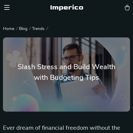
Imperico
Home
Blog
Trends
Slash Stress and Build Wealth
with Budgeting Tips
Ever dream of financial freedom without the