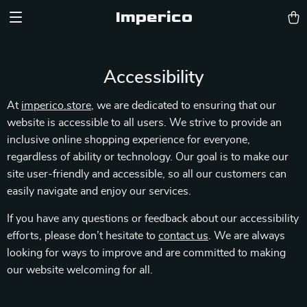
Imperico
Accessibility
At
imperico.store
, we are dedicated to ensuring that our
website is accessible to all users. We strive to provide an
inclusive online shopping experience for everyone,
regardless of ability or technology. Our goal is to make our
site user-friendly and accessible, so all our customers can
easily navigate and enjoy our services.
If you have any questions or feedback about our accessibility
efforts, please don’t hesitate to
contact us
. We are always
looking for ways to improve and are committed to making
our website welcoming for all.