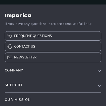
Imperico
If you have any questions, here are some useful links:
FREQUENT QUESTIONS
CONTACT US
NEWSLETTER
COMPANY
Our Story
SUPPORT
Blog
Contact Us
Meet The Team
OUR MISSION
Shipping Info
Careers