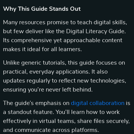
Why This Guide Stands Out
Many resources promise to teach digital skills,
but few deliver like the Digital Literacy Guide.
Its comprehensive yet approachable content
makes it ideal for all learners.
Unlike generic tutorials, this guide focuses on
practical, everyday applications. It also
updates regularly to reflect new technologies,
ensuring you’re never left behind.
The guide’s emphasis on
digital collaboration
is
a standout feature. You’ll learn how to work
effectively in virtual teams, share files securely,
and communicate across platforms.