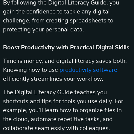
By following the Digital Literacy Guide, you
gain the confidence to tackle any digital
challenge, from creating spreadsheets to
protecting your personal data.
Boost Productivity with Practical Digital Skills
Time is money, and digital literacy saves both.
Knowing how to use
productivity software
efficiently streamlines your workflow.
The Digital Literacy Guide teaches you
shortcuts and tips for tools you use daily. For
example, you’ll learn how to organize files in
the cloud, automate repetitive tasks, and
collaborate seamlessly with colleagues.