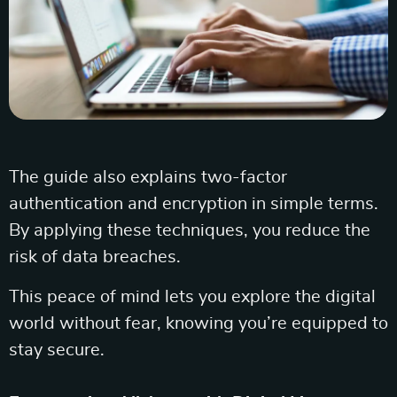
The guide also explains two-factor
authentication and encryption in simple terms.
By applying these techniques, you reduce the
risk of data breaches.
This peace of mind lets you explore the digital
world without fear, knowing you’re equipped to
stay secure.