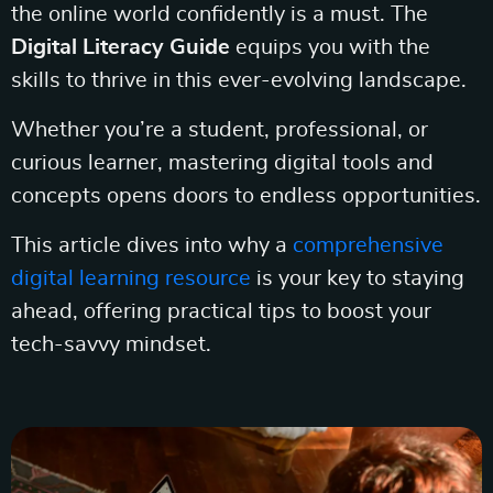
the online world confidently is a must. The
Digital Literacy Guide
equips you with the
skills to thrive in this ever-evolving landscape.
Whether you’re a student, professional, or
curious learner, mastering digital tools and
concepts opens doors to endless opportunities.
This article dives into why a
comprehensive
digital learning resource
is your key to staying
ahead, offering practical tips to boost your
tech-savvy mindset.