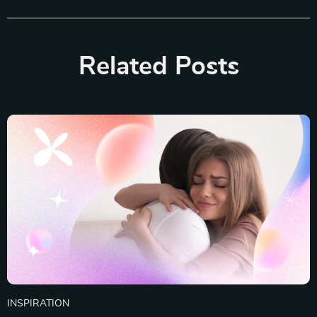
Related Posts
INSPIRATION