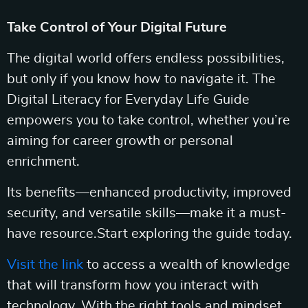
Take Control of Your Digital Future
The digital world offers endless possibilities,
but only if you know how to navigate it. The
Digital Literacy for Everyday Life Guide
empowers you to take control, whether you’re
aiming for career growth or personal
enrichment.
Its benefits—enhanced productivity, improved
security, and versatile skills—make it a must-
have resource.Start exploring the guide today.
Visit the link
to access a wealth of knowledge
that will transform how you interact with
technology. With the right tools and mindset,