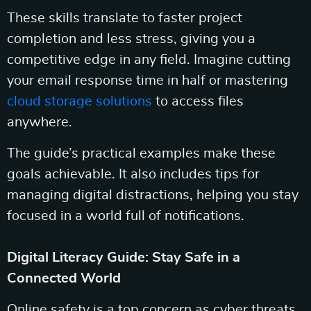
These skills translate to faster project
completion and less stress, giving you a
competitive edge in any field. Imagine cutting
your email response time in half or mastering
cloud storage solutions
to access files
anywhere.
The guide’s practical examples make these
goals achievable. It also includes tips for
managing digital distractions, helping you stay
focused in a world full of notifications.
Digital Literacy Guide: Stay Safe in a
Connected World
Online safety is a top concern as cyber threats