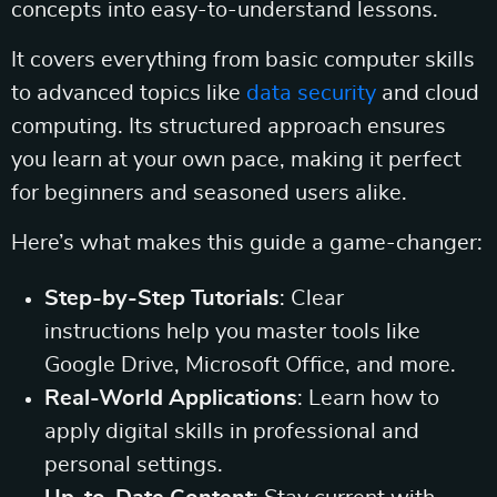
concepts into easy-to-understand lessons.
It covers everything from basic computer skills
to advanced topics like
data security
and cloud
computing. Its structured approach ensures
you learn at your own pace, making it perfect
for beginners and seasoned users alike.
Here’s what makes this guide a game-changer:
Step-by-Step Tutorials
: Clear
instructions help you master tools like
Google Drive, Microsoft Office, and more.
Real-World Applications
: Learn how to
apply digital skills in professional and
personal settings.