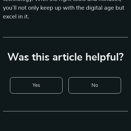
you’ll not only keep up with the digital age but
excel in it.
Was this article helpful?
Yes
No