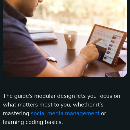
The guide’s modular design lets you focus on
what matters most to you, whether it’s
mastering
social media management
or
learning coding basics.