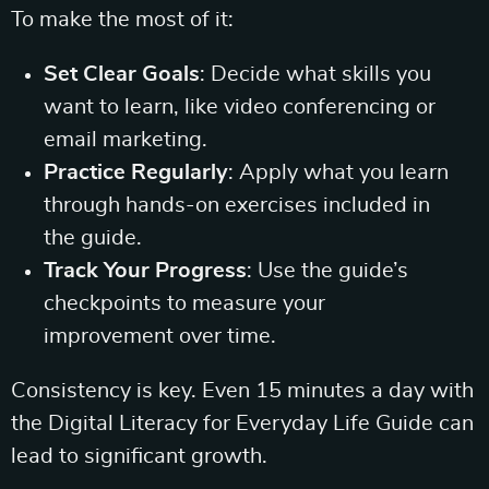
To make the most of it:
Set Clear Goals
: Decide what skills you
want to learn, like video conferencing or
email marketing.
Practice Regularly
: Apply what you learn
through hands-on exercises included in
the guide.
Track Your Progress
: Use the guide’s
checkpoints to measure your
improvement over time.
Consistency is key. Even 15 minutes a day with
the Digital Literacy for Everyday Life Guide can
lead to significant growth.