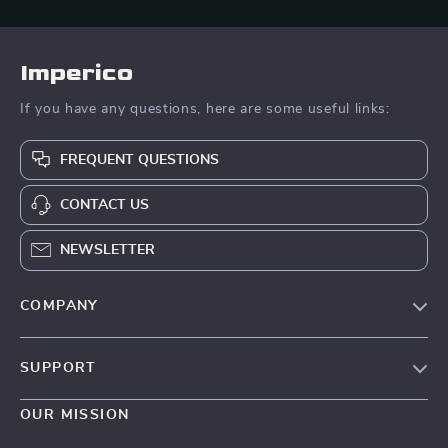
Imperico
If you have any questions, here are some useful links:
FREQUENT QUESTIONS
CONTACT US
NEWSLETTER
COMPANY
Our Story
SUPPORT
Blog
Contact Us
Meet The Team
OUR MISSION
Shipping Info
Careers