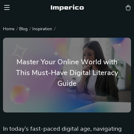
Imperico
Home
Blog
Inspiration
Master Your Online World with
This Must-Have Digital Literacy
Guide
In today’s fast-paced digital age, navigating