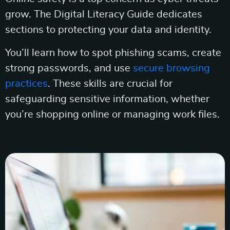
grow. The Digital Literacy Guide dedicates
sections to protecting your data and identity.
You’ll learn how to spot phishing scams, create
strong passwords, and use
secure browsing
practices
. These skills are crucial for
safeguarding sensitive information, whether
you’re shopping online or managing work files.