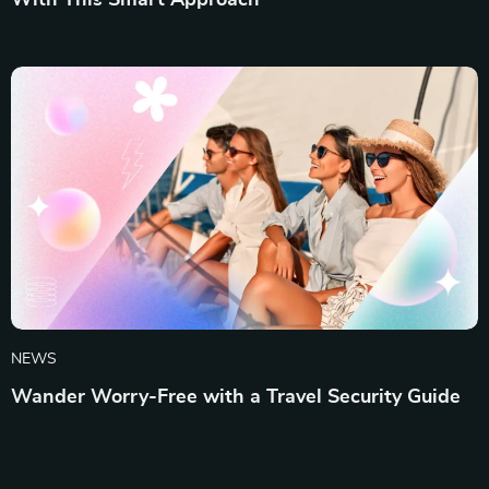
With This Smart Approach
NEWS
Wander Worry-Free with a Travel Security Guide