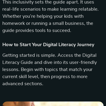
This inclusivity sets the guide apart. It uses
real-life scenarios to make learning relatable.
Whether you’re helping your kids with
homework or running a small business, the
guide provides tools to succeed.
How to Start Your Digital Literacy Journey
Getting started is simple. Access the Digital
Literacy Guide and dive into its user-friendly
lessons. Begin with topics that match your
current skill level, then progress to more
advanced sections.