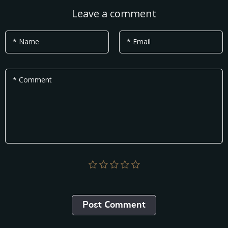
Leave a comment
* Name
* Email
* Comment
Post Сomment