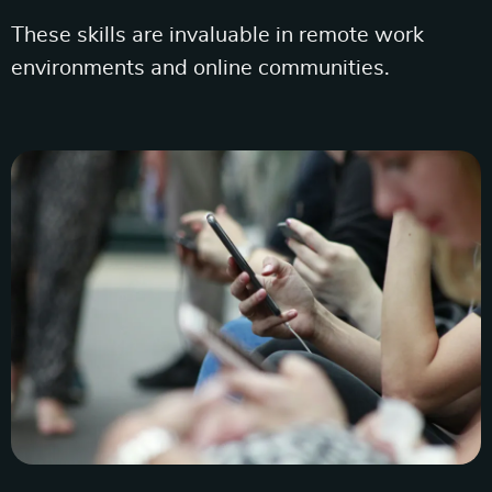
These skills are invaluable in remote work
environments and online communities.