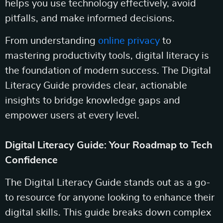
helps you use technology effectively, avoid
pitfalls, and make informed decisions.
From understanding
online privacy
to
mastering productivity tools, digital literacy is
the foundation of modern success. The Digital
Literacy Guide provides clear, actionable
insights to bridge knowledge gaps and
empower users at every level.
Digital Literacy Guide: Your Roadmap to Tech
Confidence
The Digital Literacy Guide stands out as a go-
to resource for anyone looking to enhance their
digital skills. This guide breaks down complex