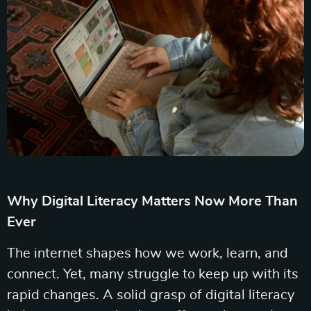
Why Digital Literacy Matters Now More Than
Ever
The internet shapes how we work, learn, and
connect. Yet, many struggle to keep up with its
rapid changes. A solid grasp of digital literacy