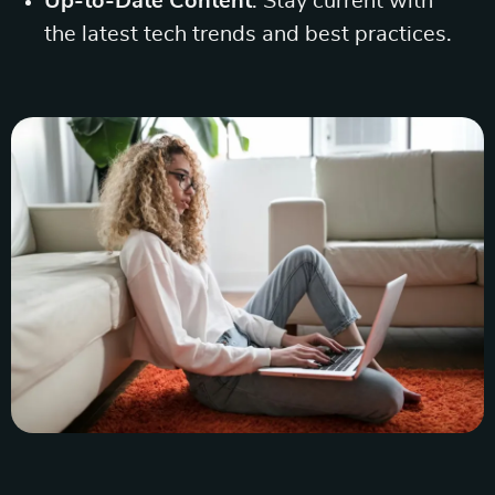
Up-to-Date Content
: Stay current with
the latest tech trends and best practices.