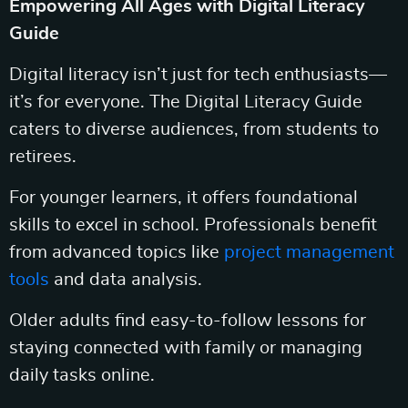
Empowering All Ages with Digital Literacy
Guide
Digital literacy isn’t just for tech enthusiasts—
it’s for everyone. The Digital Literacy Guide
caters to diverse audiences, from students to
retirees.
For younger learners, it offers foundational
skills to excel in school. Professionals benefit
from advanced topics like
project management
tools
and data analysis.
Older adults find easy-to-follow lessons for
staying connected with family or managing
daily tasks online.