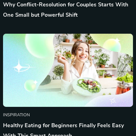
Why Conflict-Resolution for Couples Starts With
One Small but Powerful Shift
INSPIRATION
Healthy Eating for Beginners Finally Feels Easy