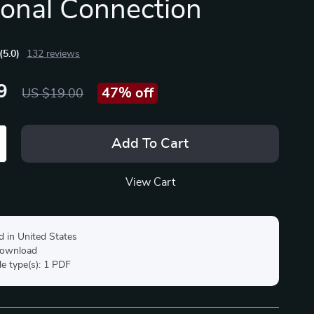
onal Connection
(5.0)
132 reviews
9
47%
off
US $19.00
Add To Cart
View Cart
d in United States
 download
ile type(s): 1 PDF