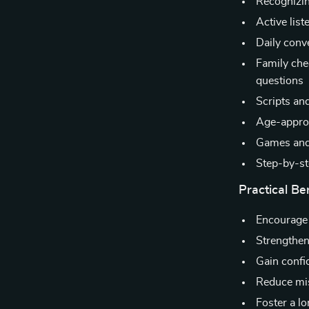
Recognizin
Active list
Daily conv
Family che
questions
Scripts and
Age-approp
Games and 
Step-by-st
Practical Be
Encourage
Strengthen
Gain confi
Reduce mis
Foster a l