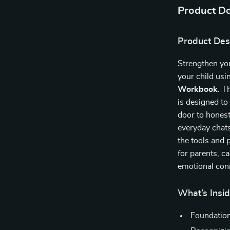
Product De
Product Des
Strengthen you
your child usi
Workbook
. T
is designed t
door to honest
everyday chats
the tools and 
for parents, c
emotional conn
What’s Insi
Foundation