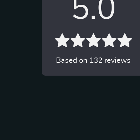
5.0
Based on
132
reviews