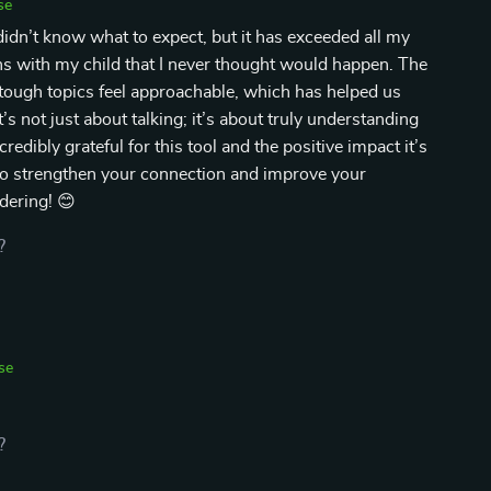
se
idn’t know what to expect, but it has exceeded all my
ns with my child that I never thought would happen. The
tough topics feel approachable, which has helped us
’s not just about talking; it’s about truly understanding
redibly grateful for this tool and the positive impact it’s
 to strengthen your connection and improve your
dering! 😊
?
se
?