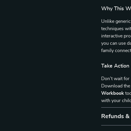
Why This Wo
Unlike generic
techniques wit
interactive pr
you can use da
family connect
Take Action
Don’t wait for
Download th
Workbook
tod
with your chil
Refunds &