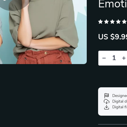
Emoti
US $9.9
Designe
Digital
Digital f