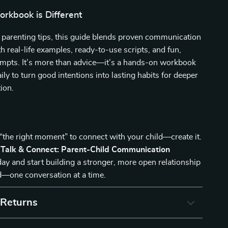
rkbook is Different
 parenting tips, this guide blends proven communication
h real-life examples, ready-to-use scripts, and fun,
ompts. It’s more than advice—it’s a hands-on workbook
ily to turn good intentions into lasting habits for deeper
ion.
 “the right moment” to connect with your child—create it.
e
Talk & Connect: Parent-Child Communication
ay and start building a stronger, more open relationship
d—one conversation at a time.
 Returns