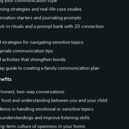
g your communication style
ening strategies and real-life case studies
ersation starters and journaling prompts
ck-in rituals and a prompt bank with 20 connection
 strategies for navigating sensitive topics
riate communication tips
activities that strengthen bonds
ep guide to creating a family communication plan
nefits
 honest, two-way conversations
 trust and understanding between you and your child
dence in handling emotional or sensitive topics
understandings and improve listening skills
ong-term culture of openness in your home