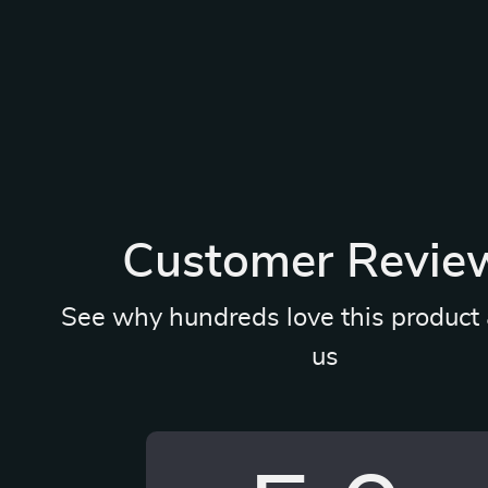
Customer Revie
See why hundreds love this product 
us