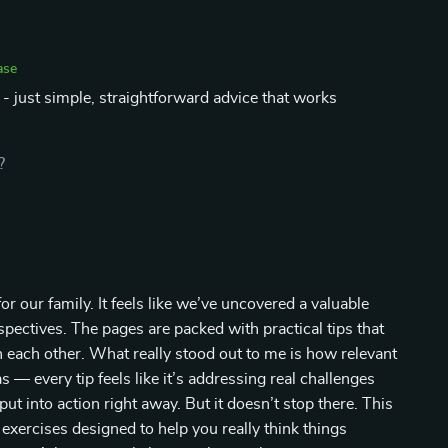
ase
- just simple, straightforward advice that works
?
r our family. It feels like we’ve uncovered a valuable
rspectives. The pages are packed with practical tips that
each other. What really stood out to me is how relevant
as — every tip feels like it’s addressing real challenges
ut into action right away. But it doesn’t stop there. This
 exercises designed to help you really think things