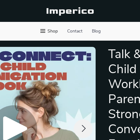
Imperico
Shop
Contact
Blog
Talk 
Child
Workb
Paren
Stron
Conve