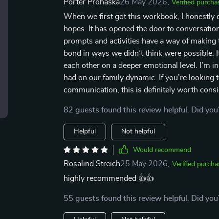
Porter Prohaska
26 May 2026
,
Verified purcha
When we first got this workbook, I honestly d
hopes. It has opened the door to conversatio
prompts and activities have a way of making 
bond in ways we didn’t think were possible. It
each other on a deeper emotional level. I’m inc
had on our family dynamic. If you’re looking
communication, this is definitely worth consi
82 guests found this review helpful. Did you
Helpful
Not helpful
Would recommend
Rosalind Streich
25 May 2026
,
Verified purcha
highly recommended 👍👍
55 guests found this review helpful. Did you