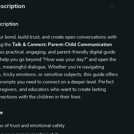
scription
cription
r bond, build trust, and create open conversations with
ng the
Talk & Connect: Parent-Child Communication
his practical, engaging, and parent-friendly digital guide
o help you go beyond “How was your day?” and open the
, meaningful dialogue. Whether you’re navigating
, tricky emotions, or sensitive subjects, this guide offers
prompts you need to connect on a deeper level. Perfect
aregivers, and educators who want to create lasting
ections with the children in their lives.
de
s of trust and emotional safety