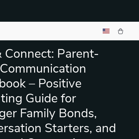
& Connect: Parent-
 Communication
ook – Positive
ting Guide for
ger Family Bonds,
rsation Starters, and