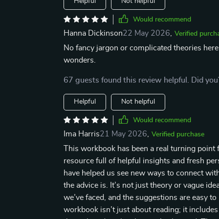
Helpful
Not helpful
Would recommend
Hanna Dickinson
22 May 2026
,
Verified purch
No fancy jargon or complicated theories here 
wonders.
67 guests found this review helpful. Did you
Helpful
Not helpful
Would recommend
Ima Harris
21 May 2026
,
Verified purchase
This workbook has been a real turning point fo
resource full of helpful insights and fresh pe
have helped us see new ways to connect with 
the advice is. It’s not just theory or vague ide
we’ve faced, and the suggestions are easy to p
workbook isn’t just about reading; it includes