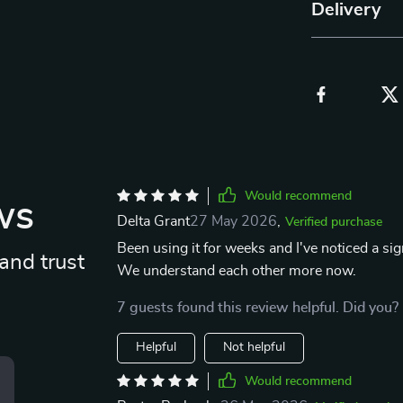
Delivery
Would recommend
ws
Delta Grant
27 May 2026
,
Verified purchase
Been using it for weeks and I've noticed a si
and trust
We understand each other more now.
7 guests found this review helpful. Did you?
Helpful
Not helpful
Would recommend