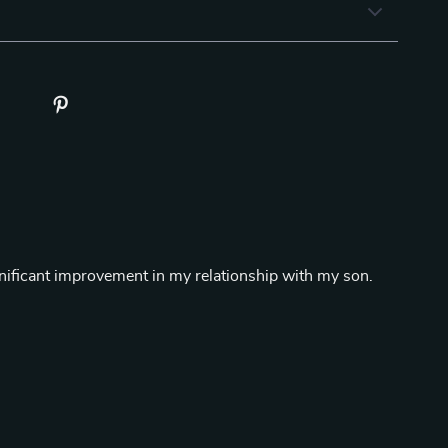
gnificant improvement in my relationship with my son.