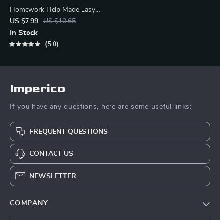
Homework Help Made Easy
Toolkit for Parents – Printable
US $7.99
US $10.65
Guide for Creating Study
In Stock
Habits, Homework Strategies
5.0
& Independent Learning
Imperico
If you have any questions, here are some useful links:
FREQUENT QUESTIONS
CONTACT US
NEWSLETTER
COMPANY