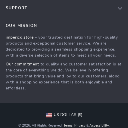
Our Story
SUPPORT
Blog
Contact Us
Meet The Team
OUR MISSION
Shipping Info
Careers
imperico.store
- your trusted destination for high-quality
FAQ
Press
products and exceptional customer service. We are
Returns Center
Influencers
dedicated to providing a seamless shopping experience,
with a diverse selection of items to meet all your needs.
Payment Methods
Affiliates
Our commitment
to quality and customer satisfaction is at
Order Status
Investor Relations
the core of everything we do. We believe in offering
products that bring value and joy to our customers, along
Partners
with a shopping experience that is both enjoyable and
Sustainability
effortless.
Philosophy
Community
US DOLLAR ($)
© 2026. All Rights Reserved.
Terms
,
Privacy
&
Accessibility
.