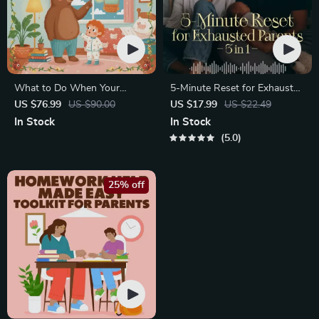
What to Do When Your
5-Minute Reset for Exhausted
Toddler Has Nightmares |
Parents (3 in 1) | Audio
US $76.99
US $90.00
US $17.99
US $22.49
Ebook Guide for Parents |
Course | Mindfulness
In Stock
In Stock
Practical Comforting Tips &
Breathing, Emotional Reset &
5.0
Bedtime Solutions
Energy Boost
25% off