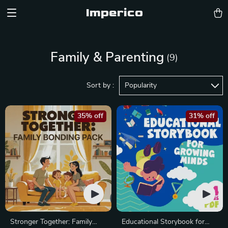
Imperico
Family & Parenting
(9)
Sort by :
Popularity
35% off
31% off
Stronger Together: Family
Educational Storybook for