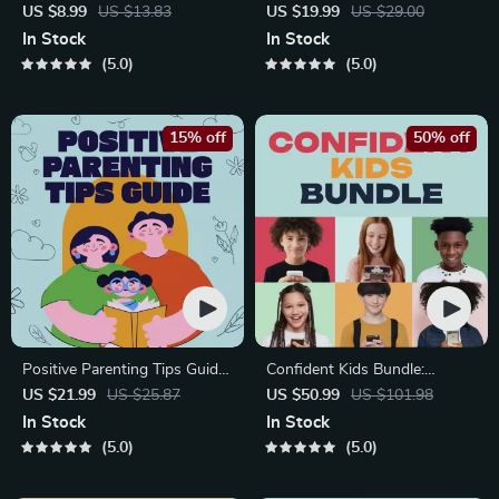
Bonding Pack | Digital Family
Growing Minds | Kids eBook |
US $8.99
US $13.83
US $19.99
US $29.00
Activities Guide for Kids &
Digital Download |
In Stock
In Stock
Parents | Printable At-Home
Imaginative Stories with
5.0
5.0
& Outdoor Connection
Lessons | Learning Story
Activities | Family Time
Collection PDF
Checklist & eBook
15% off
50% off
Positive Parenting Tips Guide
Confident Kids Bundle:
| Gentle Parenting eBook |
Nurturing Emotional Strength
US $21.99
US $25.87
US $50.99
US $101.98
Empathic Communication |
| 3-in-1 Bundle | Parenting
In Stock
In Stock
Digital Download for Moms &
Guide, Self-Esteem Activities
5.0
5.0
Dads
Ages 3–5, Emotional
Intelligence Checklist