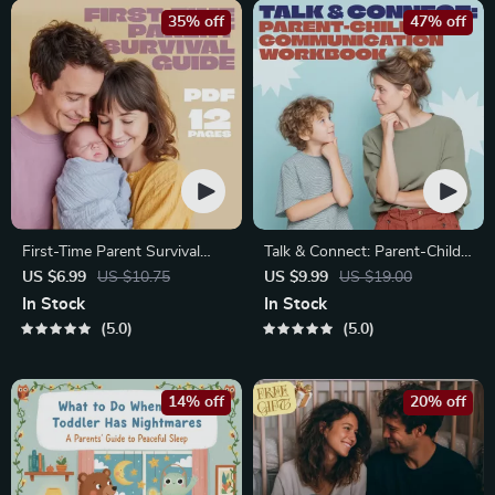
35% off
47% off
First-Time Parent Survival
Talk & Connect: Parent-Child
Guide – Newborn Care, Sleep
Communication Workbook –
US $6.99
US $10.75
US $9.99
US $19.00
Tips, Emotional Support &
Positive Parenting Guide for
In Stock
In Stock
Parenting Strategies Digital
Stronger Family Bonds,
5.0
5.0
Download
Conversation Starters, and
Emotional Connection
14% off
20% off