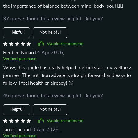
the importance of balance between mind-body-soul 🧘‍♀️
37 guests found this review helpful. Did you?
Helpful
Not helpful
Would recommend
Reuben Nolan
14 Apr 2026
,
Verified purchase
Wow, this guide has really helped me kickstart my wellness
journey! The nutrition advice is straightforward and easy to
follow. I feel healthier already! 😊
45 guests found this review helpful. Did you?
Helpful
Not helpful
Would recommend
Jarret Jacobi
10 Apr 2026
,
Verified purchase