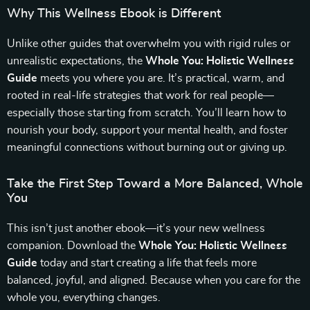
Why This Wellness Ebook is Different
Unlike other guides that overwhelm you with rigid rules or
unrealistic expectations, the
Whole You: Holistic Wellness
Guide
meets you where you are. It’s practical, warm, and
rooted in real-life strategies that work for real people—
especially those starting from scratch. You’ll learn how to
nourish your body, support your mental health, and foster
meaningful connections without burning out or giving up.
Take the First Step Toward a More Balanced, Whole
You
This isn’t just another ebook—it’s your new wellness
companion. Download the
Whole You: Holistic Wellness
Guide
today and start creating a life that feels more
balanced, joyful, and aligned. Because when you care for the
whole you, everything changes.