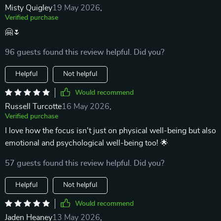
Misty Quigley
19 May 2026
,
Verified purchase
🤗🌷
96 guests found this review helpful. Did you?
Helpful
Not helpful
Would recommend
Russell Turcotte
16 May 2026
,
Verified purchase
I love how the focus isn't just on physical well-being but also
emotional and psychological well-being too! 🌟
57 guests found this review helpful. Did you?
Helpful
Not helpful
Would recommend
Jaden Heaney
13 May 2026
,