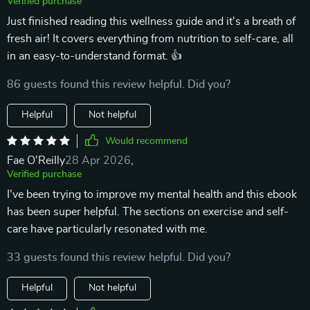
Verified purchase
Just finished reading this wellness guide and it's a breath of
fresh air! It covers everything from nutrition to self-care, all
in an easy-to-understand format. 👍
86 guests found this review helpful. Did you?
Helpful
Not helpful
Would recommend
Fae O'Reilly
28 Apr 2026
,
Verified purchase
I've been trying to improve my mental health and this ebook
has been super helpful. The sections on exercise and self-
care have particularly resonated with me.
33 guests found this review helpful. Did you?
Helpful
Not helpful