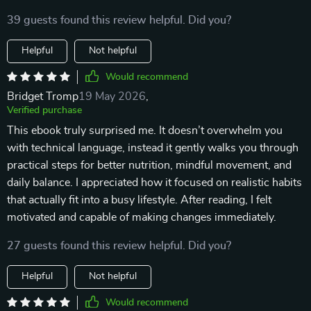
39 guests found this review helpful. Did you?
Helpful
Not helpful
Would recommend
Bridget Tromp
19 May 2026
,
Verified purchase
This ebook truly surprised me. It doesn’t overwhelm you
with technical language, instead it gently walks you through
practical steps for better nutrition, mindful movement, and
daily balance. I appreciated how it focused on realistic habits
that actually fit into a busy lifestyle. After reading, I felt
motivated and capable of making changes immediately.
27 guests found this review helpful. Did you?
Helpful
Not helpful
Would recommend