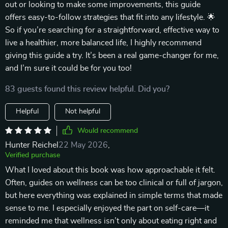
out or looking to make some improvements, this guide
offers easy-to-follow strategies that fit into any lifestyle. 🌟
So if you’re searching for a straightforward, effective way to
live a healthier, more balanced life, I highly recommend
giving this guide a try. It’s been a real game-changer for me,
and I’m sure it could be for you too!
83 guests found this review helpful. Did you?
Helpful
Not helpful
Would recommend
Hunter Reichel
22 May 2026
,
Verified purchase
What I loved about this book was how approachable it felt.
Often, guides on wellness can be too clinical or full of jargon,
but here everything was explained in simple terms that made
sense to me. I especially enjoyed the part on self-care—it
reminded me that wellness isn’t only about eating right and