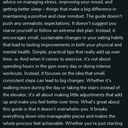
advice on managing stress, improving your mood, and
getting better sleep – things that make a big difference in
maintaining a positive and clear mindset. The guide doesn’t
push any unrealistic expectations. It doesn’t suggest you
starve yourself or follow an extreme diet plan. Instead, it
encourages small, sustainable changes in your eating habits
that lead to lasting improvements in both your physical and
mental health. Simple, practical tips that really add up over
time. 🥗 And when it comes to exercise, it’s not about
spending hours in the gym every day or doing intense
workouts. Instead, it focuses on the idea that small,
consistent steps can lead to big changes. Whether it’s
walking more during the day or taking the stairs instead of
the elevator, it’s all about making little adjustments that add
up and make you feel better over time. What’s great about
this guide is that it doesn’t overwhelm you. It breaks
everything down into manageable pieces and makes the
whole process feel achievable. Whether you’re just starting