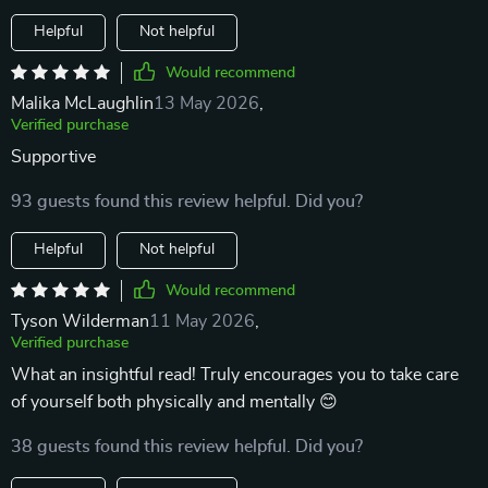
Helpful
Not helpful
Would recommend
Malika McLaughlin
13 May 2026
,
Verified purchase
Supportive
93 guests found this review helpful. Did you?
Helpful
Not helpful
Would recommend
Tyson Wilderman
11 May 2026
,
Verified purchase
What an insightful read! Truly encourages you to take care
of yourself both physically and mentally 😊
38 guests found this review helpful. Did you?