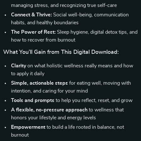
managing stress, and recognizing true self-care
Connect & Thrive:
Social well-being, communication
habits, and healthy boundaries
The Power of Rest:
Sleep hygiene, digital detox tips, and
how to recover from burnout
What You’ll Gain from This Digital Download:
Clarity
on what holistic wellness really means and how
to apply it daily
Simple, actionable steps
for eating well, moving with
intention, and caring for your mind
Tools and prompts
to help you reflect, reset, and grow
A flexible, no-pressure approach
to wellness that
honors your lifestyle and energy levels
Empowerment
to build a life rooted in balance, not
burnout