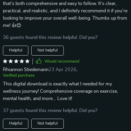
that’s both comprehensive and easy to follow. It’s clear,
practical, and realistic, and I definitely recommend it if you’re
looking to improve your overall well-being. Thumbs up from
me! 👍😊
36 guests found this review helpful. Did you?
Helpful
Not helpful
Would recommend
Rhiannon Stiedemann
23 Apr 2026
,
Verified purchase
This digital download is exactly what I needed for my
wellness journey! Comprehensive coverage on exercise,
mental health, and more... Love it!
37 guests found this review helpful. Did you?
Helpful
Not helpful