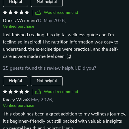
Helpful
Not helpful
Would recommend
Dorris Weimann
10 May 2026
,
Verified purchase
Just finished reading this digital wellness guide and I'm
feeling so inspired! The nutrition information was easy to
understand, the exercise tips were practical, and the self-
care advice made me feel seen. 🙌
25 guests found this review helpful. Did you?
Helpful
Not helpful
Would recommend
Kacey Wiza
8 May 2026
,
Verified purchase
This ebook has been a great addition to my wellness journey.
It's beginner-friendly but still packed with valuable insights
on mental health and holistic living.