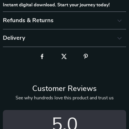
Instant digital download. Start your journey today!
Refunds & Returns
Delivery
Customer Reviews
See why hundreds love this product and trust us
5.0