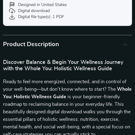
Designed in United States
Digital download
Digital file type(s): 1 PDF
Product Description
Discover Balance & Begin Your Wellness Journey
with the Whole You: Holistic Wellness Guide
Ready to feel more energized, connected, and in control of
your well-being—but don’t know where to start? The
Whole
You: Holistic Wellness Guide
is your beginner-friendly
roadmap to reclaiming balance in your everyday life. This
beautifully designed digital download walks you through the
essential pillars of holistic wellness: nutrition, exercise,
mental health, and social well-being, with a special focus on
self-care strategies you can actually stick to.