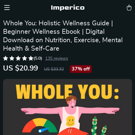
Imperico
Whole You: Holistic Wellness Guide |
Beginner Wellness Ebook | Digital
Download on Nutrition, Exercise, Mental
Health & Self-Care
(5.0)
135 reviews
US $20.99
37%
off
US $33.32