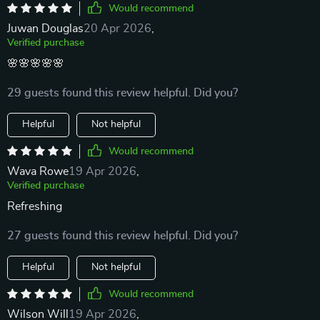
Would recommend
Juwan Douglas
20 Apr 2026
,
Verified purchase
🌸🌸🌸🌸🌸
29 guests found this review helpful. Did you?
Helpful
Not helpful
Would recommend
Wava Rowe
19 Apr 2026
,
Verified purchase
Refreshing
27 guests found this review helpful. Did you?
Helpful
Not helpful
Would recommend
Wilson Will
19 Apr 2026
,