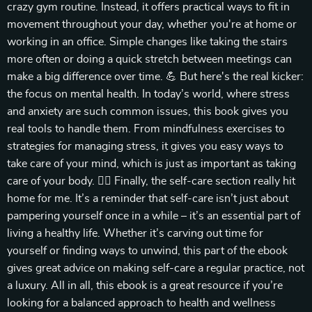
crazy gym routine. Instead, it offers practical ways to fit in
movement throughout your day, whether you're at home or
working in an office. Simple changes like taking the stairs
more often or doing a quick stretch between meetings can
make a big difference over time. 💪 But here's the real kicker:
the focus on mental health. In today’s world, where stress
and anxiety are such common issues, this book gives you
real tools to handle them. From mindfulness exercises to
strategies for managing stress, it gives you easy ways to
take care of your mind, which is just as important as taking
care of your body. 🧘‍♀️ Finally, the self-care section really hit
home for me. It’s a reminder that self-care isn’t just about
pampering yourself once in a while – it’s an essential part of
living a healthy life. Whether it’s carving out time for
yourself or finding ways to unwind, this part of the ebook
gives great advice on making self-care a regular practice, not
a luxury. All in all, this ebook is a great resource if you’re
looking for a balanced approach to health and wellness