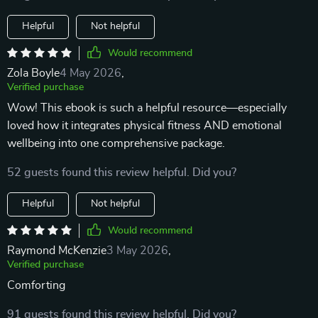
Helpful
Not helpful
Would recommend
Zola Boyle
4 May 2026
,
Verified purchase
Wow! This ebook is such a helpful resource—especially
loved how it integrates physical fitness AND emotional
wellbeing into one comprehensive package.
52 guests found this review helpful. Did you?
Helpful
Not helpful
Would recommend
Raymond McKenzie
3 May 2026
,
Verified purchase
Comforting
91 guests found this review helpful. Did you?