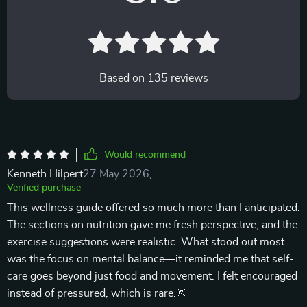
Based on
135
reviews
Would recommend
Kenneth Hilpert
27 May 2026
,
Verified purchase
This wellness guide offered so much more than I anticipated.
The sections on nutrition gave me fresh perspective, and the
exercise suggestions were realistic. What stood out most
was the focus on mental balance—it reminded me that self-
care goes beyond just food and movement. I felt encouraged
instead of pressured, which is rare.🌞