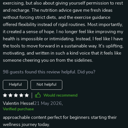
exercising, but also about giving yourself permission to rest
and recharge. The nutrition advice gave me fresh ideas
without forcing strict diets, and the exercise guidance
offered flexibility instead of rigid routines. Most importantly,
it created a sense of hope. I no longer feel like improving my
health is impossible or intimidating. Instead, I feel like I have
the tools to move forward in a sustainable way. It’s uplifting,
motivating, and written in such a kind voice that it feels like
someone cheering you on from the sidelines.
98 guests found this review helpful. Did you?
Helpful
Not helpful
Would recommend
Valentin Hessel
21 May 2026
,
Verified purchase
approachable content perfect for beginners starting their
wellness journey today.