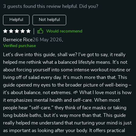
3 guests found this review helpful. Did you?
Helpful
Not helpful
Would recommend
Berneice Rice
26 May 2026
,
Verified purchase
Let’s dive into this guide, shall we? I’ve got to say, it really
helped me rethink what a balanced lifestyle means. It’s not
about forcing yourself into some intense workout routine or
living off of salad every day. It's much more than that. This
guide opened my eyes to the broader picture of well-being –
it’s about balance, not extremes. 🌱 What I love most is how
it emphasizes mental health and self-care. When most
people hear "self-care," they think of face masks or taking
long bubble baths, but it’s way more than that. This guide
really helped me understand that nurturing your mind is just
as important as looking after your body. It offers practical