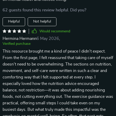
62 guests found this review helpful. Did you?
Helpful
Not helpful
Would recommend
Hermina Hermann
6 May 2026
,
Verified purchase
This resource brought me a kind of peace I didn’t expect.
From the first page, I felt reassured that taking care of myself
doesn’t need to be overwhelming. The sections on nutrition,
movement, and self-care were written in such a clear and
comforting way that I felt supported at every step. I
especially loved how the nutrition advice encouraged
balance, not restriction—it was about adding nourishing
foods, not cutting everything out. The exercise guidance was
practical, offering small steps I could take even on my
busiest days. But what truly made this impactful was the