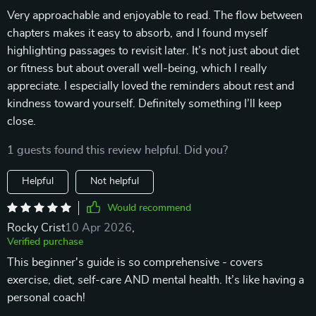
Very approachable and enjoyable to read. The flow between
chapters makes it easy to absorb, and I found myself
highlighting passages to revisit later. It’s not just about diet
or fitness but about overall well-being, which I really
appreciate. I especially loved the reminders about rest and
kindness toward yourself. Definitely something I’ll keep
close.
1 guests found this review helpful. Did you?
Helpful
Not helpful
Would recommend
Rocky Crist
10 Apr 2026
,
Verified purchase
This beginner's guide is so comprehensive - covers
exercise, diet, self-care AND mental health. It’s like having a
personal coach!