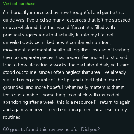
Verified purchase
i’m honestly impressed by how thoughtful and gentle this
guide was. i’ve tried so many resources that left me stressed
or overwhelmed, but this was different. it’s filled with
practical suggestions that actually fit into my life, not
unrealistic advice. i liked how it combined nutrition,
movement, and mental health all together instead of treating
them as separate pieces. that made it feel more holistic and
true to how life actually works. the part about daily self-care
stood out to me, since i often neglect that area. i’ve already
started using a couple of the tips and i feel lighter, more
grounded, and more hopeful. what really matters is that it
feels sustainable—something i can stick with instead of
abandoning after a week. this is a resource i’ll return to again
and again whenever i need encouragement or a reset in my
routines.
60 guests found this review helpful. Did you?