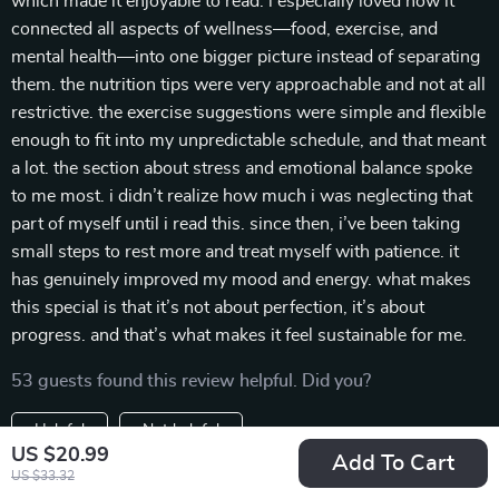
which made it enjoyable to read. i especially loved how it
connected all aspects of wellness—food, exercise, and
mental health—into one bigger picture instead of separating
them. the nutrition tips were very approachable and not at all
restrictive. the exercise suggestions were simple and flexible
enough to fit into my unpredictable schedule, and that meant
a lot. the section about stress and emotional balance spoke
to me most. i didn’t realize how much i was neglecting that
part of myself until i read this. since then, i’ve been taking
small steps to rest more and treat myself with patience. it
has genuinely improved my mood and energy. what makes
this special is that it’s not about perfection, it’s about
progress. and that’s what makes it feel sustainable for me.
53 guests found this review helpful. Did you?
Helpful
Not helpful
US $20.99
Add To Cart
Would recommend
US $33.32