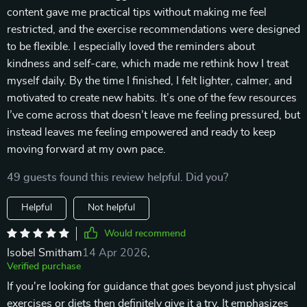
content gave me practical tips without making me feel
restricted, and the exercise recommendations were designed
to be flexible. I especially loved the reminders about
kindness and self-care, which made me rethink how I treat
myself daily. By the time I finished, I felt lighter, calmer, and
motivated to create new habits. It’s one of the few resources
I’ve come across that doesn’t leave me feeling pressured, but
instead leaves me feeling empowered and ready to keep
moving forward at my own pace.
49 guests found this review helpful. Did you?
Helpful
Not helpful
Would recommend
Isobel Smitham
14 Apr 2026
,
Verified purchase
If you're looking for guidance that goes beyond just physical
exercises or diets then definitely give it a try. It emphasizes