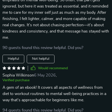
emphasis on mental well-being. So often, that part gets
ignored, but here it was treated as essential, and it reminded
me to care for my inner self just as much as my body. After
finishing, I felt lighter, calmer, and more capable of making
real changes. It’s not about chasing perfection—it’s about
kindness and consistency, and that message has stayed with
me.
90 guests found this review helpful. Did you?
Helpful
Not helpful
Would recommend
Sophia Wilkinson
6 May 2026
,
Verified purchase
A gem of an ebook! It covers all aspects of wellness from
diet to workout routines to mental well-being practices in a
way that's approachable for beginners like me.
94 guests found this review helpful. Did you?