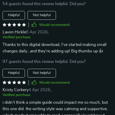
54 guests found this review helpful. Did you?
Helpful
Not helpful
Would recommend
Lavon Hickle
8 Apr 2026
,
Verified purchase
Thanks to this digital download, I’ve started making small
changes daily...and they're adding up! Big thumbs up 👍
97 guests found this review helpful. Did you?
Helpful
Not helpful
Would recommend
Kristy Corkery
4 Apr 2026
,
Verified purchase
i didn’t think a simple guide could impact me so much, but
this one did. the writing style was calming and supportive,