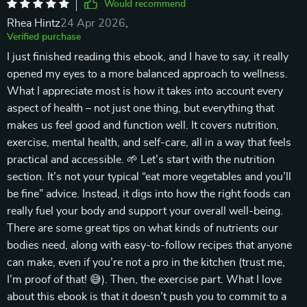
Would recommend
Rhea Hintz
24 Apr 2026
,
Verified purchase
I just finished reading this ebook, and I have to say, it really
opened my eyes to a more balanced approach to wellness.
What I appreciate most is how it takes into account every
aspect of health – not just one thing, but everything that
makes us feel good and function well. It covers nutrition,
exercise, mental health, and self-care, all in a way that feels
practical and accessible. 🌱 Let’s start with the nutrition
section. It’s not your typical “eat more vegetables and you’ll
be fine” advice. Instead, it digs into how the right foods can
really fuel your body and support your overall well-being.
There are some great tips on what kinds of nutrients our
bodies need, along with easy-to-follow recipes that anyone
can make, even if you’re not a pro in the kitchen (trust me,
I’m proof of that! 😅). Then, the exercise part. What I love
about this ebook is that it doesn’t push you to commit to a