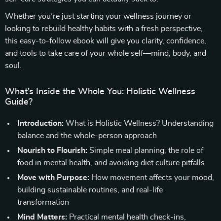
Whether you’re just starting your wellness journey or
looking to rebuild healthy habits with a fresh perspective,
this easy-to-follow ebook will give you clarity, confidence,
and tools to take care of your whole self—mind, body, and
soul.
What’s Inside the Whole You: Holistic Wellness
Guide?
Introduction:
What is Holistic Wellness? Understanding
balance and the whole-person approach
Nourish to Flourish:
Simple meal planning, the role of
food in mental health, and avoiding diet culture pitfalls
Move with Purpose:
How movement affects your mood,
building sustainable routines, and real-life
transformation
Mind Matters:
Practical mental health check-ins,