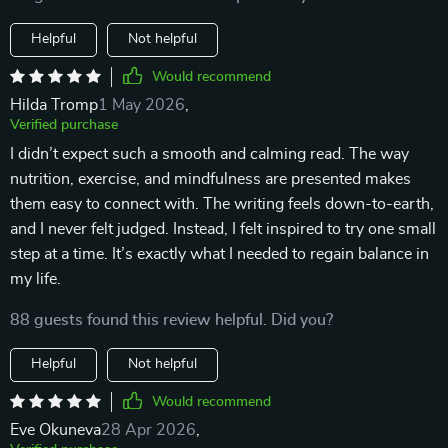
Helpful
Not helpful
Would recommend
Hilda Tromp
1 May 2026
,
Verified purchase
I didn’t expect such a smooth and calming read. The way
nutrition, exercise, and mindfulness are presented makes
them easy to connect with. The writing feels down-to-earth,
and I never felt judged. Instead, I felt inspired to try one small
step at a time. It’s exactly what I needed to regain balance in
my life.
88 guests found this review helpful. Did you?
Helpful
Not helpful
Would recommend
Eve Okuneva
28 Apr 2026
,