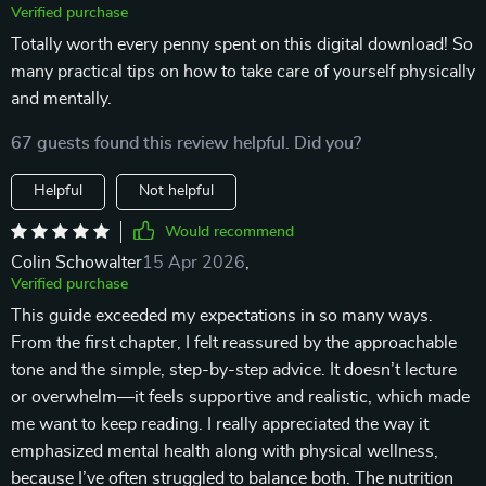
Verified purchase
Totally worth every penny spent on this digital download! So
many practical tips on how to take care of yourself physically
and mentally.
67 guests found this review helpful. Did you?
Helpful
Not helpful
Would recommend
Colin Schowalter
15 Apr 2026
,
Verified purchase
This guide exceeded my expectations in so many ways.
From the first chapter, I felt reassured by the approachable
tone and the simple, step-by-step advice. It doesn’t lecture
or overwhelm—it feels supportive and realistic, which made
me want to keep reading. I really appreciated the way it
emphasized mental health along with physical wellness,
because I’ve often struggled to balance both. The nutrition