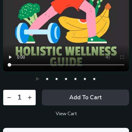
Add To Cart
View Cart