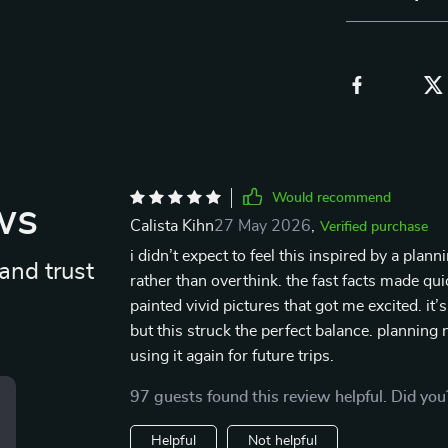
Would recommend
ws
Calista Kihn
27 May 2026
,
Verified purchase
i didn’t expect to feel this inspired by a pla
and trust
rather than overthink. the fast facts made q
painted vivid pictures that got me excited. it’
but this struck the perfect balance. planning 
using it again for future trips.
97 guests found this review helpful. Did you
Helpful
Not helpful