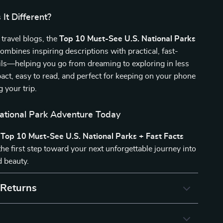
It Different?
 travel blogs, the
Top 10 Must-See U.S. National Parks
ombines inspiring descriptions with practical, fast-
ils—helping you go from dreaming to exploring in less
pact, easy to read, and perfect for keeping on your phone
g your trip.
National Park Adventure Today
e
Top 10 Must-See U.S. National Parks + Fast Facts
he first step toward your next unforgettable journey into
d beauty.
 Returns