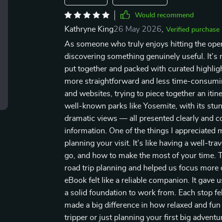
Would recommend
Kathryne King
26 May 2026
,
Verified purchase
As someone who truly enjoys hitting the open 
discovering something genuinely useful. It’s n
put together and packed with curated highlig
more straightforward and less time-consumi
and websites, trying to piece together an itine
well-known parks like Yosemite, with its stunn
dramatic views — all presented clearly and 
information. One of the things I appreciated 
planning your visit. It’s like having a well-t
go, and how to make the most of your time. T
road trip planning and helped us focus more o
eBook felt like a reliable companion. It gave
a solid foundation to work from. Each stop fel
made a big difference in how relaxed and fu
tripper or just planning your first big advent