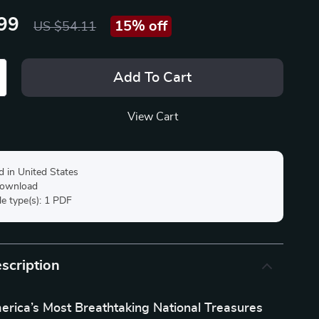
99
15%
off
US $54.11
Add To Cart
View Cart
d in United States
 download
ile type(s): 1 PDF
scription
erica’s Most Breathtaking National Treasures