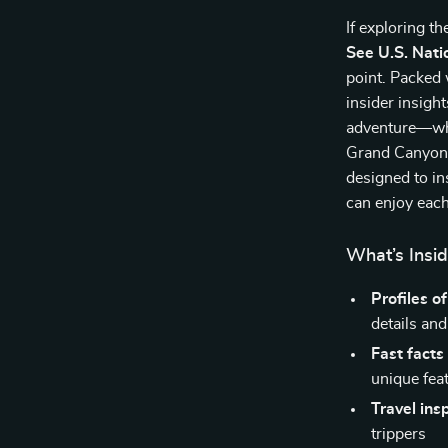
If exploring th
See U.S. Nati
point. Packed 
insider insigh
adventure—whet
Grand Canyon’s
designed to in
can enjoy each
What’s Insid
Profiles o
details and
Fast facts
unique fea
Travel ins
trippers