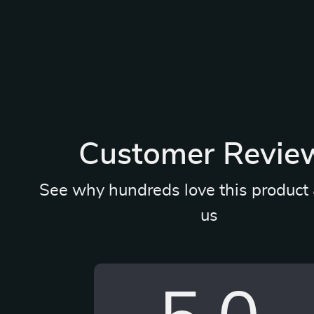
Customer Revie
See why hundreds love this product 
us