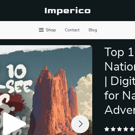
Imperico
Shop
Contact
Blog
Top 1
Natio
| Dig
for N
Adven