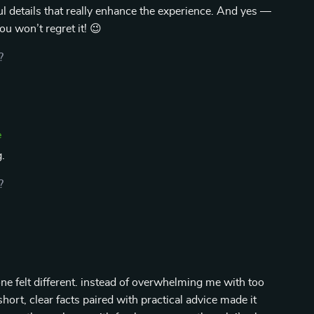
tful details that really enhance the experience. And yes —
u won’t regret it! 😉
?
e
.
?
one felt different. instead of overwhelming me with too
hort, clear facts paired with practical advice made it