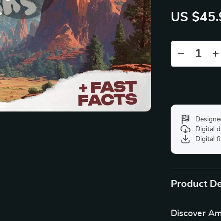
US $45.
Designe
Digital
Digital f
Product De
Discover Am