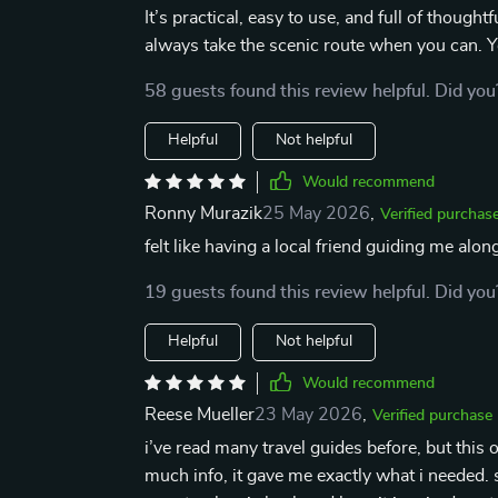
It’s practical, easy to use, and full of though
always take the scenic route when you can. Yo
58 guests found this review helpful. Did you
Helpful
Not helpful
Would recommend
Ronny Murazik
25 May 2026
,
Verified purchas
felt like having a local friend guiding me along
19 guests found this review helpful. Did you
Helpful
Not helpful
Would recommend
Reese Mueller
23 May 2026
,
Verified purchase
i’ve read many travel guides before, but this 
much info, it gave me exactly what i needed. s