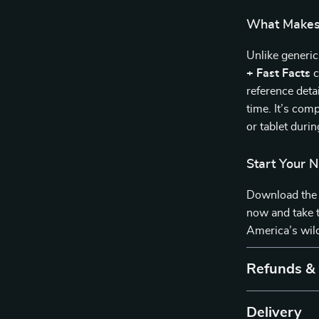
What Makes 
Unlike generic
+ Fast Facts
c
reference deta
time. It’s com
or tablet durin
Start Your 
Download th
now and take t
America’s wil
Refunds &
Delivery