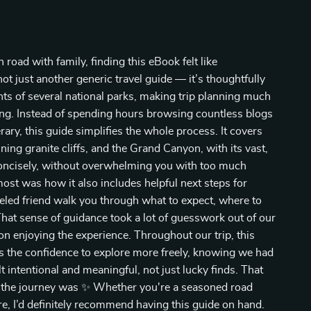
road with family, finding this eBook felt like
ot just another generic travel guide — it’s thoughtfully
hts of several national parks, making trip planning much
ng. Instead of spending hours browsing countless blogs
rary, this guide simplifies the whole process. It covers
ing granite cliffs, and the Grand Canyon, with its vast,
concisely, without overwhelming you with too much
most was how it also includes helpful next steps for
raveled friend walk you through what to expect, where to
hat sense of guidance took a lot of guesswork out of our
n enjoying the experience. Throughout our trip, this
 us the confidence to explore more freely, knowing we had
t intentional and meaningful, not just lucky finds. That
n the journey was ✨ Whether you're a seasoned road
ure, I’d definitely recommend having this guide on hand.