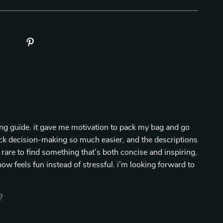
nning guide. it gave me motivation to pack my bag and go
uick decision-making so much easier, and the descriptions
s rare to find something that’s both concise and inspiring,
now feels fun instead of stressful. i’m looking forward to
?