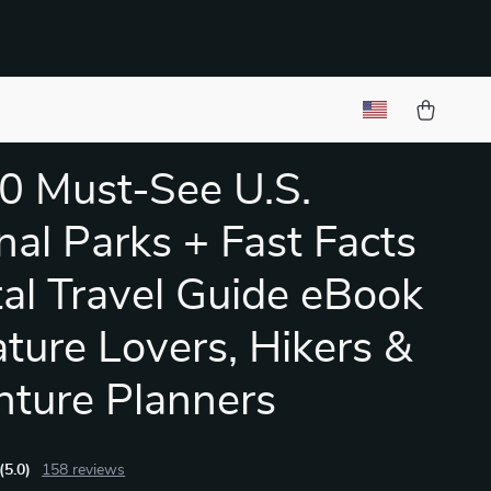
0 Must-See U.S.
nal Parks + Fast Facts
ital Travel Guide eBook
ature Lovers, Hikers &
ture Planners
(5.0)
158 reviews