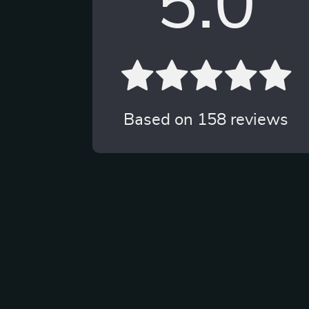
5.0
Based on
158
reviews