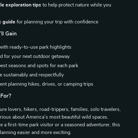
e exploration tips
to help protect nature while you
s guide
for planning your trip with confidence
ll Gain
with ready-to-use park highlights
ed for your next outdoor getaway
best seasons and spots for each park
e sustainably and respectfully
ent planning hikes, drives, or camping trips
 For?
ure lovers, hikers, road-trippers, families, solo travelers,
rious about America’s most beautiful wild spaces.
 a first-time park visitor or a seasoned adventurer, this
anning easier and more exciting.