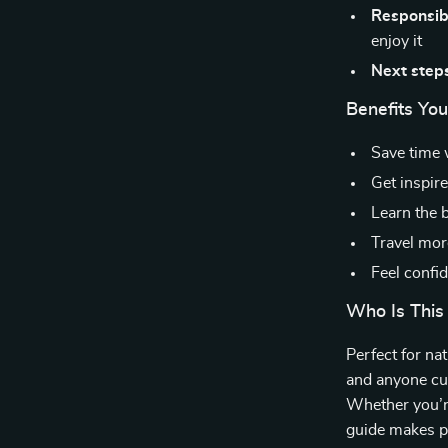
Responsibl
enjoy it
Next step
Benefits You’
Save time 
Get inspir
Learn the 
Travel mor
Feel confid
Who Is This
Perfect for nat
and anyone cu
Whether you’re
guide makes pl