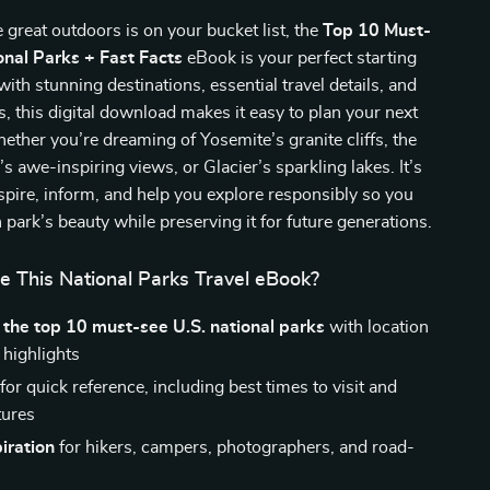
e great outdoors is on your bucket list, the
Top 10 Must-
onal Parks + Fast Facts
eBook is your perfect starting
with stunning destinations, essential travel details, and
ts, this digital download makes it easy to plan your next
her you’re dreaming of Yosemite’s granite cliffs, the
 awe-inspiring views, or Glacier’s sparkling lakes. It’s
spire, inform, and help you explore responsibly so you
 park’s beauty while preserving it for future generations.
e This National Parks Travel eBook?
f the top 10 must-see U.S. national parks
with location
 highlights
for quick reference, including best times to visit and
tures
piration
for hikers, campers, photographers, and road-