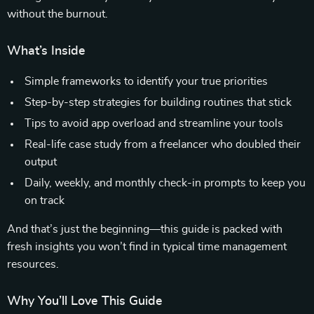
without the burnout.
What’s Inside
Simple frameworks to identify your true priorities
Step-by-step strategies for building routines that stick
Tips to avoid app overload and streamline your tools
Real-life case study from a freelancer who doubled their
output
Daily, weekly, and monthly check-in prompts to keep you
on track
And that’s just the beginning—this guide is packed with
fresh insights you won’t find in typical time management
resources.
Why You’ll Love This Guide