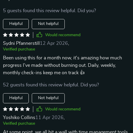
5 guests found this review helpful. Did you?
Helpful
Not helpful
Would recommend
Sydni Pfannerstill
12 Apr 2026
,
Verified purchase
Been using this for a month now, it's amazing how much
progress I’ve made without burning out. Daily, weekly,
monthly check-ins keep me on track 👍
52 guests found this review helpful. Did you?
Helpful
Not helpful
Would recommend
Yoshiko Collins
11 Apr 2026
,
Verified purchase
At some point, we all hit a wall with time management tools