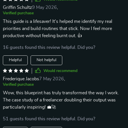
Griffin Schultz
9 May 2026
,
Verified purchase
This guide is a lifesaver! It's helped me identify my real
priorities and build routines that stick. Now I feel more
productive without feeling burnt out. 👍
16 guests found this review helpful. Did you?
Helpful
Not helpful
Would recommend
Frederique Jacobs
7 May 2026
,
Verified purchase
Wow, this blueprint has truly transformed the way I work.
The case study of a freelancer doubling their output was
particularly inspiring! 💼🚀
51 guests found this review helpful. Did you?