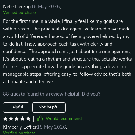
Nelle Herzog
16 May 2026
,
Verified purchase
For the first time in a while, I finally feel like my goals are
within reach. The practical strategies I’ve learned have made
a world of difference. Instead of feeling overwhelmed by my
to-do list, I now approach each task with clarity and
confidence. The approach isn’t just about time management;
it’s about creating a rhythm and structure that actually works
for me. I appreciate how the guide breaks things down into
manageable steps, offering easy-to-follow advice that’s both
actionable and effective
88 guests found this review helpful. Did you?
Helpful
Not helpful
Would recommend
Kimberly Leffler
15 May 2026
,
Verified purchase