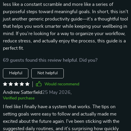
less like a constant scramble and more like a series of
purposeful steps toward meaningful goals. In short, this isn’t
just another generic productivity guide—it’s a thoughtful tool
that helps you work smarter while keeping your wellbeing in
mind. If you’re looking for a way to organize your workflow,
reduce stress, and actually enjoy the process, this guide is a
perfect fit.
69 guests found this review helpful. Did you?
Helpful
Not helpful
Would recommend
Andrew Satterfield
25 May 2026
,
Verified purchase
I feel like I finally have a system that works. The tips on
setting goals were easy to follow and actually made me
excited about the future again. I’ve been sticking with the
suggested daily routines, and it’s surprising how quickly