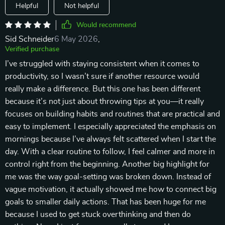
Helpful
Not helpful
Would recommend
Sid Schneider
6 May 2026
,
Verified purchase
I’ve struggled with staying consistent when it comes to
productivity, so I wasn’t sure if another resource would
really make a difference. But this one has been different
because it’s not just about throwing tips at you—it really
focuses on building habits and routines that are practical and
easy to implement. I especially appreciated the emphasis on
mornings because I’ve always felt scattered when I start the
day. With a clear routine to follow, I feel calmer and more in
control right from the beginning. Another big highlight for
me was the way goal-setting was broken down. Instead of
vague motivation, it actually showed me how to connect big
goals to smaller daily actions. That has been huge for me
because I used to get stuck overthinking and then do