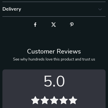
Delivery
Customer Reviews
See why hundreds love this product and trust us
5.0