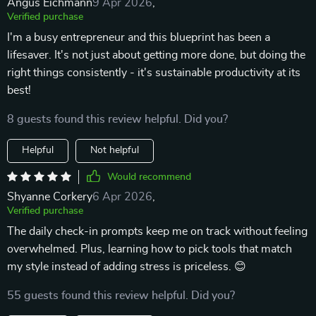
Angus Eichmann
9 Apr 2026
,
Verified purchase
I'm a busy entrepreneur and this blueprint has been a
lifesaver. It's not just about getting more done, but doing the
right things consistently - it's sustainable productivity at its
best!
8 guests found this review helpful. Did you?
Helpful
Not helpful
Would recommend
Shyanne Corkery
6 Apr 2026
,
Verified purchase
The daily check-in prompts keep me on track without feeling
overwhelmed. Plus, learning how to pick tools that match
my style instead of adding stress is priceless. 😊
55 guests found this review helpful. Did you?