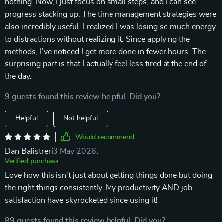
nothing. Now, I just focus on small steps, and I can see
progress stacking up. The time management strategies were
also incredibly useful. I realized I was losing so much energy
to distractions without realizing it. Since applying the
methods, I’ve noticed I get more done in fewer hours. The
surprising part is that I actually feel less tired at the end of
the day.
9 guests found this review helpful. Did you?
Helpful
Not helpful
Would recommend
Dan Balistreri
3 May 2026
,
Verified purchase
Love how this isn't just about getting things done but doing
the right things consistently. My productivity AND job
satisfaction have skyrocketed since using it!
89 guests found this review helpful. Did you?