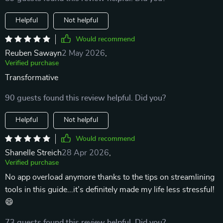
Helpful
Not helpful
Would recommend
Reuben Sawayn
2 May 2026
,
Verified purchase
Transformative
90 guests found this review helpful. Did you?
Helpful
Not helpful
Would recommend
Shanelle Streich
28 Apr 2026
,
Verified purchase
No app overload anymore thanks to the tips on streamlining
tools in this guide...it’s definitely made my life less stressful!
😄
73 guests found this review helpful. Did you?