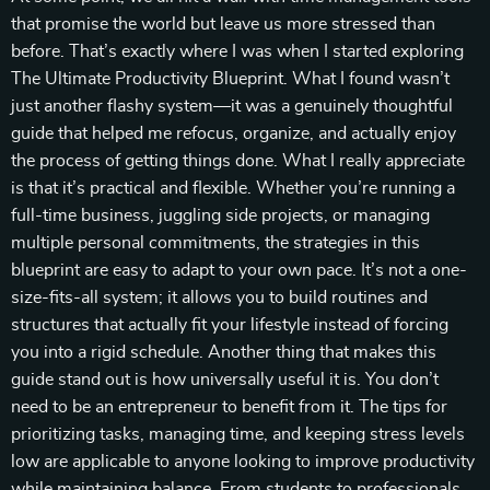
that promise the world but leave us more stressed than
before. That’s exactly where I was when I started exploring
The Ultimate Productivity Blueprint. What I found wasn’t
just another flashy system—it was a genuinely thoughtful
guide that helped me refocus, organize, and actually enjoy
the process of getting things done. What I really appreciate
is that it’s practical and flexible. Whether you’re running a
full-time business, juggling side projects, or managing
multiple personal commitments, the strategies in this
blueprint are easy to adapt to your own pace. It’s not a one-
size-fits-all system; it allows you to build routines and
structures that actually fit your lifestyle instead of forcing
you into a rigid schedule. Another thing that makes this
guide stand out is how universally useful it is. You don’t
need to be an entrepreneur to benefit from it. The tips for
prioritizing tasks, managing time, and keeping stress levels
low are applicable to anyone looking to improve productivity
while maintaining balance. From students to professionals