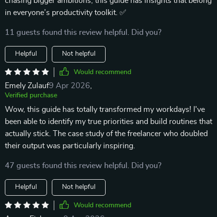
chasing bigger ambitions, this guide has insights that belong
in everyone’s productivity toolkit. ✅
11 guests found this review helpful. Did you?
Helpful
Not helpful
Would recommend
Emely Zulauf
9 Apr 2026
,
Verified purchase
Wow, this guide has totally transformed my workdays! I've
been able to identify my true priorities and build routines that
actually stick. The case study of the freelancer who doubled
their output was particularly inspiring.
47 guests found this review helpful. Did you?
Helpful
Not helpful
Would recommend