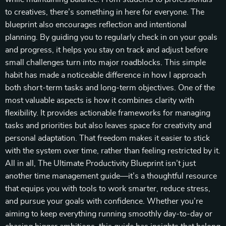
to creatives, there’s something in here for everyone. The
blueprint also encourages reflection and intentional
planning. By guiding you to regularly check in on your goals
and progress, it helps you stay on track and adjust before
small challenges turn into major roadblocks. This simple
habit has made a noticeable difference in how I approach
both short-term tasks and long-term objectives. One of the
most valuable aspects is how it combines clarity with
flexibility. It provides actionable frameworks for managing
tasks and priorities but also leaves space for creativity and
personal adaptation. That freedom makes it easier to stick
with the system over time, rather than feeling restricted by it.
All in all, The Ultimate Productivity Blueprint isn’t just
another time management guide—it’s a thoughtful resource
that equips you with tools to work smarter, reduce stress,
and pursue your goals with confidence. Whether you’re
aiming to keep everything running smoothly day-to-day or