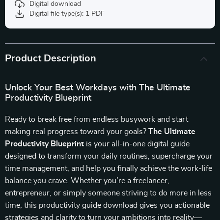
Digital download
Digital file type(s): 1 PDF
Product Description
Unlock Your Best Workdays with The Ultimate
Productivity Blueprint
Ready to break free from endless busywork and start
making real progress toward your goals?
The Ultimate
Productivity Blueprint
is your all-in-one digital guide
designed to transform your daily routines, supercharge your
time management, and help you finally achieve the work-life
balance you crave. Whether you’re a freelancer,
entrepreneur, or simply someone striving to do more in less
time, this productivity guide download gives you actionable
strategies and clarity to turn your ambitions into reality—