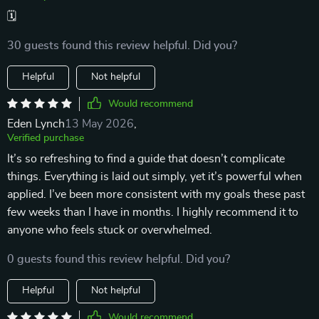
🗓️
30 guests found this review helpful. Did you?
Helpful
Not helpful
Would recommend
Eden Lynch
13 May 2026
,
Verified purchase
It’s so refreshing to find a guide that doesn’t complicate
things. Everything is laid out simply, yet it’s powerful when
applied. I’ve been more consistent with my goals these past
few weeks than I have in months. I highly recommend it to
anyone who feels stuck or overwhelmed.
0 guests found this review helpful. Did you?
Helpful
Not helpful
Would recommend