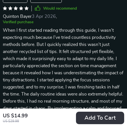
Would recommend
Quinton Bayer
3 Apr 2026
,
Verified purchase
When I first started reading through this guide, I wasn’t
expecting much because I’ve tried countless productivity
methods before. But I quickly realized this wasn’t just
another recycled list of tips. It felt structured yet flexible,
which made it surprisingly easy to adapt to my daily life. I
particularly appreciated the section on time management
because it revealed how I was underestimating the impact of
tiny distractions. I started applying the focus sessions
suggested, and to my surprise, I was finishing tasks in half
the time. The daily routine ideas were also extremely helpful.
Before this, I had no real morning structure, and most of my
days started in chaos. By implementing a calm and focused
morning routine, I feel far more centered throughout the day.
US $14.99
Add To Cart
US $29.98
Another valuable part was the emphasis on prioritization. I