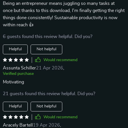
Being an entrepreneur means juggling so many tasks at
once but thanks to this download, I'm finally getting the right
things done consistently! Sustainable productivity is now
within reach 👍
6 guests found this review helpful. Did you?
Helpful
Not helpful
Would recommend
Assunta Schiller
21 Apr 2026
,
Verified purchase
Motivating
21 guests found this review helpful. Did you?
Helpful
Not helpful
Would recommend
Aracely Bartell
19 Apr 2026
,