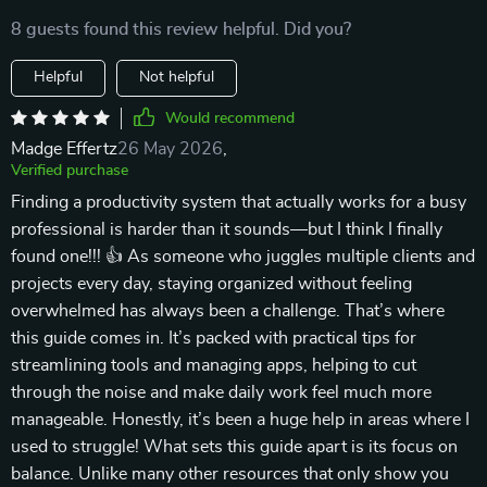
8 guests found this review helpful. Did you?
Helpful
Not helpful
Would recommend
Madge Effertz
26 May 2026
,
Verified purchase
Finding a productivity system that actually works for a busy
professional is harder than it sounds—but I think I finally
found one!!! 👍 As someone who juggles multiple clients and
projects every day, staying organized without feeling
overwhelmed has always been a challenge. That’s where
this guide comes in. It’s packed with practical tips for
streamlining tools and managing apps, helping to cut
through the noise and make daily work feel much more
manageable. Honestly, it’s been a huge help in areas where I
used to struggle! What sets this guide apart is its focus on
balance. Unlike many other resources that only show you