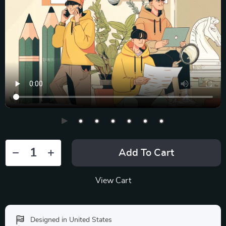
Add To Cart
View Cart
Designed in United States