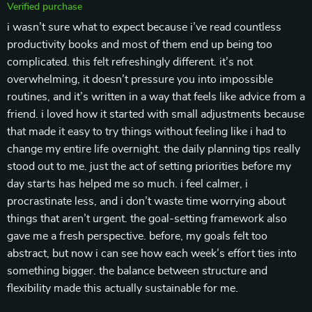
Verified purchase
i wasn’t sure what to expect because i’ve read countless
productivity books and most of them end up being too
complicated. this felt refreshingly different. it’s not
overwhelming, it doesn’t pressure you into impossible
routines, and it’s written in a way that feels like advice from a
friend. i loved how it started with small adjustments because
that made it easy to try things without feeling like i had to
change my entire life overnight. the daily planning tips really
stood out to me. just the act of setting priorities before my
day starts has helped me so much. i feel calmer, i
procrastinate less, and i don’t waste time worrying about
things that aren’t urgent. the goal-setting framework also
gave me a fresh perspective. before, my goals felt too
abstract, but now i can see how each week’s effort ties into
something bigger. the balance between structure and
flexibility made this actually sustainable for me.