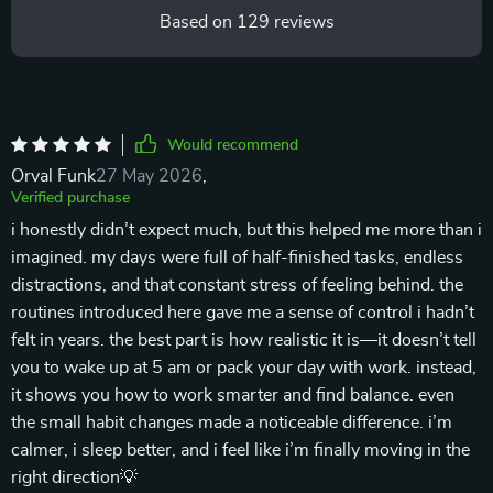
Based on
129
reviews
Would recommend
Orval Funk
27 May 2026
,
Verified purchase
i honestly didn’t expect much, but this helped me more than i
imagined. my days were full of half-finished tasks, endless
distractions, and that constant stress of feeling behind. the
routines introduced here gave me a sense of control i hadn’t
felt in years. the best part is how realistic it is—it doesn’t tell
you to wake up at 5 am or pack your day with work. instead,
it shows you how to work smarter and find balance. even
the small habit changes made a noticeable difference. i’m
calmer, i sleep better, and i feel like i’m finally moving in the
right direction💡