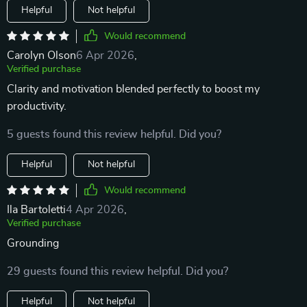
Helpful
Not helpful
Would recommend
Carolyn Olson
6 Apr 2026
,
Verified purchase
Clarity and motivation blended perfectly to boost my
productivity.
5 guests found this review helpful. Did you?
Helpful
Not helpful
Would recommend
Ila Bartoletti
4 Apr 2026
,
Verified purchase
Grounding
29 guests found this review helpful. Did you?
Helpful
Not helpful