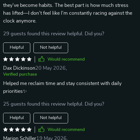
they’ve become habits. The best part is how much stress
has lifted—I don’t feel like I’m constantly racing against the
clock anymore.
29 guests found this review helpful. Did you?
Helpful
Not helpful
Would recommend
Dax Dickinson
20 May 2026
,
Verified purchase
Helped me reclaim time and stay consistent with daily
priorities✨
25 guests found this review helpful. Did you?
Helpful
Not helpful
Would recommend
Marion Schiller
19 May 2026
,