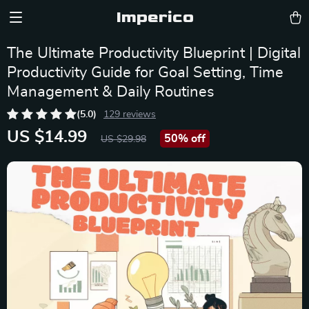
Imperico
The Ultimate Productivity Blueprint | Digital
Productivity Guide for Goal Setting, Time
Management & Daily Routines
(5.0)
129 reviews
US $14.99
50%
off
US $29.98