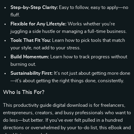
Step-by-Step Clarity:
Easy to follow, easy to apply—no
fluff.
Flexible for Any Lifestyle:
Works whether you’re
juggling a side hustle or managing a full-time business.
Tools That Fit You:
Learn how to pick tools that match
your style, not add to your stress.
Build Momentum:
Learn how to track progress without
burning out.
Sustainability First:
It’s not just about getting more done
—it’s about getting the right things done, consistently.
Who Is This For?
This productivity guide digital download is for freelancers,
entrepreneurs, creators, and busy professionals who want to
do less—but better. If you’ve ever felt pulled in a hundred
directions or overwhelmed by your to-do list, this eBook and