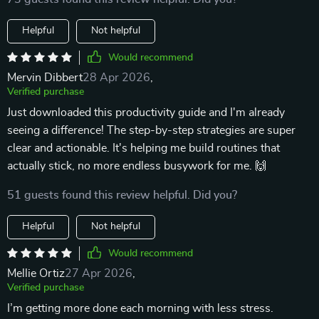
Helpful
Not helpful
Would recommend
Mervin Dibbert
28 Apr 2026
,
Verified purchase
Just downloaded this productivity guide and I'm already
seeing a difference! The step-by-step strategies are super
clear and actionable. It's helping me build routines that
actually stick, no more endless busywork for me. 🙌
51 guests found this review helpful. Did you?
Helpful
Not helpful
Would recommend
Mellie Ortiz
27 Apr 2026
,
Verified purchase
I’m getting more done each morning with less stress.