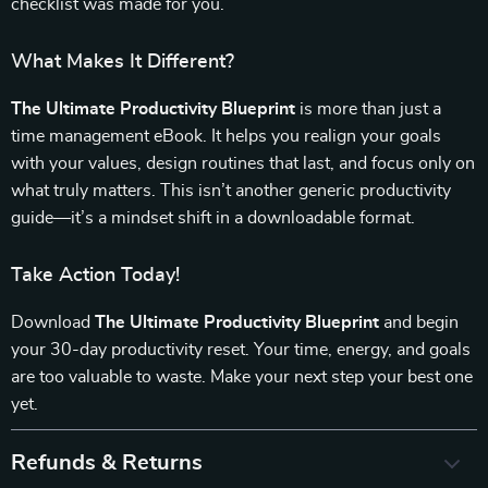
checklist was made for you.
What Makes It Different?
The Ultimate Productivity Blueprint
is more than just a
time management eBook. It helps you realign your goals
with your values, design routines that last, and focus only on
what truly matters. This isn’t another generic productivity
guide—it’s a mindset shift in a downloadable format.
Take Action Today!
Download
The Ultimate Productivity Blueprint
and begin
your 30-day productivity reset. Your time, energy, and goals
are too valuable to waste. Make your next step your best one
yet.
Refunds & Returns