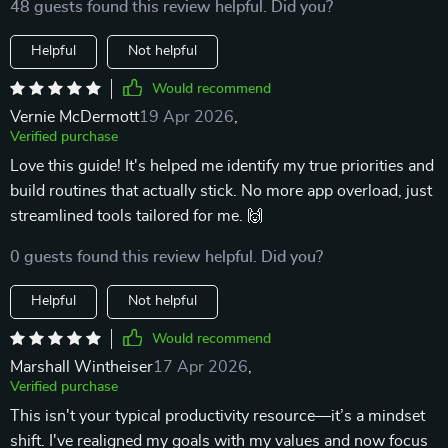
48 guests found this review helpful. Did you?
Helpful
Not helpful
Would recommend
Vernie McDermott
19 Apr 2026
,
Verified purchase
Love this guide! It's helped me identify my true priorities and
build routines that actually stick. No more app overload, just
streamlined tools tailored for me. 🙌
0 guests found this review helpful. Did you?
Helpful
Not helpful
Would recommend
Marshall Wintheiser
17 Apr 2026
,
Verified purchase
This isn't your typical productivity resource—it’s a mindset
shift. I've realigned my goals with my values and now focus