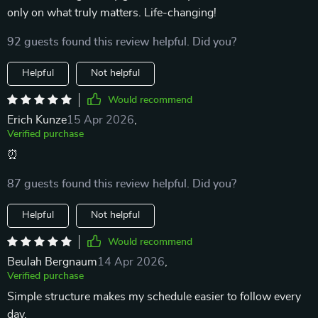
only on what truly matters. Life-changing!
92 guests found this review helpful. Did you?
Helpful
Not helpful
Would recommend
Erich Kunze
15 Apr 2026
,
Verified purchase
⏰
87 guests found this review helpful. Did you?
Helpful
Not helpful
Would recommend
Beulah Bergnaum
14 Apr 2026
,
Verified purchase
Simple structure makes my schedule easier to follow every
day.