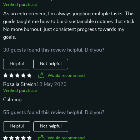
Verified purchase
As an entrepreneur, I'm always juggling multiple tasks. This
guide taught me how to build sustainable routines that stick.
No more burnout, just consistent progress towards my
goals.
30 guests found this review helpful. Did you?
Helpful
Not helpful
Would recommend
Rosalia Streich
18 May 2026
,
Verified purchase
Calming
55 guests found this review helpful. Did you?
Helpful
Not helpful
Would recommend