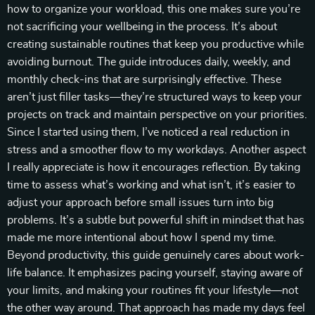
how to organize your workload, this one makes sure you’re
not sacrificing your wellbeing in the process. It’s about
creating sustainable routines that keep you productive while
avoiding burnout. The guide introduces daily, weekly, and
monthly check-ins that are surprisingly effective. These
aren’t just filler tasks—they’re structured ways to keep your
projects on track and maintain perspective on your priorities.
Since I started using them, I’ve noticed a real reduction in
stress and a smoother flow to my workdays. Another aspect
I really appreciate is how it encourages reflection. By taking
time to assess what’s working and what isn’t, it’s easier to
adjust your approach before small issues turn into big
problems. It’s a subtle but powerful shift in mindset that has
made me more intentional about how I spend my time.
Beyond productivity, this guide genuinely cares about work-
life balance. It emphasizes pacing yourself, staying aware of
your limits, and making your routines fit your lifestyle—not
the other way around. That approach has made my days feel