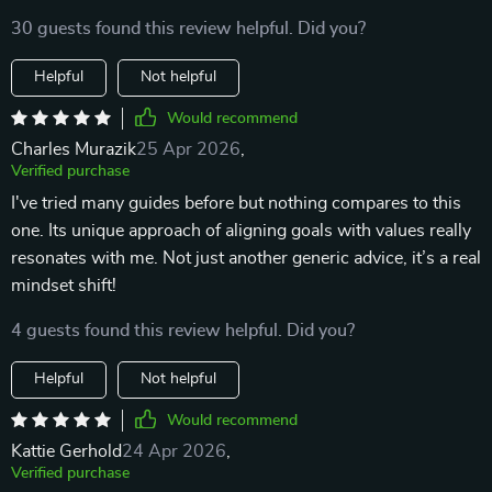
30 guests found this review helpful. Did you?
Helpful
Not helpful
Would recommend
Charles Murazik
25 Apr 2026
,
Verified purchase
I've tried many guides before but nothing compares to this
one. Its unique approach of aligning goals with values really
resonates with me. Not just another generic advice, it’s a real
mindset shift!
4 guests found this review helpful. Did you?
Helpful
Not helpful
Would recommend
Kattie Gerhold
24 Apr 2026
,
Verified purchase