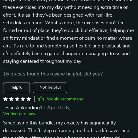
these exercises into my day without needing extra time or
effort. It’s as if they’ve been designed with real-life
schedules in mind. What’s more, the exercises don’t feel
forced or out of place; they’re quick but effective, helping me
shift my mindset or find a moment of calm no matter where I
am. It’s rare to find something so flexible and practical, and
it’s definitely been a game changer in managing stress and
staying centered throughout my day
16 guests found this review helpful. Did you?
Helpful
Not helpful
Would recommend
Jesse Ankunding
12 Apr 2026
,
Verified purchase
Since using this bundle, my anxiety has significantly
decreased. The 3-step reframing method is a lifesaver and