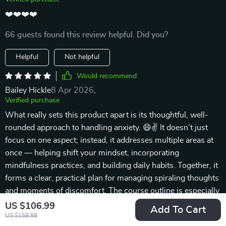
❤️❤️❤️❤️
66 guests found this review helpful. Did you?
Helpful
Not helpful
Would recommend
Bailey Hickle
8 Apr 2026
,
Verified purchase
What really sets this product apart is its thoughtful, well-
rounded approach to handling anxiety. 😄✌ It doesn’t just
focus on one aspect; instead, it addresses multiple areas at
once — helping shift your mindset, incorporating
mindfulness practices, and building daily habits. Together, it
forms a clear, practical plan for managing spiraling thoughts
and moments of discomfort. The course outline is especially
helpful. It provides a framework to keep your practice
US $106.99
Add To Cart
consistent without making you feel rushed or pressured.
US $158.88