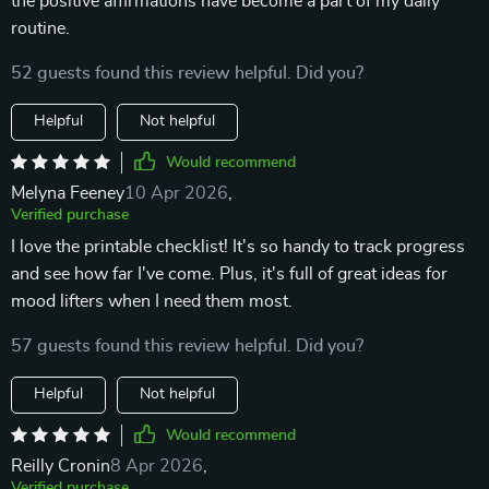
the positive affirmations have become a part of my daily
routine.
52 guests found this review helpful. Did you?
Helpful
Not helpful
Would recommend
Melyna Feeney
10 Apr 2026
,
Verified purchase
I love the printable checklist! It's so handy to track progress
and see how far I've come. Plus, it's full of great ideas for
mood lifters when I need them most.
57 guests found this review helpful. Did you?
Helpful
Not helpful
Would recommend
Reilly Cronin
8 Apr 2026
,
Verified purchase