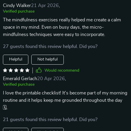
Cindy Walker
21 Apr 2026
,
Verified purchase
The mindfulness exercises really helped me create a calm
space in my mind. Even on busy days, the micro-
mindfulness techniques were easy to incorporate.
27 guests found this review helpful. Did you?
Helpful
Not helpful
Would recommend
Emerald Gerlach
20 Apr 2026
,
Verified purchase
I love the printable checklist! It's become part of my morning
routine and it helps keep me grounded throughout the day
🗓️.
21 guests found this review helpful. Did you?