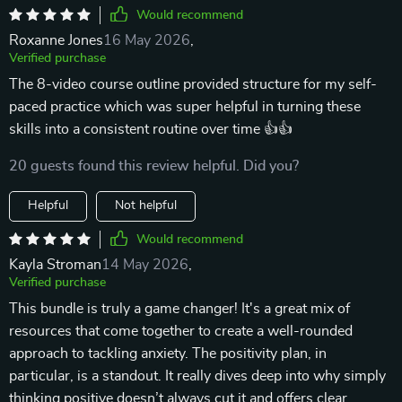
Would recommend
Roxanne Jones
16 May 2026
,
Verified purchase
The 8-video course outline provided structure for my self-
paced practice which was super helpful in turning these
skills into a consistent routine over time 👍👍
20 guests found this review helpful. Did you?
Helpful
Not helpful
Would recommend
Kayla Stroman
14 May 2026
,
Verified purchase
This bundle is truly a game changer! It's a great mix of
resources that come together to create a well-rounded
approach to tackling anxiety. The positivity plan, in
particular, is a standout. It really dives deep into why simply
thinking positive doesn’t always cut it and offers clear,