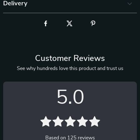
Delivery
Customer Reviews
See why hundreds love this product and trust us
5.0
Based on
125
reviews