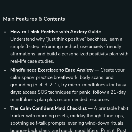
Main Features & Contents
How to Think Positive with Anxiety Guide
—
Understand why “just think positive” backfires, learn a
simple 3-step reframing method, use anxiety-friendly
affirmations, and build a personalized positivity plan with
real-life case studies.
Mindfulness Exercises to Ease Anxiety
— Create your
calm space; practice breathwork, body scans, and
grounding (5-4-3-2-1); try micro-mindfulness for busy
days; access SOS techniques for panic; follow a 21-day
mindfulness plan plus recommended resources.
The Calm Confident Mind Checklist
— A printable habit
tracker with morning resets, midday thought tune-ups,
soothing self-talk prompts, evening wind-down rituals,
bounce-back plans, and quick mood lifters. Print it. Post