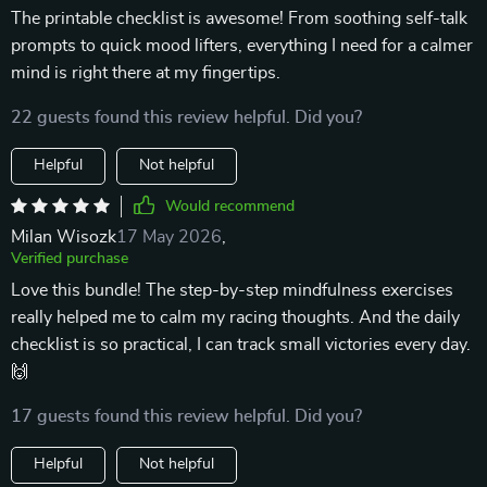
The printable checklist is awesome! From soothing self-talk
prompts to quick mood lifters, everything I need for a calmer
mind is right there at my fingertips.
22 guests found this review helpful. Did you?
Helpful
Not helpful
Would recommend
Milan Wisozk
17 May 2026
,
Verified purchase
Love this bundle! The step-by-step mindfulness exercises
really helped me to calm my racing thoughts. And the daily
checklist is so practical, I can track small victories every day.
🙌
17 guests found this review helpful. Did you?
Helpful
Not helpful