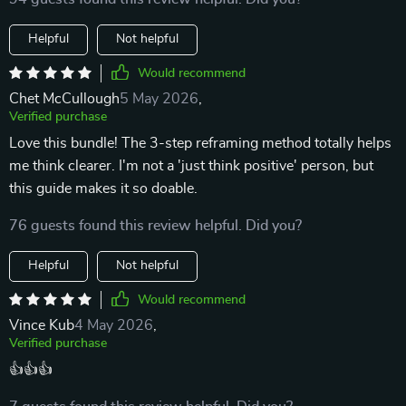
Helpful
Not helpful
Would recommend
Chet McCullough
5 May 2026
,
Verified purchase
Love this bundle! The 3-step reframing method totally helps
me think clearer. I'm not a 'just think positive' person, but
this guide makes it so doable.
76 guests found this review helpful. Did you?
Helpful
Not helpful
Would recommend
Vince Kub
4 May 2026
,
Verified purchase
👍👍👍