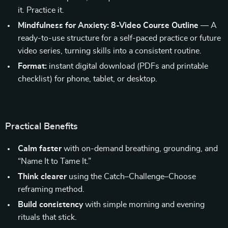
it. Practice it.
Mindfulness for Anxiety: 8-Video Course Outline
— A
ready-to-use structure for a self-paced practice or future
video series, turning skills into a consistent routine.
Format:
instant digital download (PDFs and printable
checklist) for phone, tablet, or desktop.
Practical Benefits
Calm faster
with on-demand breathing, grounding, and
“Name It to Tame It.”
Think clearer
using the Catch–Challenge–Choose
reframing method.
Build consistency
with simple morning and evening
rituals that stick.