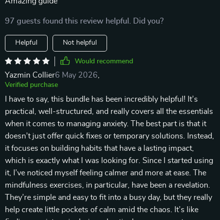
Amazing guide
97 guests found this review helpful. Did you?
Helpful
Not helpful
Would recommend
Yazmin Collier
6 May 2026
,
Verified purchase
I have to say, this bundle has been incredibly helpful! It’s
practical, well-structured, and really covers all the essentials
when it comes to managing anxiety. The best part is that it
doesn’t just offer quick fixes or temporary solutions. Instead,
it focuses on building habits that have a lasting impact,
which is exactly what I was looking for. Since I started using
it, I’ve noticed myself feeling calmer and more at ease. The
mindfulness exercises, in particular, have been a revelation.
They’re simple and easy to fit into a busy day, but they really
help create little pockets of calm amid the chaos. It’s like