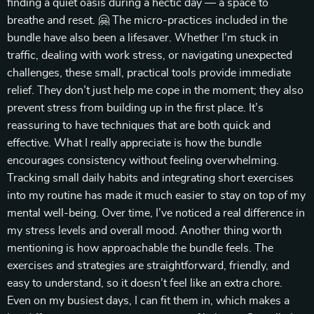
finding a quiet oasis during a hectic day — a space to
breathe and reset. 🤗 The micro-practices included in the
bundle have also been a lifesaver. Whether I’m stuck in
traffic, dealing with work stress, or navigating unexpected
challenges, these small, practical tools provide immediate
relief. They don’t just help me cope in the moment; they also
prevent stress from building up in the first place. It’s
reassuring to have techniques that are both quick and
effective. What I really appreciate is how the bundle
encourages consistency without feeling overwhelming.
Tracking small daily habits and integrating short exercises
into my routine has made it much easier to stay on top of my
mental well-being. Over time, I’ve noticed a real difference in
my stress levels and overall mood. Another thing worth
mentioning is how approachable the bundle feels. The
exercises and strategies are straightforward, friendly, and
easy to understand, so it doesn’t feel like an extra chore.
Even on my busiest days, I can fit them in, which makes a