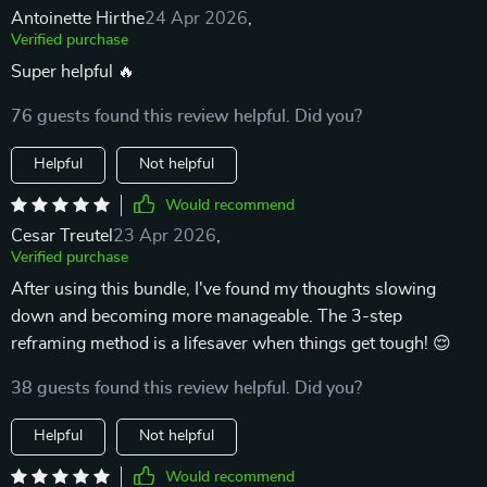
Antoinette Hirthe
24 Apr 2026
,
Verified purchase
Super helpful 🔥
76 guests found this review helpful. Did you?
Helpful
Not helpful
Would recommend
Cesar Treutel
23 Apr 2026
,
Verified purchase
After using this bundle, I've found my thoughts slowing
down and becoming more manageable. The 3-step
reframing method is a lifesaver when things get tough! 😌
38 guests found this review helpful. Did you?
Helpful
Not helpful
Would recommend