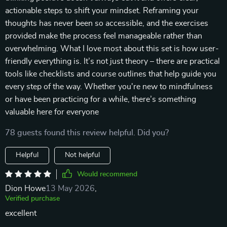
actionable steps to shift your mindset. Reframing your
thoughts has never been so accessible, and the exercises
provided make the process feel manageable rather than
overwhelming. What I love most about this set is how user-
friendly everything is. It’s not just theory – there are practical
tools like checklists and course outlines that help guide you
every step of the way. Whether you're new to mindfulness
or have been practicing for a while, there’s something
valuable here for everyone
78 guests found this review helpful. Did you?
Helpful
Not helpful
Would recommend
Dion Howe
13 May 2026
,
Verified purchase
excellent