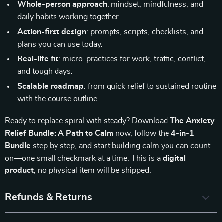
Whole-person approach
: mindset, mindfulness, and
daily habits working together.
Action-first design
: prompts, scripts, checklists, and
plans you can use today.
Real-life fit
: micro-practices for work, traffic, conflict,
and tough days.
Scalable roadmap
: from quick relief to sustained routine
with the course outline.
Ready to replace spiral with steady? Download
The Anxiety
Relief Bundle: A Path to Calm
now, follow the
4-in-1
Bundle
step by step, and start building calm you can count
on—one small checkmark at a time. This is a
digital
product
; no physical item will be shipped.
Refunds & Returns