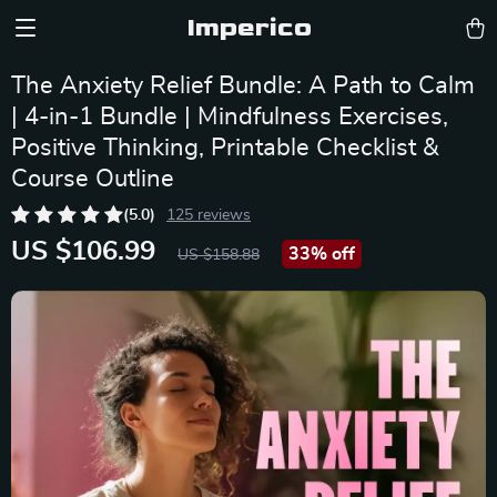
Imperico
The Anxiety Relief Bundle: A Path to Calm
| 4-in-1 Bundle | Mindfulness Exercises,
Positive Thinking, Printable Checklist &
Course Outline
(5.0)
125 reviews
US $106.99
33%
off
US $158.88