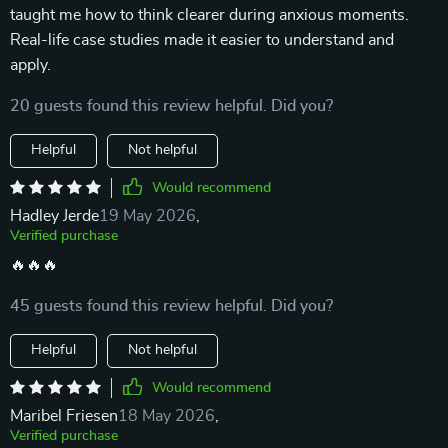
taught me how to think clearer during anxious moments.
Real-life case studies made it easier to understand and
apply.
20 guests found this review helpful. Did you?
Helpful
Not helpful
Would recommend
Hadley Jerde
19 May 2026
,
Verified purchase
🔥🔥🔥
45 guests found this review helpful. Did you?
Helpful
Not helpful
Would recommend
Maribel Friesen
18 May 2026
,
Verified purchase