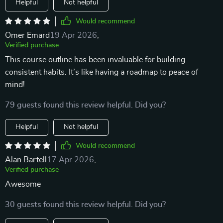
Helpful
Not helpful
Would recommend
Omer Emard
19 Apr 2026
,
Verified purchase
This course outline has been invaluable for building
consistent habits. It’s like having a roadmap to peace of
mind!
79 guests found this review helpful. Did you?
Helpful
Not helpful
Would recommend
Alan Bartell
17 Apr 2026
,
Verified purchase
Awesome
30 guests found this review helpful. Did you?