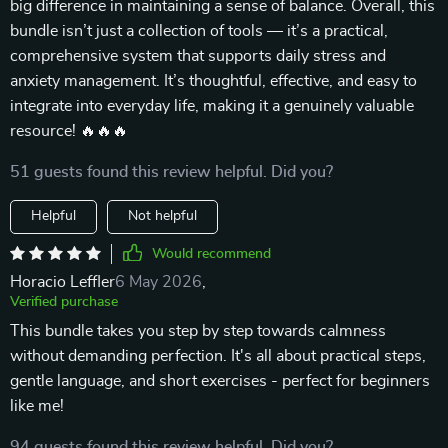
big difference in maintaining a sense of balance. Overall, this
bundle isn’t just a collection of tools — it’s a practical,
comprehensive system that supports daily stress and
anxiety management. It’s thoughtful, effective, and easy to
integrate into everyday life, making it a genuinely valuable
resource! 🔥🔥🔥
51 guests found this review helpful. Did you?
Helpful
Not helpful
Would recommend
Horacio Leffler
6 May 2026
,
Verified purchase
This bundle takes you step by step towards calmness
without demanding perfection. It's all about practical steps,
gentle language, and short exercises - perfect for beginners
like me!
94 guests found this review helpful. Did you?