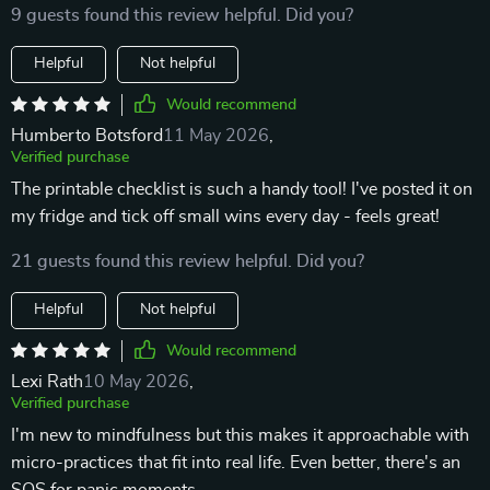
9 guests found this review helpful. Did you?
Helpful
Not helpful
Would recommend
Humberto Botsford
11 May 2026
,
Verified purchase
The printable checklist is such a handy tool! I've posted it on
my fridge and tick off small wins every day - feels great!
21 guests found this review helpful. Did you?
Helpful
Not helpful
Would recommend
Lexi Rath
10 May 2026
,
Verified purchase
I'm new to mindfulness but this makes it approachable with
micro-practices that fit into real life. Even better, there's an