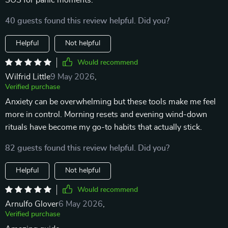
SOS for panic moments.
40 guests found this review helpful. Did you?
Helpful
Not helpful
Would recommend
Wilfrid Little
9 May 2026
,
Verified purchase
Anxiety can be overwhelming but these tools make me feel
more in control. Morning resets and evening wind-down
rituals have become my go-to habits that actually stick.
82 guests found this review helpful. Did you?
Helpful
Not helpful
Would recommend
Arnulfo Glover
6 May 2026
,
Verified purchase