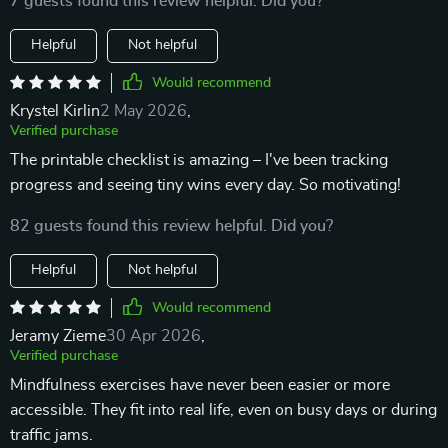
7 guests found this review helpful. Did you?
Helpful
Not helpful
Would recommend
Krystel Kirlin
2 May 2026
,
Verified purchase
The printable checklist is amazing – I've been tracking
progress and seeing tiny wins every day. So motivating!
82 guests found this review helpful. Did you?
Helpful
Not helpful
Would recommend
Jeramy Zieme
30 Apr 2026
,
Verified purchase
Mindfulness exercises have never been easier or more
accessible. They fit into real life, even on busy days or during
traffic jams.