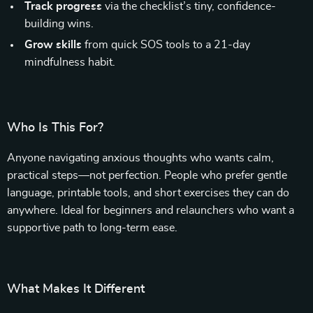
Track progress
via the checklist’s tiny, confidence-
building wins.
Grow skills
from quick SOS tools to a 21-day
mindfulness habit.
Who Is This For?
Anyone navigating anxious thoughts who wants calm,
practical steps—not perfection. People who prefer gentle
language, printable tools, and short exercises they can do
anywhere. Ideal for beginners and relaunchers who want a
supportive path to long-term ease.
What Makes It Different