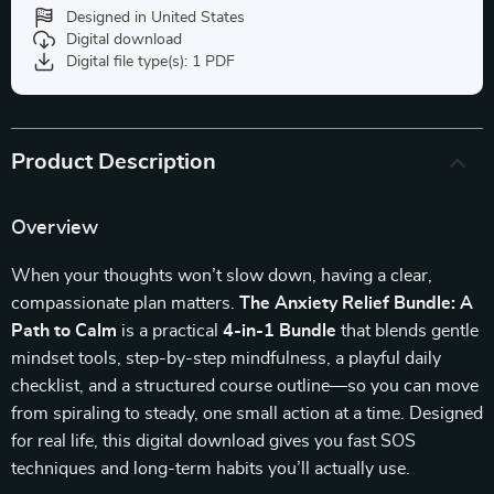
Designed in United States
Digital download
Digital file type(s): 1 PDF
Product Description
Overview
When your thoughts won’t slow down, having a clear,
compassionate plan matters.
The Anxiety Relief Bundle: A
Path to Calm
is a practical
4-in-1 Bundle
that blends gentle
mindset tools, step-by-step mindfulness, a playful daily
checklist, and a structured course outline—so you can move
from spiraling to steady, one small action at a time. Designed
for real life, this digital download gives you fast SOS
techniques and long-term habits you’ll actually use.