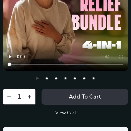
Add To Cart
View Cart