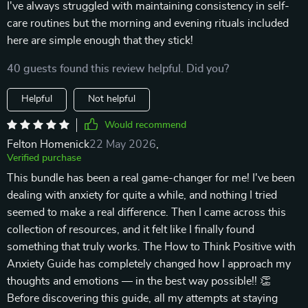
I've always struggled with maintaining consistency in self-
care routines but the morning and evening rituals included
here are simple enough that they stick!
40 guests found this review helpful. Did you?
Helpful
Not helpful
Would recommend
Felton Homenick
22 May 2026
,
Verified purchase
This bundle has been a real game-changer for me! I've been
dealing with anxiety for quite a while, and nothing I tried
seemed to make a real difference. Then I came across this
collection of resources, and it felt like I finally found
something that truly works. The How to Think Positive with
Anxiety Guide has completely changed how I approach my
thoughts and emotions — in the best way possible!! 👏
Before discovering this guide, all my attempts at staying