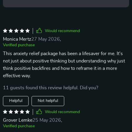
Would recommend
Monica Mertz
27 May 2026
,
Verified purchase
This anxiety relief package has been a lifesaver for me. It's
not just about positive thinking but understanding why just
think positive backfires and how to reframe it in a more
effective way.
11 guests found this review helpful. Did you?
Helpful
Not helpful
Would recommend
Grover Lemke
25 May 2026
,
Verified purchase