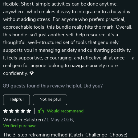
flexible. Short, simple activities can be done anytime,
anywhere, which makes it easy to integrate into a busy day
without adding stress. For anyone who prefers practical,
approachable tools, this bundle really hits the mark. Overall,
this bundle isn’t just another self-help resource; it’s a
thoughtful, well-structured set of tools that genuinely
supports you in managing anxiety and cultivating positivity.
It feels supportive, encouraging, and effective all at once — a
real gem for anyone looking to navigate anxiety more
confidently. 💎
89 guests found this review helpful. Did you?
Helpful
Not helpful
Would recommend
Winston Balistreri
21 May 2026
,
Verified purchase
The 3-step reframing method (Catch–Challenge–Choose)