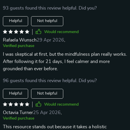
93 guests found this review helpful. Did you?
Helpful
Not helpful
Would recommend
Rafaela Wunsch
29 Apr 2026
,
Verified purchase
I was skeptical at first, but the mindfulness plan really works.
After following it for 21 days, I feel calmer and more
grounded than ever before.
96 guests found this review helpful. Did you?
Helpful
Not helpful
Would recommend
Octavia Turner
25 Apr 2026
,
Verified purchase
This resource stands out because it takes a holistic