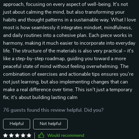
approach, focusing on every aspect of well-being. It's not
just about calming the mind, but also transforming your
habits and thought patterns in a sustainable way. What I love
most is how seamlessly it integrates mindset, mindfulness,
and daily routines into a cohesive plan. Each piece works in
harmony, making it much easier to incorporate into everyday
life. The structure of the materials is also very practical – it's
like a step-by-step roadmap, guiding you toward a more
peaceful state of mind without feeling overwhelming. The
combination of exercises and actionable tips ensures you’re
not just learning, but also implementing changes that can
make a real difference over time. This isn't just a temporary
fix; it's about building lasting calm
76 guests found this review helpful. Did you?
Helpful
Not helpful
Would recommend