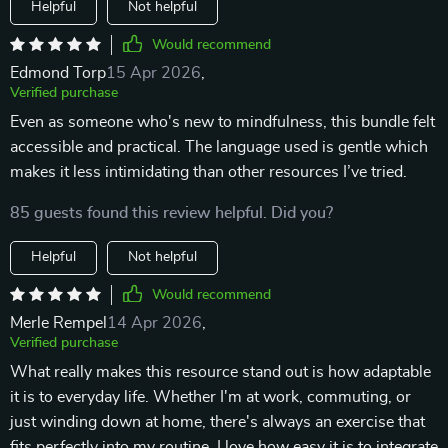
Helpful
Not helpful
Would recommend
Edmond Torp
15 Apr 2026
,
Verified purchase
Even as someone who's new to mindfulness, this bundle felt
accessible and practical. The language used is gentle which
makes it less intimidating than other resources I’ve tried.
85 guests found this review helpful. Did you?
Helpful
Not helpful
Would recommend
Merle Rempel
14 Apr 2026
,
Verified purchase
What really makes this resource stand out is how adaptable
it is to everyday life. Whether I'm at work, commuting, or
just winding down at home, there's always an exercise that
fits perfectly into my routine. I love how easy it is to integrate