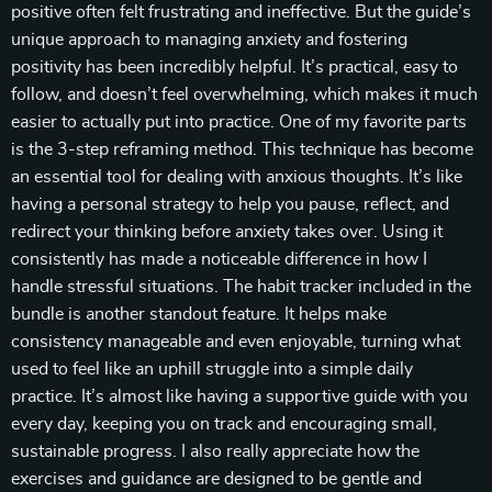
positive often felt frustrating and ineffective. But the guide’s
unique approach to managing anxiety and fostering
positivity has been incredibly helpful. It’s practical, easy to
follow, and doesn’t feel overwhelming, which makes it much
easier to actually put into practice. One of my favorite parts
is the 3-step reframing method. This technique has become
an essential tool for dealing with anxious thoughts. It’s like
having a personal strategy to help you pause, reflect, and
redirect your thinking before anxiety takes over. Using it
consistently has made a noticeable difference in how I
handle stressful situations. The habit tracker included in the
bundle is another standout feature. It helps make
consistency manageable and even enjoyable, turning what
used to feel like an uphill struggle into a simple daily
practice. It’s almost like having a supportive guide with you
every day, keeping you on track and encouraging small,
sustainable progress. I also really appreciate how the
exercises and guidance are designed to be gentle and