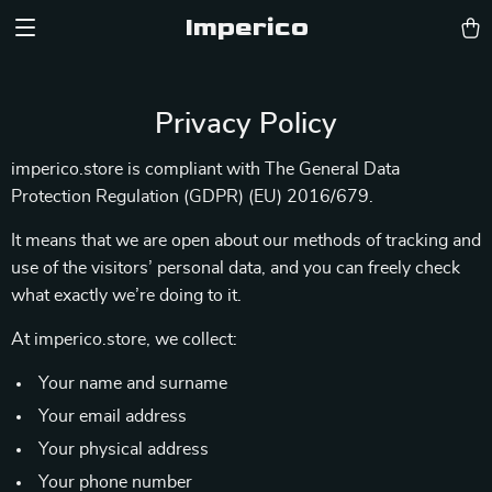
Imperico
Privacy Policy
imperico.store is compliant with The General Data
Protection Regulation (GDPR) (EU) 2016/679.
It means that we are open about our methods of tracking and
use of the visitors’ personal data, and you can freely check
what exactly we’re doing to it.
At imperico.store, we collect:
Your name and surname
Your email address
Your physical address
Your phone number