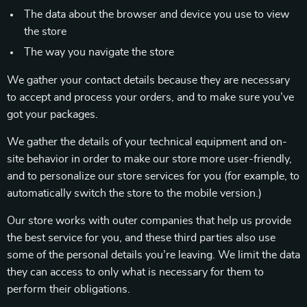
The data about the browser and device you use to view
the store
The way you navigate the store
We gather your contact details because they are necessary
to accept and process your orders, and to make sure you’ve
got your packages.
We gather the details of your technical equipment and on-
site behavior in order to make our store more user-friendly,
and to personalize our store services for you (for example, to
automatically switch the store to the mobile version.)
Our store works with outer companies that help us provide
the best service for you, and these third parties also use
some of the personal details you’re leaving. We limit the data
they can access to only what is necessary for them to
perform their obligations.