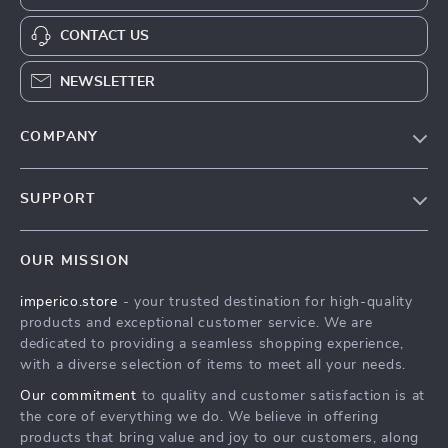
CONTACT US
NEWSLETTER
COMPANY
Our Story
SUPPORT
Blog
Contact Us
Meet The Team
OUR MISSION
Shipping Info
Careers
imperico.store
- your trusted destination for high-quality
FAQ
Press
products and exceptional customer service. We are
Returns Center
Influencers
dedicated to providing a seamless shopping experience,
with a diverse selection of items to meet all your needs.
Payment Methods
Affiliates
Our commitment
to quality and customer satisfaction is at
Order Status
Investor Relations
the core of everything we do. We believe in offering
products that bring value and joy to our customers, along
Partners