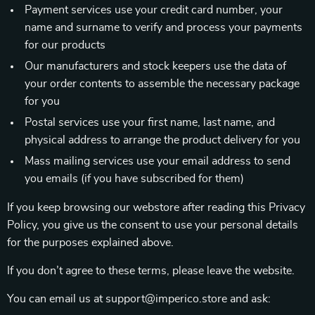
Payment services use your credit card number, your
name and surname to verify and process your payments
for our products
Our manufacturers and stock keepers use the data of
your order contents to assemble the necessary package
for you
Postal services use your first name, last name, and
physical address to arrange the product delivery for you
Mass mailing services use your email address to send
you emails (if you have subscribed for them)
If you keep browsing our webstore after reading this Privacy
Policy, you give us the consent to use your personal details
for the purposes explained above.
If you don’t agree to these terms, please leave the website.
You can email us at support@imperico.store and ask: