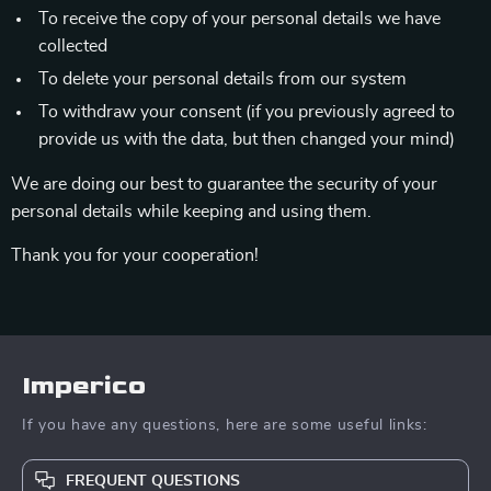
To receive the copy of your personal details we have
collected
To delete your personal details from our system
To withdraw your consent (if you previously agreed to
provide us with the data, but then changed your mind)
We are doing our best to guarantee the security of your
personal details while keeping and using them.
Thank you for your cooperation!
Imperico
If you have any questions, here are some useful links:
FREQUENT QUESTIONS