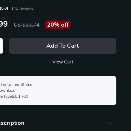
(5.0)
141 reviews
99
20%
off
US $33.74
Add To Cart
View Cart
d in United States
 download
ile type(s): 1 PDF
scription