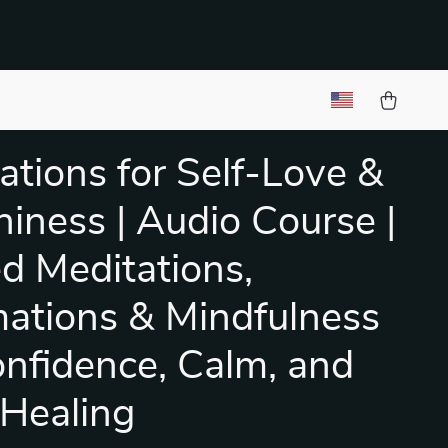
ations for Self-Love &
iness | Audio Course |
d Meditations,
mations & Mindfulness
onfidence, Calm, and
 Healing