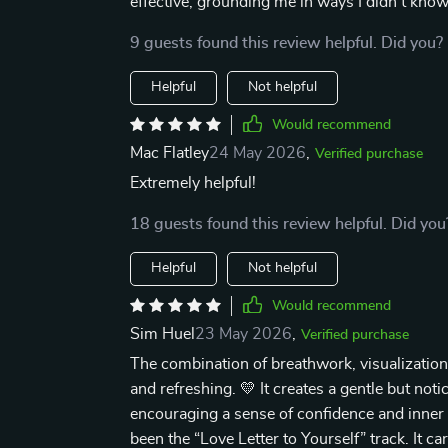
effective, grounding me in ways I didn't kno
9 guests found this review helpful. Did you?
Helpful
Not helpful
Would recommend
Mac Flatley
24 May 2026
,
Verified purchase
Extremely helpful!
18 guests found this review helpful. Did you
Helpful
Not helpful
Would recommend
Sim Huel
23 May 2026
,
Verified purchase
The combination of breathwork, visualization
and refreshing. 💛 It creates a gentle but not
encouraging a sense of confidence and inner
been the “Love Letter to Yourself” track. It c