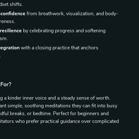
set shifts.
confidence
from breathwork, visualization, and body-
reness.
resilience
by celebrating progress and softening
ism.
tegration
with a closing practice that anchors
.
 For?
 a kinder inner voice and a steady sense of worth.
t simple, soothing meditations they can fit into busy
ful breaks, or bedtime. Perfect for beginners and
tators who prefer practical guidance over complicated