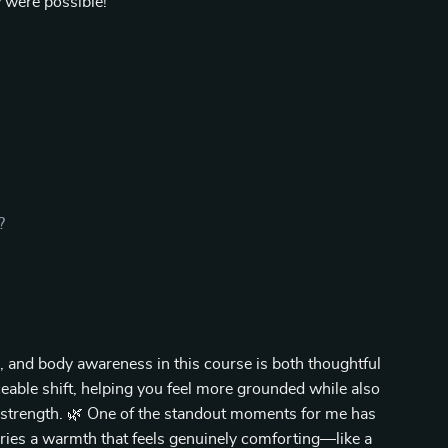
w were possible!
?
, and body awareness in this course is both thoughtful
iceable shift, helping you feel more grounded while also
 strength. 🌿 One of the standout moments for me has
arries a warmth that feels genuinely comforting—like a