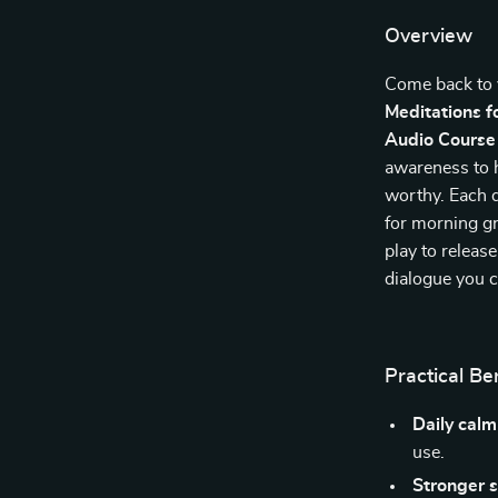
Overview
Come back to 
Meditations f
Audio Course
awareness to h
worthy. Each da
for morning g
play to release
dialogue you ca
Practical Be
Daily cal
use.
Stronger 