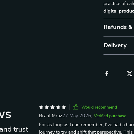
practice of ca
digital produc
Refunds &
Delivery
Would recommend
ws
Brant Mraz
27 May 2026
,
Verified purchase
For as long as I can remember, I've had a har
and trust
journey to try and shift that perspective. Thi