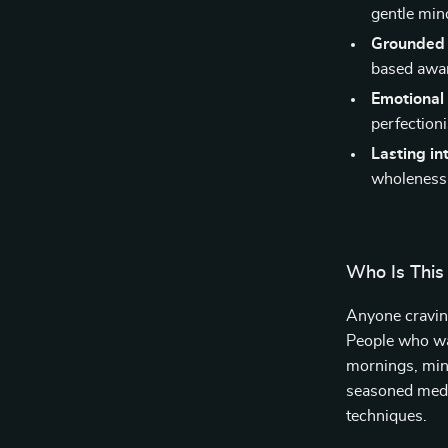
gentle mind
Grounded 
based awa
Emotional 
perfection
Lasting in
wholeness
Who Is This
Anyone craving
People who wan
mornings, mind
seasoned medi
techniques.