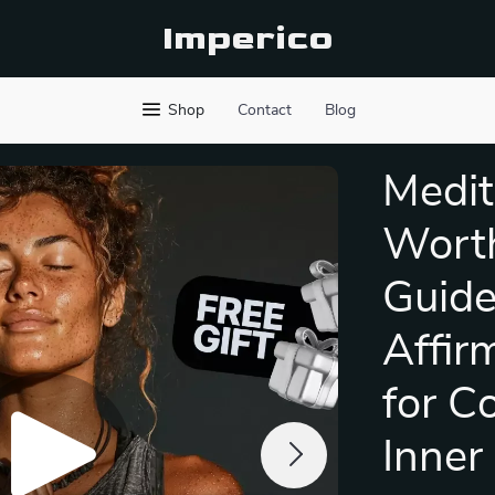
Imperico
Shop
Contact
Blog
Medit
Worth
Guide
Affir
for C
Inner