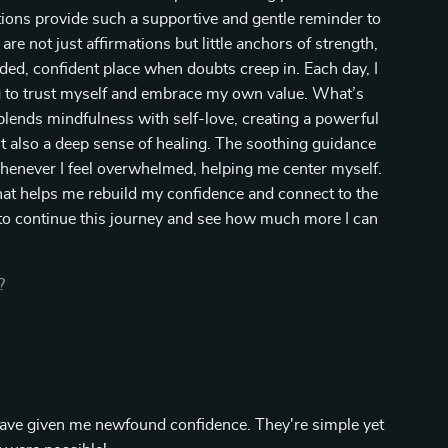
ions provide such a supportive and gentle reminder to
are not just affirmations but little anchors of strength,
ded, confident place when doubts creep in. Each day, I
ing to trust myself and embrace my own value. What’s
 blends mindfulness with self-love, creating a powerful
 also a deep sense of healing. The soothing guidance
whenever I feel overwhelmed, helping me center myself.
that helps me rebuild my confidence and connect to the
d to continue this journey and see how much more I can
?
have given me newfound confidence. They're simple yet