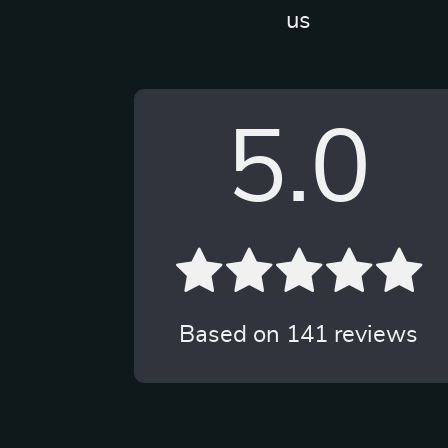
us
5.0
Based on
141
reviews