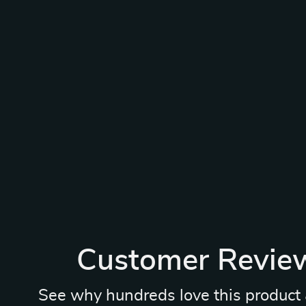
Customer Revie
See why hundreds love this product 