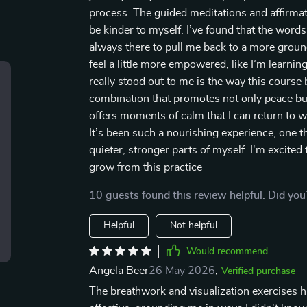
process. The guided meditations and affirmat
be kinder to myself. I’ve found that the words 
always there to pull me back to a more groun
feel a little more empowered, like I’m learn
really stood out to me is the way this course
combination that promotes not only peace but
offers moments of calm that I can return to 
It’s been such a nourishing experience, one 
quieter, stronger parts of myself. I'm excite
grow from this practice
10 guests found this review helpful. Did you
Helpful
Not helpful
Would recommend
Angela Beer
26 May 2026
,
Verified purchase
The breathwork and visualization exercises 