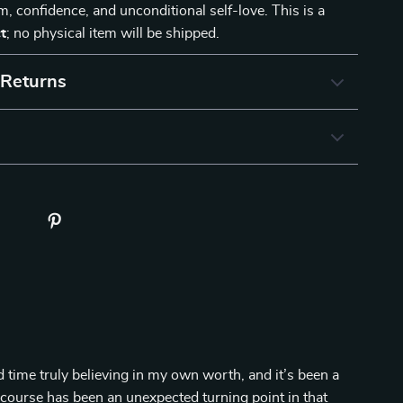
lm, confidence, and unconditional self-love. This is a
t
; no physical item will be shipped.
 Returns
d time truly believing in my own worth, and it’s been a
s course has been an unexpected turning point in that