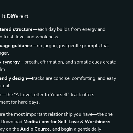
It Different
tered structure
—each day builds from energy and
to trust, love, and wholeness.
guage guidance
—no jargon; just gentle prompts that
nger.
 synergy
—breath, affirmation, and somatic cues create
alm.
endly design
—tracks are concise, comforting, and easy
itual.
e
—the “A Love Letter to Yourself” track offers
ent for hard days.
ure the most important relationship you have—the one
f? Download
Meditations for Self-Love & Worthiness
lay on the
Audio Course
, and begin a gentle daily