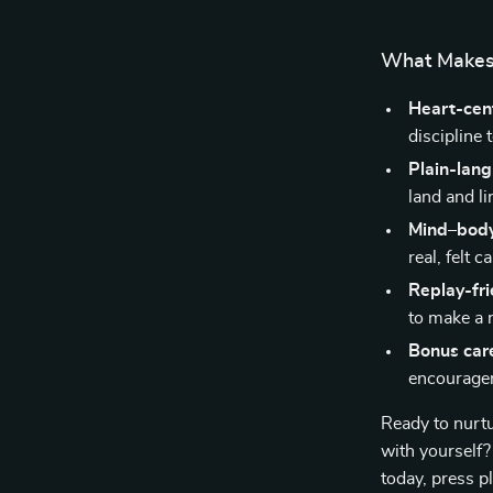
What Makes 
Heart-cen
discipline 
Plain-lan
land and li
Mind–body
real, felt c
Replay-fri
to make a r
Bonus car
encouragem
Ready to nurt
with yoursel
today, press p