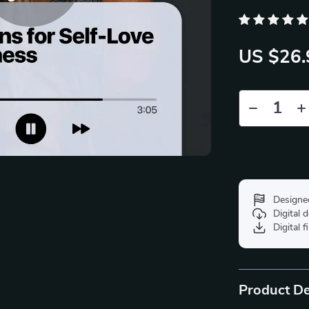
US $26.
Designe
Digital
Digital f
Product De