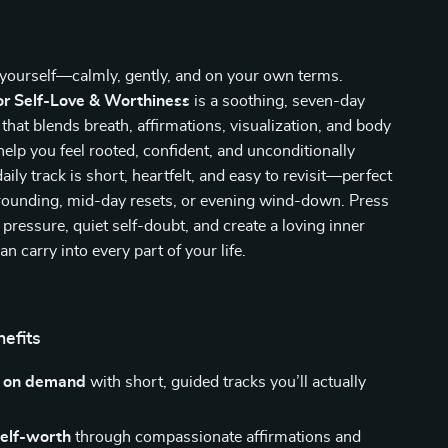
yourself—calmly, gently, and on your own terms.
or Self-Love & Worthiness
is a soothing, seven-day
that blends breath, affirmations, visualization, and body
elp you feel rooted, confident, and unconditionally
ily track is short, heartfelt, and easy to revisit—perfect
rounding, mid-day resets, or evening wind-down. Press
 pressure, quiet self-doubt, and create a loving inner
n carry into every part of your life.
nefits
m on demand
with short, guided tracks you’ll actually
self-worth
through compassionate affirmations and