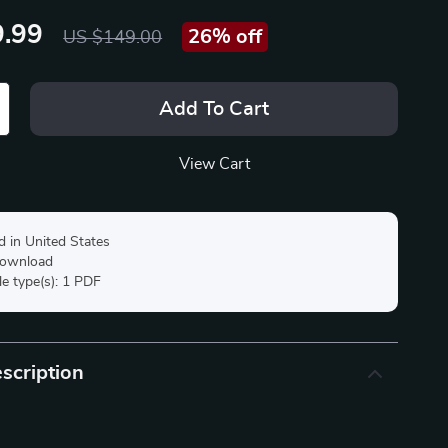
.99
26%
off
US $149.00
Add To Cart
View Cart
d in United States
 download
ile type(s): 1 PDF
scription