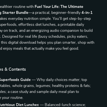
ealthier routine with
Fuel Your Life: The Ultimate
g Starter Bundle
—a practical, beginner-friendly
4-in-1
kes everyday nutrition simple. You’ll get step-by-step
perfoods, effortless diet lunches, a printable daily
tay on track, and an energizing audio companion to build
t. Designed for real life (busy schedules, picky eaters,
, this digital download helps you plan smarter, shop with
d enjoy meals that actually make you feel good.
es & Contents
Superfoods Guide
— Why daily choices matter; top
etables, whole grains, legumes; healthy proteins & fats;
bles; a case study and sample daily meal plan to
e your routine.
utritious Diet Lunches
— Balanced-lunch science;