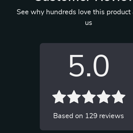
See why hundreds love this product 
us
5.0
Based on
129
reviews