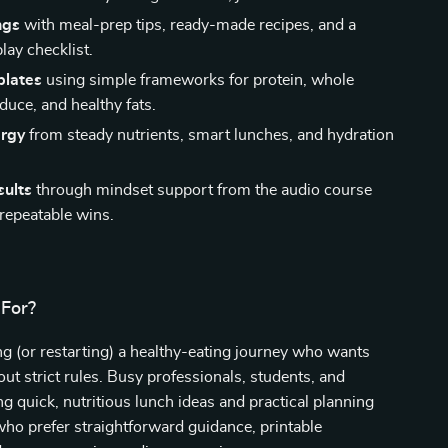
ngs
with meal-prep tips, ready-made recipes, and a
lay checklist.
plates
using simple frameworks for protein, whole
duce, and healthy fats.
ergy
from steady nutrients, smart lunches, and hydration
sults
through mindset support from the audio course
 repeatable wins.
 For?
g (or restarting) a healthy-eating journey who wants
out strict rules. Busy professionals, students, and
ng quick, nutritious lunch ideas and practical planning
who prefer straightforward guidance, printable