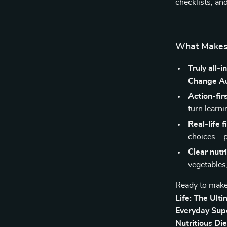
checklists, a
What Makes 
Truly all-i
Change Au
Action-fir
turn learn
Real-life fi
choices—pr
Clear nutr
vegetables,
Ready to make
Life: The Ult
Everyday Sup
Nutritious Di