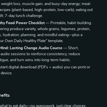
r weight loss, muscle gain, and busy-day energy; meal-
recipes (plant-based, high-protein, low-carb); eating out
lt; 7-day lunch challenge.
lthy Food Power Checklist
— Printable, habit-building
vering produce variety, whole grains, legumes, protein,
ts, hydration, planning, and mindful eating—plus a
ur Own Daily Healthy Plate” template.
Mind: Lasting Change Audio Course
— Short,
 audio sessions to reinforce consistency, reduce
tigue, and turn wins into long-term habits.
stant digital download (PDFs + audio) you can print or
 device.
nefits
what to eat daily—no guesswork, just clear choices.