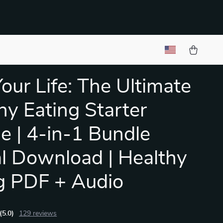
Your Life: The Ultimate
hy Eating Starter
e | 4-in-1 Bundle
al Download | Healthy
g PDF + Audio
(5.0)
129 reviews