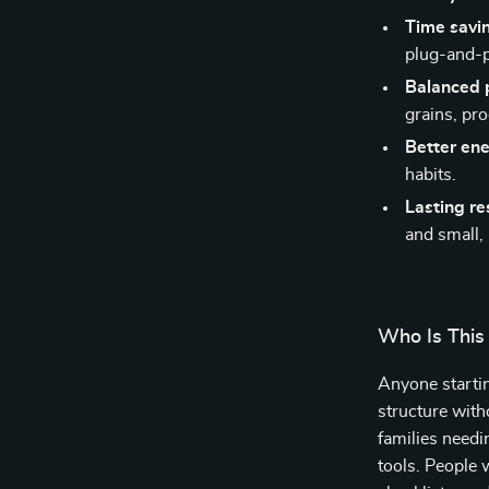
Time savi
plug-and-p
Balanced 
grains, pro
Better en
habits.
Lasting re
and small,
Who Is This
Anyone startin
structure with
families needi
tools. People 