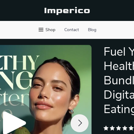
Imperico
Shop
Contact
Blog
Fuel 
Healt
Bundl
Digit
Eatin