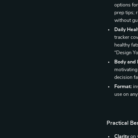
options fo
prep tips; 
without gui
Daily Hea
tracker co
healthy fa
“Design Yo
Body and 
motivating
decision fa
Format:
in
use on any
Practical Be
Clarity
on 