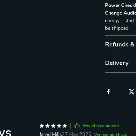
Power Checkl
Change Audio
energy—starts 
be shipped.
Refunds &
Delivery
Would recommend
ws
Jarod Mills
27 May 2026
,
Verified purchase