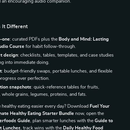
nd an encouraging audio companion.
It Different
n-one
: curated PDFs plus the
Body and Mind: Lasting
dio Course
for habit follow-through.
st design
: checklists, tables, templates, and case studies
ing into immediate doing.
t
: budget-friendly swaps, portable lunches, and flexible
ogress over perfection.
ition snapshots
: quick-reference tables for fruits,
 whole grains, legumes, proteins, and fats.
 healthy eating easier every day? Download
Fuel Your
imate Healthy Eating Starter Bundle
now, open the
erfoods Guide
, plan smarter lunches with the
Guide to
et Lunches
, track wins with the
Daily Healthy Food