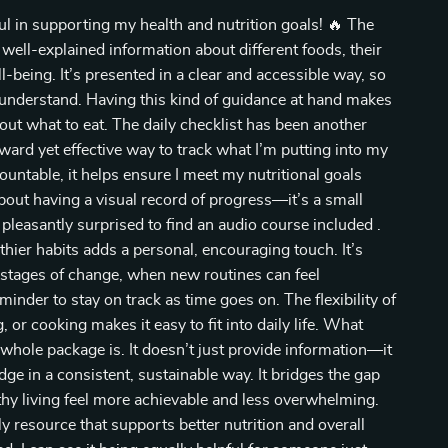
ful in supporting my health and nutrition goals! 🔥 The
, well-explained information about different foods, their
-being. It’s presented in a clear and accessible way, so
 understand. Having this kind of guidance at hand makes
ut what to eat. The daily checklist has been another
orward yet effective way to track what I’m putting into my
ntable, it helps ensure I meet my nutritional goals
bout having a visual record of progress—it’s a small
o pleasantly surprised to find an audio course included .
hier habits adds a personal, encouraging touch. It’s
y stages of change, when new routines can feel
minder to stay on track as time goes on. The flexibility of
 or cooking makes it easy to fit into daily life. What
whole package is. It doesn’t just provide information—it
dge in a consistent, sustainable way. It bridges the gap
hy living feel more achievable and less overwhelming.
y resource that supports better nutrition and overall