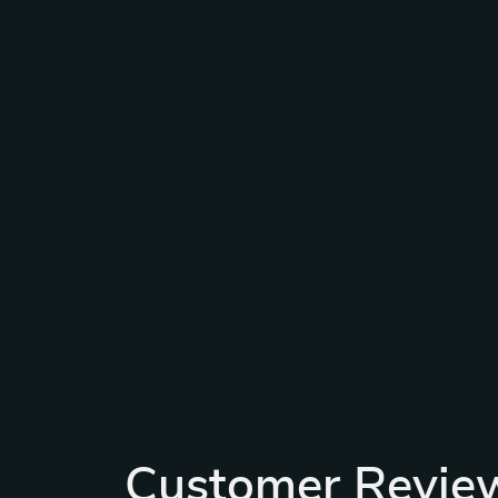
Customer Revie