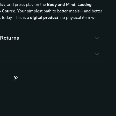
ist
, and press play on the
Body and Mind: Lasting
 Course
. Your simplest path to better meals—and better
today. This is a
digital product
; no physical item will
 Returns