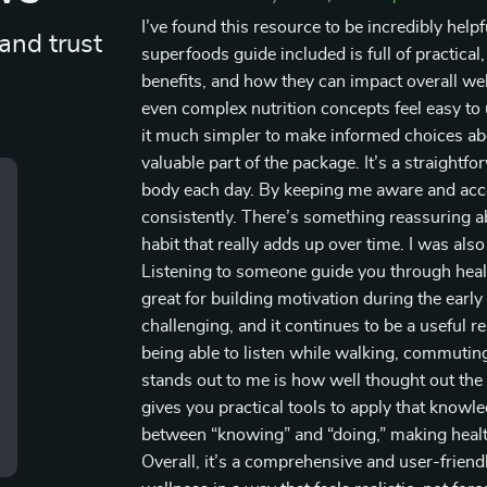
I’ve found this resource to be incredibly help
and trust
superfoods guide included is full of practical
benefits, and how they can impact overall well
even complex nutrition concepts feel easy to
it much simpler to make informed choices abo
valuable part of the package. It’s a straightf
body each day. By keeping me aware and accou
consistently. There’s something reassuring a
habit that really adds up over time. I was als
Listening to someone guide you through healt
great for building motivation during the earl
challenging, and it continues to be a useful re
being able to listen while walking, commuting,
stands out to me is how well thought out the 
gives you practical tools to apply that knowle
between “knowing” and “doing,” making healt
Overall, it’s a comprehensive and user-friendl