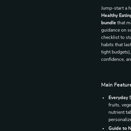
Jump-start a h
Healthy Eatin
bundle
that ma
guidance on su
checklist to s
habits that las
tight budgets)
confidence, an
Main Featur
Everyday 
fruits, veg
nutrient ta
personaliz
Guide to N