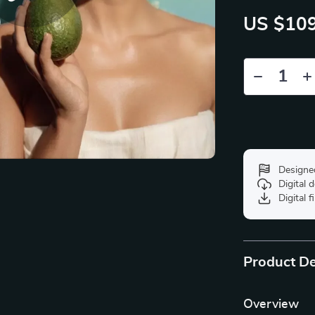
US $109
Designe
Digital
Digital f
Product De
Overview