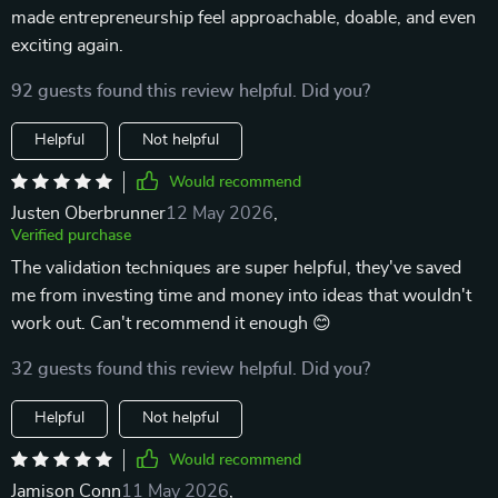
made entrepreneurship feel approachable, doable, and even
exciting again.
92 guests found this review helpful. Did you?
Helpful
Not helpful
Would recommend
Justen Oberbrunner
12 May 2026
,
Verified purchase
The validation techniques are super helpful, they've saved
me from investing time and money into ideas that wouldn't
work out. Can't recommend it enough 😊
32 guests found this review helpful. Did you?
Helpful
Not helpful
Would recommend
Jamison Conn
11 May 2026
,