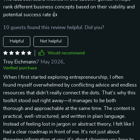
rank different business concepts based on their viability and
potential success rate 👍
10 guests found this review helpful. Did you?
Helpful
Not helpful
Would recommend
Troy Eichmann
7 May 2026
,
Verified purchase
When I first started exploring entrepreneurship, I often
found myself overwhelmed by conflicting advice and endless
resources that didn’t really connect the dots. That’s why this
toolkit stood out right away—it manages to be both
thorough and approachable at the same time. The content is
practical, well-structured, and written in plain language.
Instead of feeling lost in jargon or abstract theory, I felt like I
had a clear roadmap in front of me. It’s not just about
throwing information at you; it’s about showing you how to