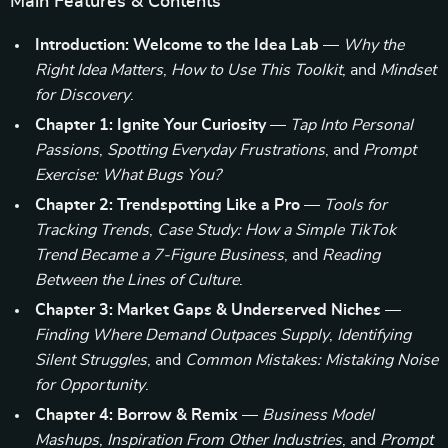
Main Features & Contents
Introduction: Welcome to the Idea Lab
—
Why the
Right Idea Matters
,
How to Use This Toolkit
, and
Mindset
for Discovery
.
Chapter 1: Ignite Your Curiosity
—
Tap Into Personal
Passions
,
Spotting Everyday Frustrations
, and
Prompt
Exercise: What Bugs You?
Chapter 2: Trendspotting Like a Pro
—
Tools for
Tracking Trends
,
Case Study: How a Simple TikTok
Trend Became a 7-Figure Business
, and
Reading
Between the Lines of Culture
.
Chapter 3: Market Gaps & Underserved Niches
—
Finding Where Demand Outpaces Supply
,
Identifying
Silent Struggles
, and
Common Mistakes: Mistaking Noise
for Opportunity
.
Chapter 4: Borrow & Remix
—
Business Model
Mashups
,
Inspiration From Other Industries
, and
Prompt