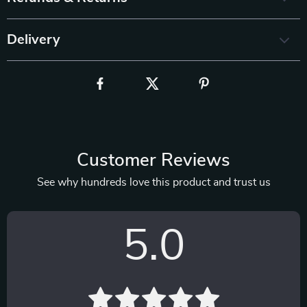
Delivery
Customer Reviews
See why hundreds love this product and trust us
5.0