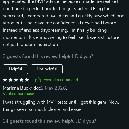
appreciated the MVP advice, because it made me realize I
don’t need a perfect product to get started. Using the
scorecard, I compared five ideas and quickly saw which one
stood out. That gave me confidence I’d never had before.
Instead of endless daydreaming, I’m finally building
momentum. It’s empowering to feel like I have a structure,
not just random inspiration.
3 guests found this review helpful. Did you?
Helpful
Not helpful
Would recommend
Mariana Buckridge
2 May 2026
,
Verified purchase
I was struggling with MVP tests until I got this gem. Now,
things seem so much clearer and easier!
34 guests found this review helpful. Did you?