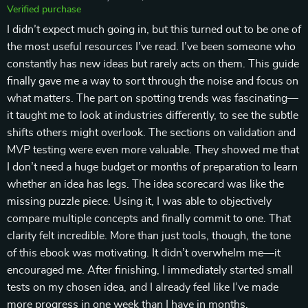
Verified purchase
I didn’t expect much going in, but this turned out to be one of
the most useful resources I’ve read. I’ve been someone who
constantly has new ideas but rarely acts on them. This guide
finally gave me a way to sort through the noise and focus on
what matters. The part on spotting trends was fascinating—
it taught me to look at industries differently, to see the subtle
shifts others might overlook. The sections on validation and
MVP testing were even more valuable. They showed me that
I don’t need a huge budget or months of preparation to learn
whether an idea has legs. The idea scorecard was like the
missing puzzle piece. Using it, I was able to objectively
compare multiple concepts and finally commit to one. That
clarity felt incredible. More than just tools, though, the tone
of this ebook was motivating. It didn’t overwhelm me—it
encouraged me. After finishing, I immediately started small
tests on my chosen idea, and I already feel like I’ve made
more progress in one week than I have in months.