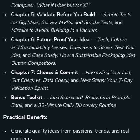
Examples: “What if Uber but for X?”
Chapter 5: Validate Before You Build
—
Simple Tests
for Big Ideas
,
Survey, MVPs, and Smoke Tests
, and
Mistake to Avoid: Building in a Vacuum
.
Chapter 6: Future-Proof Your Idea
—
Tech, Culture,
and Sustainability Lenses
,
Questions to Stress Test Your
Idea
, and
Case Study: How a Sustainable Packaging Idea
Outran Competitors
.
Chapter 7: Choose & Commit
—
Narrowing Your List
,
Gut Check vs. Data Check
, and
Next Steps: Your 7-Day
Validation Sprint
.
Bonus Toolkit
—
Idea Scorecard
,
Brainstorm Prompts
Bank
, and a
30-Minute Daily Discovery Routine
.
Practical Benefits
Generate quality ideas from passions, trends, and real
problems.