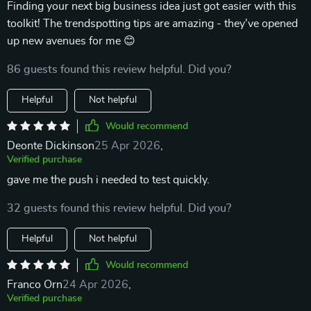
Finding your next big business idea just got easier with this
toolkit! The trendspotting tips are amazing - they've opened
up new avenues for me 😊
86 guests found this review helpful. Did you?
Helpful
Not helpful
Would recommend
Deonte Dickinson
25 Apr 2026
,
Verified purchase
gave me the push i needed to test quickly.
32 guests found this review helpful. Did you?
Helpful
Not helpful
Would recommend
Franco Orn
24 Apr 2026
,
Verified purchase