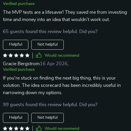
Verified purchase
The MVP tests are a lifesaver! They saved me from investing
time and money into an idea that wouldn't work out.
65 guests found this review helpful. Did you?
Helpful
Not helpful
Would recommend
Gracie Bergstrom
16 Apr 2026
,
Verified purchase
If you're stuck on finding the next big thing, this is your
solution. The idea scorecard has been incredibly useful in
narrowing down my options.
99 guests found this review helpful. Did you?
Helpful
Not helpful
Would recommend