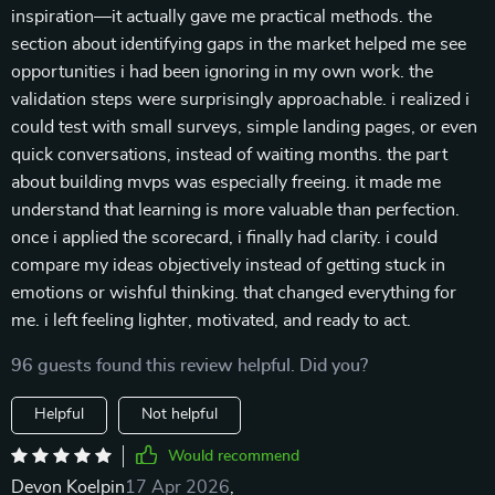
inspiration—it actually gave me practical methods. the
section about identifying gaps in the market helped me see
opportunities i had been ignoring in my own work. the
validation steps were surprisingly approachable. i realized i
could test with small surveys, simple landing pages, or even
quick conversations, instead of waiting months. the part
about building mvps was especially freeing. it made me
understand that learning is more valuable than perfection.
once i applied the scorecard, i finally had clarity. i could
compare my ideas objectively instead of getting stuck in
emotions or wishful thinking. that changed everything for
me. i left feeling lighter, motivated, and ready to act.
96 guests found this review helpful. Did you?
Helpful
Not helpful
Would recommend
Devon Koelpin
17 Apr 2026
,