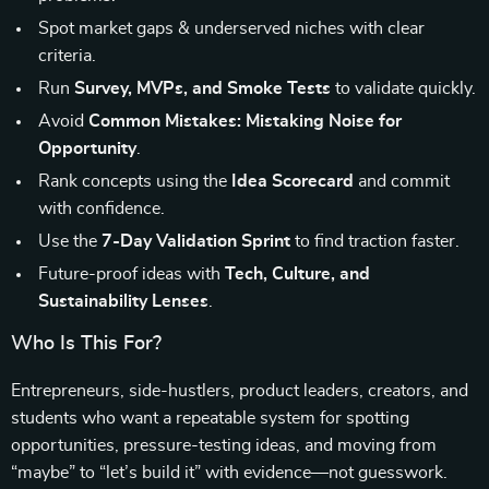
Spot market gaps & underserved niches with clear
criteria.
Run
Survey, MVPs, and Smoke Tests
to validate quickly.
Avoid
Common Mistakes: Mistaking Noise for
Opportunity
.
Rank concepts using the
Idea Scorecard
and commit
with confidence.
Use the
7-Day Validation Sprint
to find traction faster.
Future-proof ideas with
Tech, Culture, and
Sustainability Lenses
.
Who Is This For?
Entrepreneurs, side-hustlers, product leaders, creators, and
students who want a repeatable system for spotting
opportunities, pressure-testing ideas, and moving from
“maybe” to “let’s build it” with evidence—not guesswork.