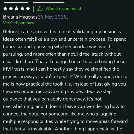
Would recommend
Breana Hagenes
26 May 2026
,
Verified purchase
Before I came across this toolkit, validating my business
ideas often felt like a slow and uncertain process. I’d spend
hours second-guessing whether an idea was worth
pursuing, and more often than not, I’d feel stuck without
clear direction. That all changed once I started using these
MVP tests, and I can honestly say they’ve simplified the
process in ways I didn’t expect ✅ What really stands out to
me is how practical the toolkit is. Instead of just giving you
theories or abstract advice, it provides step-by-step
guidance that you can apply right away. It’s not
overwhelming, and it doesn’t leave you wondering how to
connect the dots. For someone like me who’s juggling
multiple responsibilities while trying to move ideas forward,
that clarity is invaluable. Another thing I appreciate is the