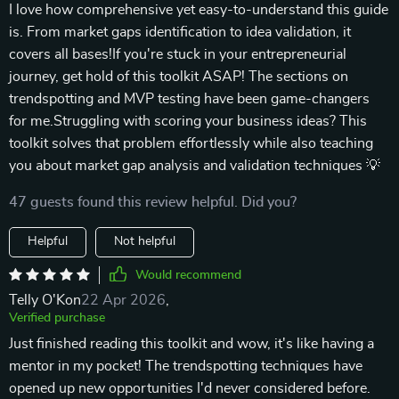
I love how comprehensive yet easy-to-understand this guide
is. From market gaps identification to idea validation, it
covers all bases!If you're stuck in your entrepreneurial
journey, get hold of this toolkit ASAP! The sections on
trendspotting and MVP testing have been game-changers
for me.Struggling with scoring your business ideas? This
toolkit solves that problem effortlessly while also teaching
you about market gap analysis and validation techniques 💡
47 guests found this review helpful. Did you?
Helpful
Not helpful
Would recommend
Telly O'Kon
22 Apr 2026
,
Verified purchase
Just finished reading this toolkit and wow, it's like having a
mentor in my pocket! The trendspotting techniques have
opened up new opportunities I'd never considered before.