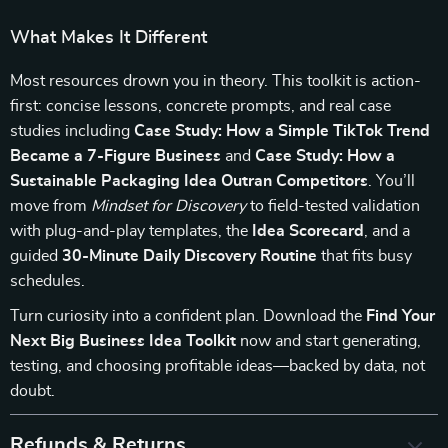
What Makes It Different
Most resources drown you in theory. This toolkit is action-
first: concise lessons, concrete prompts, and real case
studies including
Case Study: How a Simple TikTok Trend
Became a 7-Figure Business
and
Case Study: How a
Sustainable Packaging Idea Outran Competitors
. You’ll
move from
Mindset for Discovery
to field-tested validation
with plug-and-play templates, the
Idea Scorecard
, and a
guided
30-Minute Daily Discovery Routine
that fits busy
schedules.
Turn curiosity into a confident plan. Download the
Find Your
Next Big Business Idea Toolkit
now and start generating,
testing, and choosing profitable ideas—backed by data, not
doubt.
Refunds & Returns