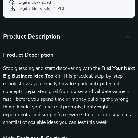
Digital download
Digital file type(s): 1 PDF
Product Description
Product Description
Stop guessing and start discovering with the
Find Your Next
Big Business Idea Toolkit
. This practical, step-by-step
ebook shows you exactly how to spark high-potential
concepts, separate signal from noise, and validate winners
fast—before you spend time or money building the wrong
thing. Inside, you’ll use real prompts, lightweight
experiments, and simple frameworks to turn curiosity into a
shortlist of scalable ideas you can test this week.