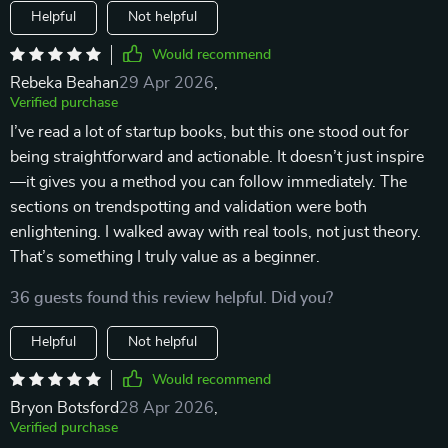
Helpful
Not helpful
Would recommend
Rebeka Beahan
29 Apr 2026
,
Verified purchase
I’ve read a lot of startup books, but this one stood out for
being straightforward and actionable. It doesn’t just inspire
—it gives you a method you can follow immediately. The
sections on trendspotting and validation were both
enlightening. I walked away with real tools, not just theory.
That’s something I truly value as a beginner.
36 guests found this review helpful. Did you?
Helpful
Not helpful
Would recommend
Bryon Botsford
28 Apr 2026
,
Verified purchase