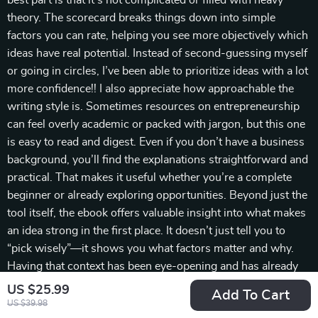
best part is that it’s not complicated or filled with heavy
theory. The scorecard breaks things down into simple
factors you can rate, helping you see more objectively which
ideas have real potential. Instead of second-guessing myself
or going in circles, I’ve been able to prioritize ideas with a lot
more confidence!! I also appreciate how approachable the
writing style is. Sometimes resources on entrepreneurship
can feel overly academic or packed with jargon, but this one
is easy to read and digest. Even if you don’t have a business
background, you’ll find the explanations straightforward and
practical. That makes it useful whether you’re a complete
beginner or already exploring opportunities. Beyond just the
tool itself, the ebook offers valuable insight into what makes
an idea strong in the first place. It doesn’t just tell you to
“pick wisely”—it shows you what factors matter and why.
Having that context has been eye-opening and has already
changed how I look at opportunities. I also found that
US $25.99
Add To Cart
working through the scorecard gave me more clarity about
US $39.98