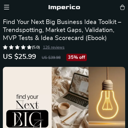
Imperico
Find Your Next Big Business Idea Toolkit –
Trendspotting, Market Gaps, Validation,
MVP Tests & Idea Scorecard (Ebook)
(5.0)
126 reviews
US $25.99
35%
off
US $39.98