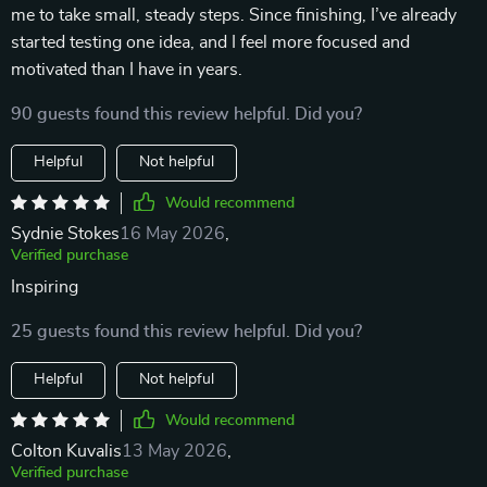
me to take small, steady steps. Since finishing, I’ve already
started testing one idea, and I feel more focused and
motivated than I have in years.
90 guests found this review helpful. Did you?
Helpful
Not helpful
Would recommend
Sydnie Stokes
16 May 2026
,
Verified purchase
Inspiring
25 guests found this review helpful. Did you?
Helpful
Not helpful
Would recommend
Colton Kuvalis
13 May 2026
,
Verified purchase