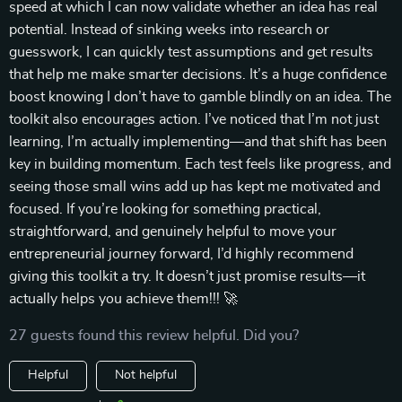
speed at which I can now validate whether an idea has real
potential. Instead of sinking weeks into research or
guesswork, I can quickly test assumptions and get results
that help me make smarter decisions. It’s a huge confidence
boost knowing I don’t have to gamble blindly on an idea. The
toolkit also encourages action. I’ve noticed that I’m not just
learning, I’m actually implementing—and that shift has been
key in building momentum. Each test feels like progress, and
seeing those small wins add up has kept me motivated and
focused. If you’re looking for something practical,
straightforward, and genuinely helpful to move your
entrepreneurial journey forward, I’d highly recommend
giving this toolkit a try. It doesn’t just promise results—it
actually helps you achieve them!!! 🚀
27 guests found this review helpful. Did you?
Helpful
Not helpful