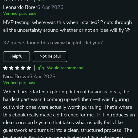
Leonardo Borer
6 Apr 2026
,
Verified purchase
MVP testing: where was this when i started?!? cuts through
all the uncertainty around whether or not an idea will fly 🚀
32 guests found this review helpful. Did you?
Helpful
Not helpful
Would recommend
Nina Brown
5 Apr 2026
,
Verified purchase
When I first started exploring different business ideas, the
hardest part wasn’t coming up with them—it was figuring
out which ones were actually worth pursuing. That’s where
this ebook really made a difference for me. ✨ It introduces an
idea scorecard system that takes what usually feels like
guesswork and turns it into a clear, structured process. The