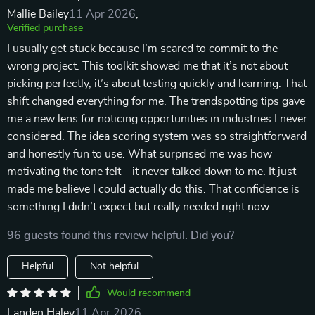
Mallie Bailey
11 Apr 2026
,
Verified purchase
I usually get stuck because I’m scared to commit to the
wrong project. This toolkit showed me that it’s not about
picking perfectly, it’s about testing quickly and learning. That
shift changed everything for me. The trendspotting tips gave
me a new lens for noticing opportunities in industries I never
considered. The idea scoring system was so straightforward
and honestly fun to use. What surprised me was how
motivating the tone felt—it never talked down to me. It just
made me believe I could actually do this. That confidence is
something I didn’t expect but really needed right now.
96 guests found this review helpful. Did you?
Helpful
Not helpful
Would recommend
Landen Haley
11 Apr 2026
,