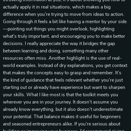
actually apply it in real situations, which makes a big
difference when you’re trying to move from ideas to action.
Going through it feels a bit like having a mentor by your side
—pointing out things you might overlook, highlighting
what’s truly important, and encouraging you to make better
decisions. I really appreciate the way it bridges the gap
between learning and doing, something many other
resources often miss. Another highlight is the use of real-
world examples. Instead of dry explanations, you get context
that makes the concepts easy to grasp and remember. It’s
the kind of guidance that feels relevant whether you’re just
starting out or already have experience but want to sharpen
your skills. What I like most is that the toolkit meets you
wherever you are in your journey. It doesn’t assume you
already know everything, but it also doesn’t underestimate
your potential. That balance makes it useful for beginners
and seasoned entrepreneurs alike. If you’re serious about