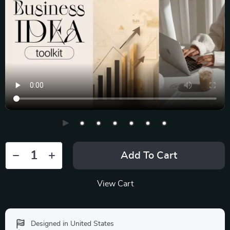
Add To Cart
View Cart
Designed in United States