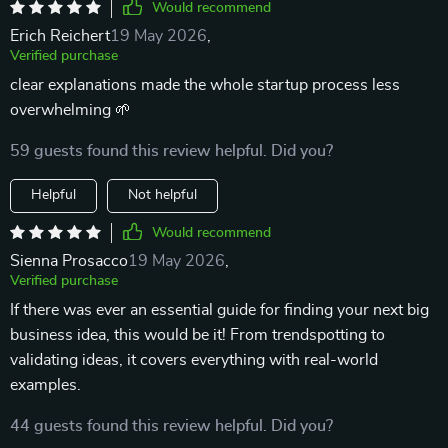
Would recommend
Erich Reichert
19 May 2026
,
Verified purchase
clear explanations made the whole startup process less
overwhelming 🌱
59 guests found this review helpful. Did you?
Helpful
Not helpful
Would recommend
Sienna Prosacco
19 May 2026
,
Verified purchase
If there was ever an essential guide for finding your next big
business idea, this would be it! From trendspotting to
validating ideas, it covers everything with real-world
examples.
44 guests found this review helpful. Did you?