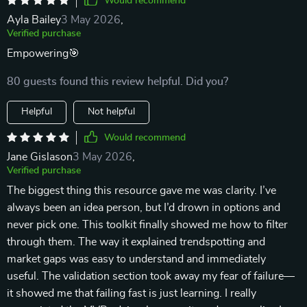
Would recommend
Ayla Bailey
3 May 2026
,
Verified purchase
Empowering🎯
80 guests found this review helpful. Did you?
Helpful
Not helpful
Would recommend
Jane Gislason
3 May 2026
,
Verified purchase
The biggest thing this resource gave me was clarity. I’ve
always been an idea person, but I’d drown in options and
never pick one. This toolkit finally showed me how to filter
through them. The way it explained trendspotting and
market gaps was easy to understand and immediately
useful. The validation section took away my fear of failure—
it showed me that failing fast is just learning. I really