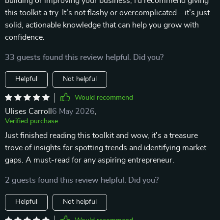
building or improving your business, I’d recommend giving
this toolkit a try. It’s not flashy or overcomplicated—it’s just
solid, actionable knowledge that can help you grow with
confidence.
33 guests found this review helpful. Did you?
Helpful
Not helpful
Would recommend
Ulises Carroll
6 May 2026
,
Verified purchase
Just finished reading this toolkit and wow, it's a treasure
trove of insights for spotting trends and identifying market
gaps. A must-read for any aspiring entrepreneur.
2 guests found this review helpful. Did you?
Helpful
Not helpful