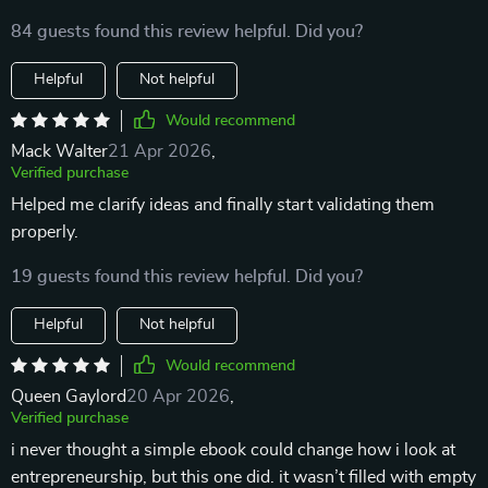
84 guests found this review helpful. Did you?
Helpful
Not helpful
Would recommend
Mack Walter
21 Apr 2026
,
Verified purchase
Helped me clarify ideas and finally start validating them
properly.
19 guests found this review helpful. Did you?
Helpful
Not helpful
Would recommend
Queen Gaylord
20 Apr 2026
,
Verified purchase
i never thought a simple ebook could change how i look at
entrepreneurship, but this one did. it wasn’t filled with empty