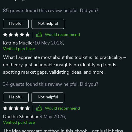
85 guests found this review helpful. Did you?
Helpful
Not helpful
Would recommend
Katrina Mueller
10 May 2026
,
Verified purchase
What I appreciate most about this toolkit is its practicality –
no theory, just actionable insights on identifying trends,
spotting market gaps, validating ideas, and more.
34 guests found this review helpful. Did you?
Helpful
Not helpful
Would recommend
Dortha Shanahan
9 May 2026
,
Verified purchase
The idea scorecard method in this ebook... genius! It helps