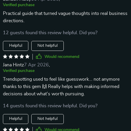
Verified purchase
Practical guide that turned vague thoughts into real business
directions.
12 guests found this review helpful. Did you?
Helpful
Not helpful
Would recommend
Jana Hintz
7 Apr 2026
,
Verified purchase
Trendspotting used to feel like guesswork... not anymore
thanks to this gem 🙌 Really helps with making informed
decisions about what’s worth pursuing.
14 guests found this review helpful. Did you?
Helpful
Not helpful
Would recommend