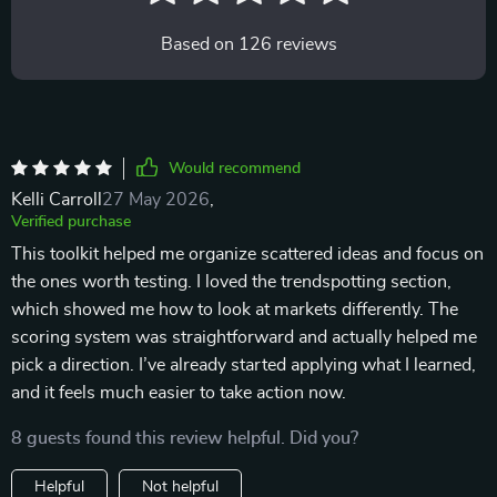
Based on
126
reviews
Would recommend
Kelli Carroll
27 May 2026
,
Verified purchase
This toolkit helped me organize scattered ideas and focus on
the ones worth testing. I loved the trendspotting section,
which showed me how to look at markets differently. The
scoring system was straightforward and actually helped me
pick a direction. I’ve already started applying what I learned,
and it feels much easier to take action now.
8 guests found this review helpful. Did you?
Helpful
Not helpful