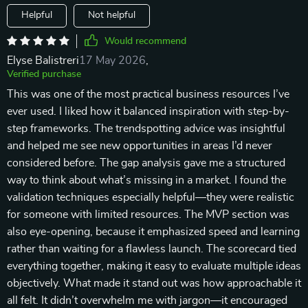
Helpful
Not helpful
Would recommend
Elyse Balistreri
17 May 2026
,
Verified purchase
This was one of the most practical business resources I’ve
ever used. I liked how it balanced inspiration with step-by-
step frameworks. The trendspotting advice was insightful
and helped me see new opportunities in areas I’d never
considered before. The gap analysis gave me a structured
way to think about what’s missing in a market. I found the
validation techniques especially helpful—they were realistic
for someone with limited resources. The MVP section was
also eye-opening, because it emphasized speed and learning
rather than waiting for a flawless launch. The scorecard tied
everything together, making it easy to evaluate multiple ideas
objectively. What made it stand out was how approachable it
all felt. It didn’t overwhelm me with jargon—it encouraged