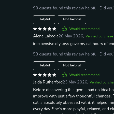
90 guests found this review helpful. Did you
Helpful
Not helpful
Would recommend
Alene Labadie
26 May 2026
,
Verified purchase
inexpensive diy toys gave my cat hours of end
53 guests found this review helpful. Did you
Helpful
Not helpful
Would recommend
Jaida Rutherford
23 May 2026
,
Verified purcha
Before discovering this gem, I had no idea 
improve with just a few thoughtful changes. T
cat is absolutely obsessed with); it helped m
every day. She's more playful, relaxed, and c