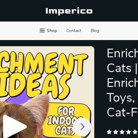
Imperico
Shop
Contact
Blog
Enric
Cats 
Enric
Toys,
Cat-F