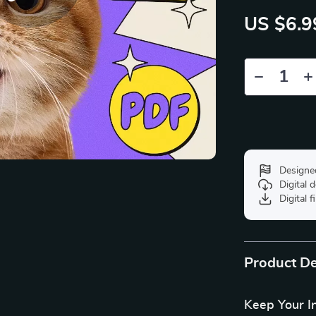
US $6.9
Designe
Digital
Digital f
Product De
Keep Your I