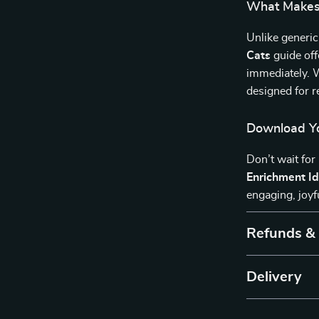
What Makes 
Unlike generic
Cats
guide off
immediately. W
designed for r
Download Yo
Don’t wait for
Enrichment Id
engaging, joyf
Refunds &
Delivery