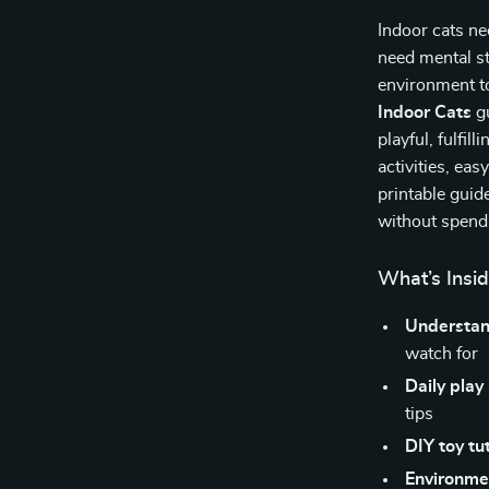
Indoor cats n
need mental s
environment t
Indoor Cats
gu
playful, fulfill
activities, ea
printable guid
without spendi
What’s Insid
Understan
watch for
Daily play
tips
DIY toy tut
Environme