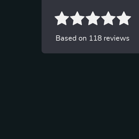
Based on
118
reviews