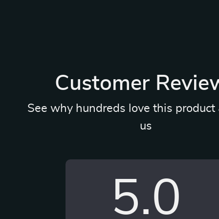
Customer Revie
See why hundreds love this product 
us
5.0