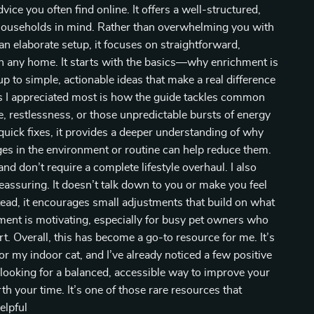
ice you often find online. It offers a well-structured,
al households in mind. Rather than overwhelming you with
 elaborate setup, it focuses on straightforward,
in any home. It starts with the basics—why enrichment is
p to simple, actionable ideas that make a real difference
ngs I appreciated most is how the guide tackles common
e, restlessness, or those unpredictable bursts of energy
g quick fixes, it provides a deeper understanding of why
s in the environment or routine can help reduce them.
nd don’t require a complete lifestyle overhaul. I also
eassuring. It doesn’t talk down to you or make you feel
tead, it encourages small adjustments that build on what
ment is motivating, especially for busy pet owners who
. Overall, this has become a go-to resource for me. It’s
r my indoor cat, and I’ve already noticed a few positive
 looking for a balanced, accessible way to improve your
worth your time. It’s one of those rare resources that
elpful