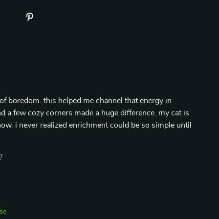
of boredom. this helped me channel that energy in
and a few cozy corners made a huge difference. my cat is
ow. i never realized enrichment could be so simple until
?
se