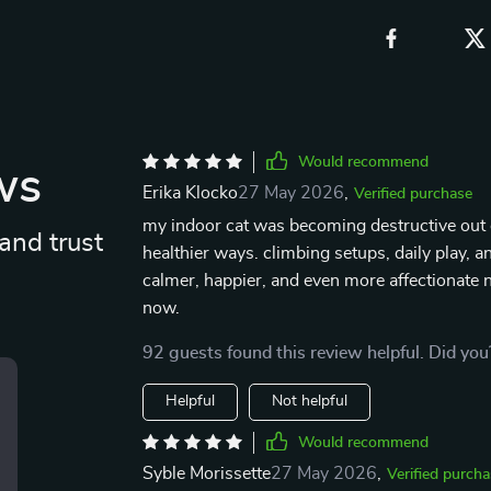
Would recommend
ws
Erika Klocko
27 May 2026
,
Verified purchase
my indoor cat was becoming destructive out 
and trust
healthier ways. climbing setups, daily play, 
calmer, happier, and even more affectionate n
now.
92 guests found this review helpful. Did you
Helpful
Not helpful
Would recommend
Syble Morissette
27 May 2026
,
Verified purcha