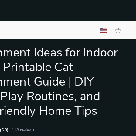
hment Ideas for Indoor
| Printable Cat
hment Guide | DIY
 Play Routines, and
riendly Home Tips
(5.0)
118 reviews