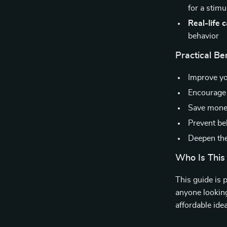
for a stim
Real-life 
behavior
Practical Ben
Improve y
Encourage 
Save money
Prevent be
Deepen the
Who Is This
This guide is 
anyone looking 
affordable ide