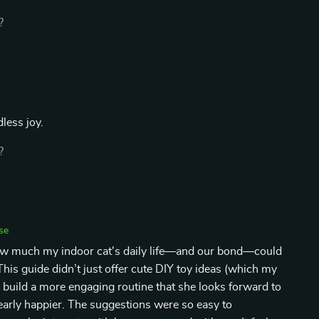
?
less joy.
?
se
how much my indoor cat's daily life—and our bond—could
his guide didn’t just offer cute DIY toy ideas (which my
e build a more engaging routine that she looks forward to
learly happier. The suggestions were so easy to