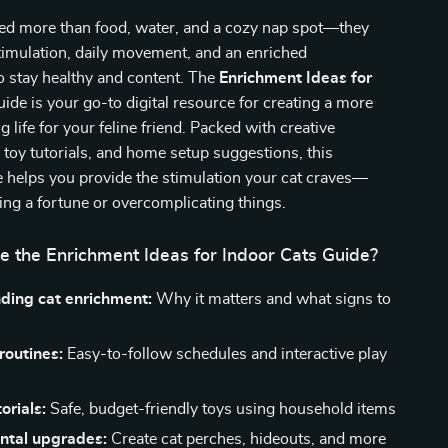
eed more than food, water, and a cozy nap spot—they
timulation, daily movement, and an enriched
o stay healthy and content. The
Enrichment Ideas for
ide is your go-to digital resource for creating a more
ing life for your feline friend. Packed with creative
sy toy tutorials, and home setup suggestions, this
e helps you provide the stimulation your cat craves—
ng a fortune or overcomplicating things.
e the Enrichment Ideas for Indoor Cats Guide?
ding cat enrichment:
Why it matters and what signs to
 routines:
Easy-to-follow schedules and interactive play
orials:
Safe, budget-friendly toys using household items
ntal upgrades:
Create cat perches, hideouts, and more