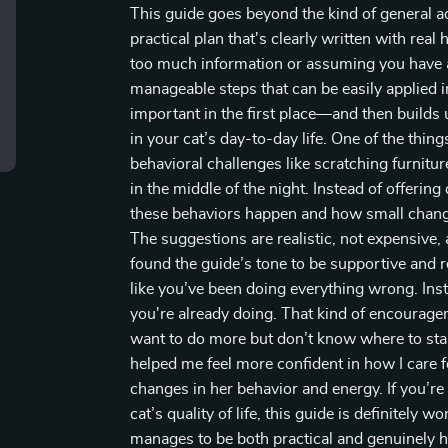
This guide goes beyond the kind of general adv
practical plan that's clearly written with re
too much information or assuming you have an
manageable steps that can be easily applied 
important in the first place—and then builds u
in your cat’s day-to-day life. One of the thi
behavioral challenges like scratching furnitur
in the middle of the night. Instead of offerin
these behaviors happen and how small change
The suggestions are realistic, not expensive, a
found the guide’s tone to be supportive and r
like you’ve been doing everything wrong. Ins
you're already doing. That kind of encourage
want to do more but don’t know where to start
helped me feel more confident in how I care fo
changes in her behavior and energy. If you’re
cat’s quality of life, this guide is definitely 
manages to be both practical and genuinely h