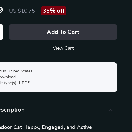
9
35%
off
US $10.75
Add To Cart
View Cart
d in United States
 download
ile type(s): 1 PDF
scription
ndoor Cat Happy, Engaged, and Active