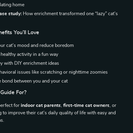
ulating home
case study:
How enrichment transformed one “lazy” cat’s
efits You’ll Love
our cat’s mood and reduce boredom
healthy activity in a fun way
 with DIY enrichment ideas
havioral issues like scratching or nighttime zoomies
 bond between you and your cat
 Guide For?
perfect for
indoor cat parents
,
first-time cat owners
, or
to improve their cat’s daily quality of life with easy and
as.