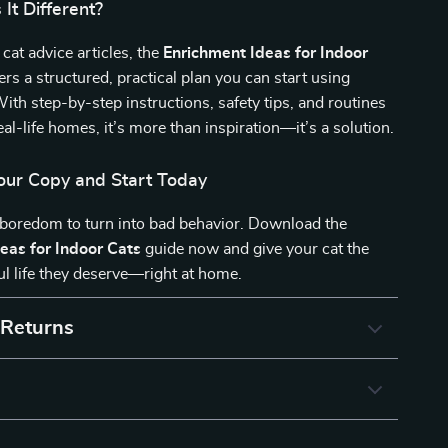
It Different?
 cat advice articles, the
Enrichment Ideas for Indoor
ers a structured, practical plan you can start using
ith step-by-step instructions, safety tips, and routines
eal-life homes, it’s more than inspiration—it’s a solution.
ur Copy and Start Today
 boredom to turn into bad behavior. Download the
eas for Indoor Cats
guide now and give your cat the
ul life they deserve—right at home.
 Returns