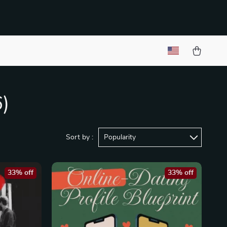
6)
Sort by :
Popularity
33% off
33% off