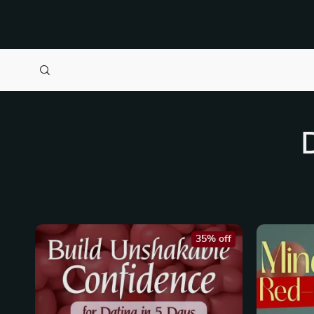
35% off