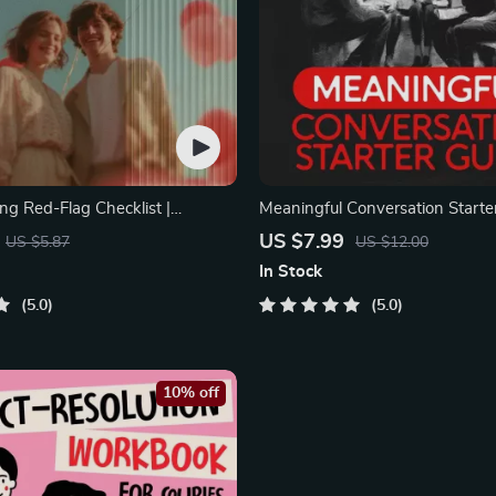
ng Red-Flag Checklist |
Meaningful Conversation Starter
ting Checklist for Emotional
Printable Guide for Dating, Frie
US $7.99
US $5.87
US $12.00
ndaries | Spot Red Flags Early
Networking | Deep Questions &
In Stock
Examples
5.0
5.0
10% off