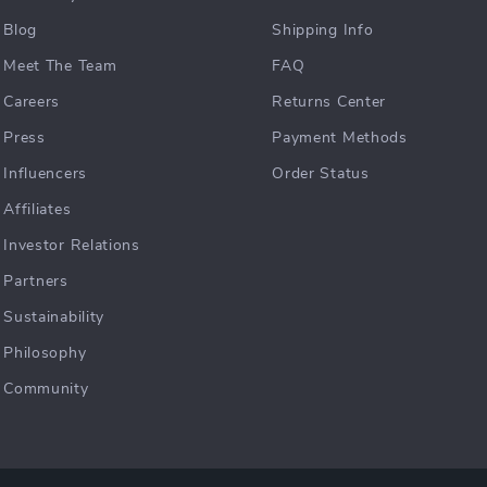
Blog
Shipping Info
Meet The Team
FAQ
Careers
Returns Center
Press
Payment Methods
Influencers
Order Status
Affiliates
Investor Relations
Partners
Sustainability
Philosophy
Community