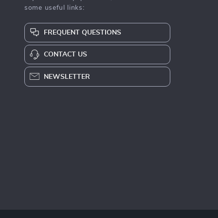
some useful links:
FREQUENT QUESTIONS
CONTACT US
NEWSLETTER