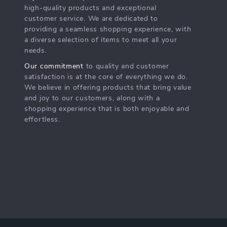
high-quality products and exceptional
customer service. We are dedicated to
providing a seamless shopping experience, with
a diverse selection of items to meet all your
needs.
Our commitment
to quality and customer
satisfaction is at the core of everything we do.
We believe in offering products that bring value
and joy to our customers, along with a
shopping experience that is both enjoyable and
effortless.