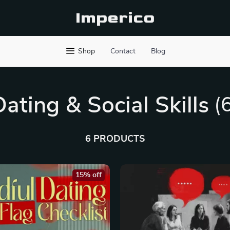
Imperico
Shop
Contact
Blog
Dating & Social Skills
(
6 PRODUCTS
15% off