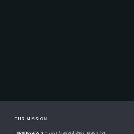
OUR MISSION
imperico.store
- your trusted destination for