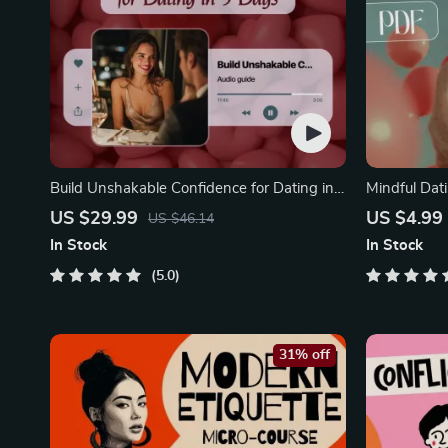
Build Unshakable Confidence for Dating in
Mindful Dati
5 Days | Audio Program | Digital Download |
Printable Da
US $29.99
US $4.99
US $46.14
Dating Confidence Training | Body
Safety & Bou
In Stock
In Stock
Language & Conversation Skills
5.0
31% off