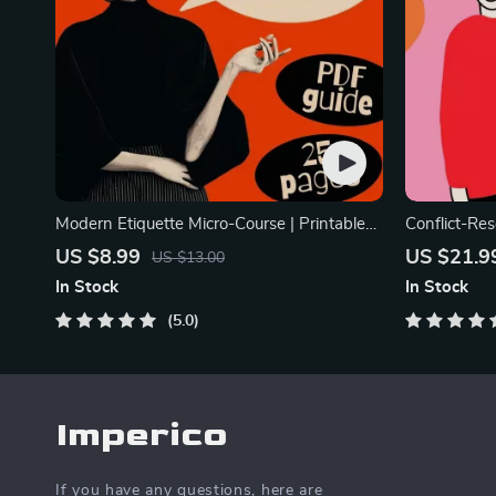
Modern Etiquette Micro-Course | Printable
Conflict-Res
Digital Etiquette Guide | Texting, Social
Printable R
US $8.99
US $21.9
US $13.00
Media, RSVPs & Everyday Politeness Tips
eBook | Imp
In Stock
In Stock
Arguments, 
5.0
Imperico
If you have any questions, here are