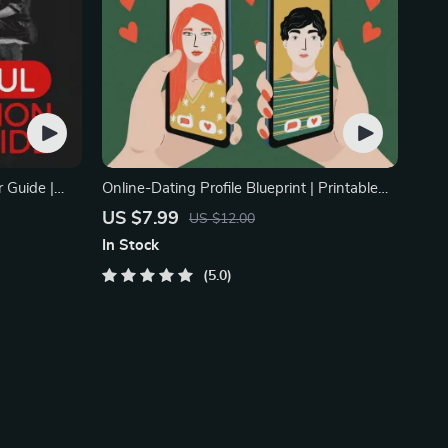
 Guide |
Online-Dating Profile Blueprint | Printable
ndship &
Guide to Authentic Dating Profiles, First
US $7.99
US $12.00
 Prompt
Messages, and Better Matches
In Stock
5.0