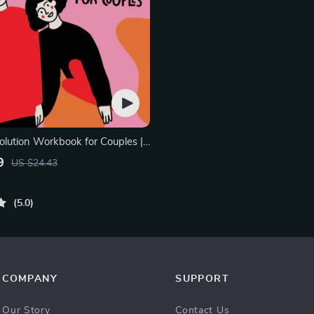
olution Workbook for Couples |
elationship Communication
9
US $24.43
rove Listening, Resolve
Rebuild Trust
5.0
COMPANY
SUPPORT
Our Story
Contact Us