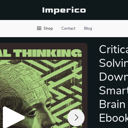
Imperico
Shop
Contact
Blog
Criti
Solvi
Downl
Smart
Brain 
Eboo