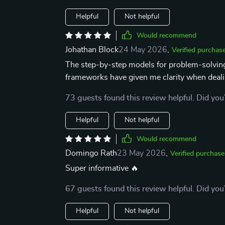
Helpful
Not helpful
Would recommend
Johathan Block
24 May 2026
,
Verified purchas
The step-by-step models for problem-solving
frameworks have given me clarity when deali
73 guests found this review helpful. Did you
Helpful
Not helpful
Would recommend
Domingo Rath
23 May 2026
,
Verified purchase
Super informative 🔥
67 guests found this review helpful. Did you
Helpful
Not helpful