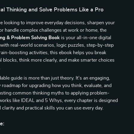
cal Thinking and Solve Problems Like a Pro
e looking to improve everyday decisions, sharpen your
or handle complex challenges at work or home, the
king & Problem Solving Book
is your all-in-one digital
with real-world scenarios, logic puzzles, step-by-step
ain-boosting activities, this ebook helps you break
 blocks, think more clearly, and make smarter choices
.
ble guide is more than just theory. It’s an engaging,
w roadmap for upgrading how you think, evaluate, and
usting common thinking myths to applying problem-
works like IDEAL and 5 Whys, every chapter is designed
 clarity and practical skills you can use every day.
e: