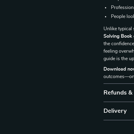
Professiona
People look
Unlike typical
Solving Book
the confidence 
feeling overwh
guide is the u
Download n
outcomes—one 
Refunds &
Delivery