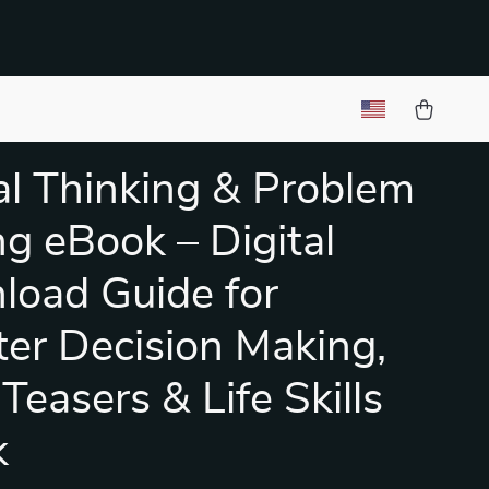
cal Thinking & Problem
ng eBook – Digital
oad Guide for
er Decision Making,
Teasers & Life Skills
k