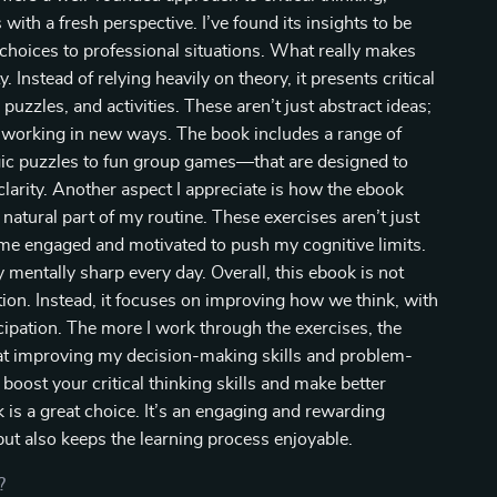
th a fresh perspective. I’ve found its insights to be
l choices to professional situations. What really makes
y. Instead of relying heavily on theory, it presents critical
puzzles, and activities. These aren’t just abstract ideas;
in working in new ways. The book includes a range of
c puzzles to fun group games—that are designed to
larity. Another aspect I appreciate is how the ebook
natural part of my routine. These exercises aren’t just
ep me engaged and motivated to push my cognitive limits.
 mentally sharp every day. Overall, this ebook is not
ion. Instead, it focuses on improving how we think, with
cipation. The more I work through the exercises, the
s at improving my decision-making skills and problem-
o boost your critical thinking skills and make better
ok is a great choice. It’s an engaging and rewarding
ut also keeps the learning process enjoyable.
?