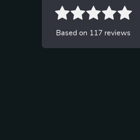
Based on
117
reviews