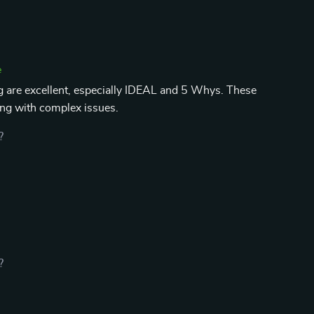
e
 are excellent, especially IDEAL and 5 Whys. These
ng with complex issues.
?
?