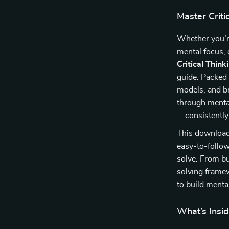
Master Criti
Whether you’r
mental focus, 
Critical Thin
guide. Packed 
models, and br
through mental
—consistently
This downloada
easy-to-follo
solve. From b
solving frame
to build mental
What’s Insid