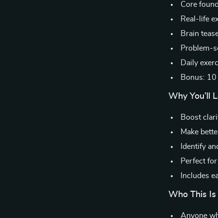
Core founda
Real-life 
Brain teas
Problem-so
Daily exer
Bonus: 10 
Why You’ll L
Boost clari
Make bette
Identify a
Perfect fo
Includes ea
Who This Is 
Anyone who