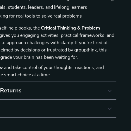
ls, students, leaders, and lifelong learners
ing for real tools to solve real problems
 self-help books, the
Critical Thinking & Problem
gives you engaging activities, practical frameworks, and
to approach challenges with clarity. If you’re tired of
elmed by decisions or frustrated by groupthink, this
pgrade your brain has been waiting for.
ow
and take control of your thoughts, reactions, and
smart choice at a time.
 Returns