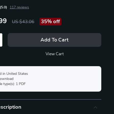
(5.0)
117 reviews
99
35%
off
US $43.06
Add To Cart
View Cart
d in United States
 download
ile type(s): 1 PDF
scription