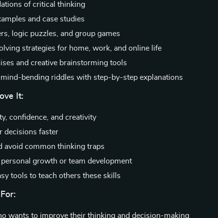
tions of critical thinking
examples and case studies
ers, logic puzzles, and group games
lving strategies for home, work, and online life
cises and creative brainstorming tools
mind-bending riddles with step-by-step explanations
ove It:
ty, confidence, and creativity
r decisions faster
nd avoid common thinking traps
r personal growth or team development
sy tools to teach others these skills
For:
 wants to improve their thinking and decision-making