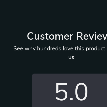
Customer Revie
See why hundreds love this product 
us
5.0