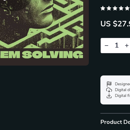
US $27.
Designe
Digital
Digital f
Product De