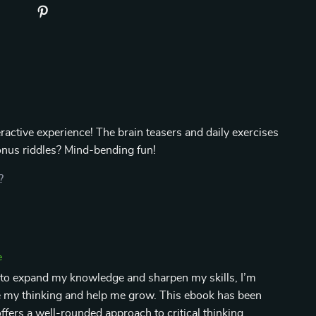
teractive experience! The brain teasers and daily exercises
bonus riddles? Mind-bending fun!
?
e
to expand my knowledge and sharpen my skills, I’m
ge my thinking and help me grow. This ebook has been
 offers a well-rounded approach to critical thinking,