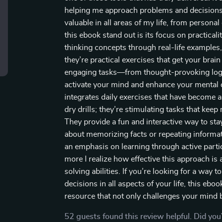
helping me approach problems and decisions wi
valuable in all areas of my life, from persona
this ebook stand out is its focus on practicalit
thinking concepts through real-life examples, 
they’re practical exercises that get your bra
engaging tasks—from thought-provoking logi
activate your mind and enhance your mental c
integrates daily exercises that have become a 
dry drills; they’re stimulating tasks that ke
They provide a fun and interactive way to stay
about memorizing facts or repeating informat
an emphasis on learning through active parti
more I realize how effective this approach i
solving abilities. If you’re looking for a way t
decisions in all aspects of your life, this ebo
resource that not only challenges your mind b
52 guests found this review helpful. Did you