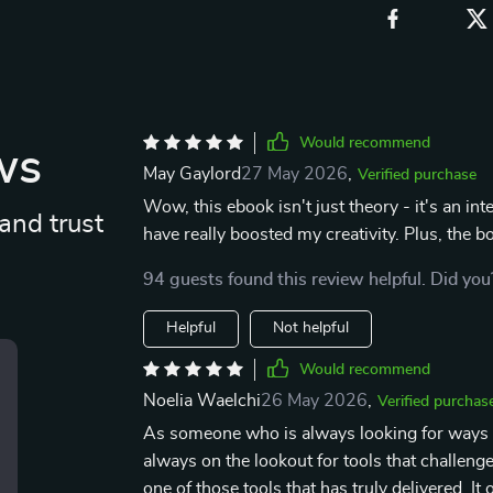
Would recommend
ws
May Gaylord
27 May 2026
,
Verified purchase
Wow, this ebook isn't just theory - it's an in
and trust
have really boosted my creativity. Plus, the 
94 guests found this review helpful. Did you
Helpful
Not helpful
Would recommend
Noelia Waelchi
26 May 2026
,
Verified purchas
As someone who is always looking for ways 
always on the lookout for tools that challen
one of those tools that has truly delivered. It